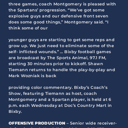
three games, coach Montgomery is pleased with
the Spartans’ progression. “We’ve got some
explosive guys and our defensive front seven
does some good things,” Montgomery said. “I
think some of our
younger guys are starting to get some reps and
grow up. We just need to eliminate some of the
self- inflicted wounds.” … Bixby football games
are broadcast by The Sports Animal, 97.1 FM,
starting 30 minutes prior to kickoff. Shawn
Tiemann returns to handle the play-by-play and
Mark Wozniak is back
providing color commentary. Bixby’s Coach’s
Show, featuring Tiemann as host, coach
Montgomery and a Spartan player, is held at 6
p.m. each Wednesday at Doc’s Country Mart in
Bixby.
OFFENSIVE PRODUCTION
– Senior wide receiver-