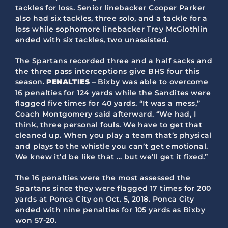
tackles for loss. Senior linebacker Cooper Parker
also had six tackles, three solo, and a tackle for a
loss while sophomore linebacker Trey McGlothlin
ended with six tackles, two unassisted.
The Spartans recorded three and a half sacks and
the three pass interceptions give BHS four this
season.
PENALTIES
– Bixby was able to overcome
16 penalties for 124 yards while the Sandites were
flagged five times for 40 yards. “It was a mess,”
Coach Montgomery said afterward. “We had, I
think, three personal fouls. We have to get that
cleaned up. When you play a team that’s physical
and plays to the whistle you can’t get emotional.
We knew it’d be like that … but we’ll get it fixed.”
The 16 penalties were the most assessed the
Spartans since they were flagged 17 times for 200
yards at Ponca City on Oct. 5, 2018. Ponca City
ended with nine penalties for 105 yards as Bixby
won 57-20.