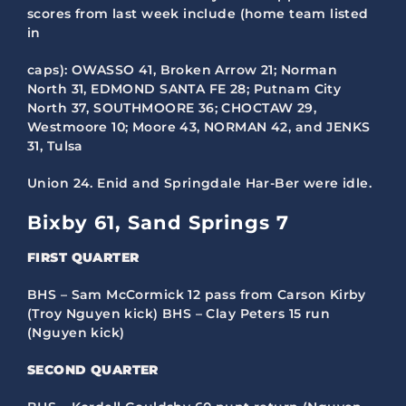
scores from last week include (home team listed
in
caps): OWASSO 41, Broken Arrow 21; Norman
North 31, EDMOND SANTA FE 28; Putnam City
North 37, SOUTHMOORE 36; CHOCTAW 29,
Westmoore 10; Moore 43, NORMAN 42, and JENKS
31, Tulsa
Union 24. Enid and Springdale Har-Ber were idle.
Bixby 61, Sand Springs 7
FIRST QUARTER
BHS – Sam McCormick 12 pass from Carson Kirby
(Troy Nguyen kick) BHS – Clay Peters 15 run
(Nguyen kick)
SECOND QUARTER