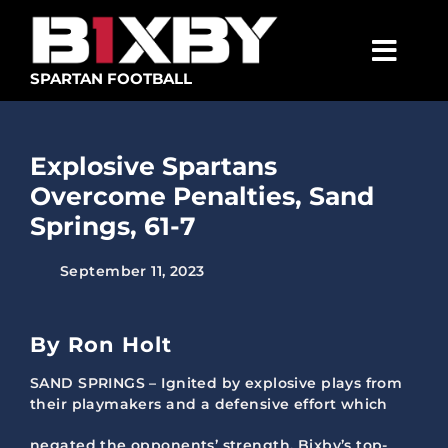
Skip
to
content
Togg
SPARTAN FOOTBALL
Navig
SPARTANS
Explosive Spartans
ABOUT
Overcome Penalties, Sand
MEDIA
Springs, 61-7
GET INVOLVED
September 11, 2023
GOLF TOURNAMENT
By Ron Holt
BECOME A MEMBER
SAND SPRINGS – Ignited by explosive plays from
BECOME A SPONSOR
their playmakers and a defensive effort which
negated the opponents’ strength, Bixby’s top-