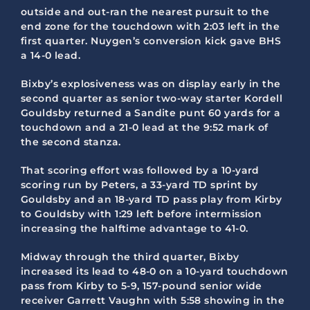
outside and out-ran the nearest pursuit to the
end zone for the touchdown with 2:03 left in the
first quarter. Nuygen’s conversion kick gave BHS
a 14-0 lead.
Bixby’s explosiveness was on display early in the
second quarter as senior two-way starter Kordell
Gouldsby returned a Sandite punt 60 yards for a
touchdown and a 21-0 lead at the 9:52 mark of
the second stanza.
That scoring effort was followed by a 10-yard
scoring run by Peters, a 33-yard TD sprint by
Gouldsby and an 18-yard TD pass play from Kirby
to Gouldsby with 1:29 left before intermission
increasing the halftime advantage to 41-0.
Midway through the third quarter, Bixby
increased its lead to 48-0 on a 10-yard touchdown
pass from Kirby to 5-9, 157-pound senior wide
receiver Garrett Vaughn with 5:58 showing in the