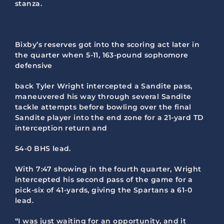
stanza.
Bixby’s reserves got into the scoring act later in
the quarter when 5-11, 163-pound sophomore
defensive
back Tyler Wright intercepted a Sandite pass,
maneuvered his way through several Sandite
tackle attempts before bowling over the final
Sandite player into the end zone for a 21-yard TD
interception return and
54-0 BHS lead.
With 7:47 showing in the fourth quarter, Wright
intercepted his second pass of the game for a
pick-six of 41-yards, giving the Spartans a 61-0
lead.
“I was just waiting for an opportunity, and it