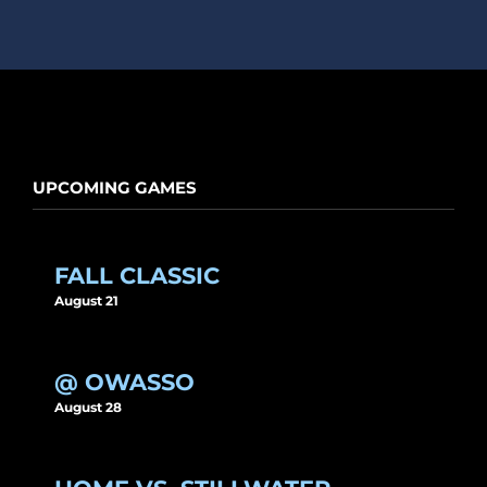
UPCOMING GAMES
FALL CLASSIC
August 21
@ OWASSO
August 28