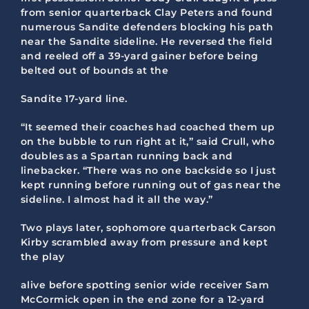
from senior quarterback Clay Peters and found
numerous Sandite defenders blocking his path
near the Sandite sideline. He reversed the field
and reeled off a 39-yard gainer before being
belted out of bounds at the
Sandite 17-yard line.
“It seemed their coaches had coached them up
on the bubble to run right at it,” said Crull, who
doubles as a Spartan running back and
linebacker. “There was no one backside so I just
kept running before running out of gas near the
sideline. I almost had it all the way.”
Two plays later, sophomore quarterback Carson
Kirby scrambled away from pressure and kept
the play
alive before spotting senior wide receiver Sam
McCormick open in the end zone for a 12-yard