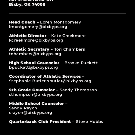
Bixby, OK 74008
Head Coach
– Loren Montgomery
lmontgomery@bixbyps.org
Athletic Director
– Kate Creekmore
kcreekmore@bixbyps.org
Athletic Secretary
– Tori Chambers
tchambers@bixbyps.org
High School Counselor
– Brooke Puckett
bpuckett@bixbyps.org
Coordinator of Athletic Services
–
Stephanie Butler sbutler@bixbyps.org
9th Grade Counselor –
Sandy Thompson
sthompson@bixbyps.org
Middle School Counselor
–
Sandy Rayon
crayon@bixbyps.org
Quarterback Club President
– Steve Hobbs