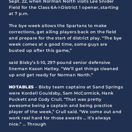
Sept. 22, when Norman North visits Lee Snider
Field for the Class 6A-I-District 1 opener, starting
at 7 p.m.
The bye week allows the Spartans to make
corrections, get ailing players back on the field
and prepare for the start of district play. “The bye
week comes at a good time, some guys are
busted up after this game,”
said Bixby’s 5-10, 297-pound senior defensive
lineman Kason Hatley. “We’ll get things cleaned
up and get ready for Norman North.”
NOTABLES
– Bixby team captains at Sand Springs
were Kordell Gouldsby, Sam McCormick, Hank
Puckett and Cody Crull. “That was pretty
awesome being a captain and being practice
player of the week,” Crull said. “We come out and
work real hard for those awards … it’s always
nice.” … Through