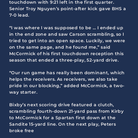
touchdown with 9:21 left in the first quarter.
Senior Troy Nguyen’s point-after kick gave BHS a
7-0 lead.
“I was where I was supposed to be … I ended up
in the end zone and saw Carson scrambling, so I
tried to get into an open space. Luckily, we were
on the same page, and he found me,” said
McCormick of his first touchdown reception this
season that ended a three-play, 52-yard drive.
“Our run game has really been dominant, which
helps the receivers. As receivers, we also take
pride in our blocking,” added McCormick, a two-
way starter.
Bixby’s next scoring drive featured a clutch,
scrambling fourth-down 21-yard pass from Kirby
to McCormick for a Spartan first down at the
Sandite 15-yard line. On the next play, Peters
broke free