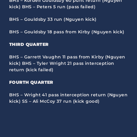
BHS – Kordell Gouldsby 60 punt return (Nguyen
kick) BHS – Peters 5 run (pass failed)
BHS – Gouldsby 33 run (Nguyen kick)
BHS – Gouldsby 18 pass from Kirby (Nguyen kick)
THIRD QUARTER
BHS – Garrett Vaughn 11 pass from Kirby (Nguyen
kick) BHS – Tyler Wright 21 pass interception
return (kick failed)
FOURTH
QUARTER
BHS – Wright 41 pass interception return (Nguyen
kick) SS – Ali McCoy 37 run (kick good)