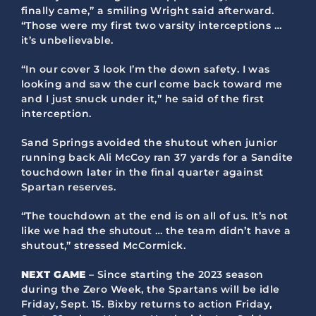
finally came,” a smiling Wright said afterward.
“Those were my first two varsity interceptions …
it’s unbelievable.
“In our cover 3 look I’m the down safety. I was
looking and saw the curl come back toward me
and I just snuck under it,” he said of the first
interception.
Sand Springs avoided the shutout when junior
running back Ali McCoy ran 37 yards for a Sandite
touchdown later in the final quarter against
Spartan reserves.
“The touchdown at the end is on all of us. It’s not
like we had the shutout … the team didn’t have a
shutout,” stressed McCormick.
NEXT GAME
– Since starting the 2023 season
during the Zero Week, the Spartans will be idle
Friday, Sept. 15. Bixby returns to action Friday,