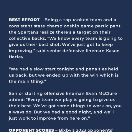
BEST EFFORT
– Being a top-ranked team and a
consistent state championship game participant,
the Spartans realize there’s a target on their
collective backs. “We know every team is going to
give us their best shot. We’ve just got to keep
improving,” said senior defensive lineman Kason
Hatley.
“We had a slow start tonight and penalties held
us back, but we ended up with the win which is
the main thing.”
Senior starting offensive lineman Evan McClure
added: “Every team we play is going to give us
their best. We’ve got some things to work on, you
always do. But we had a good night, and we’ll
just work to improve from here on.”
OPPONENT SCORES
– Bixby’s 2023 opponents’