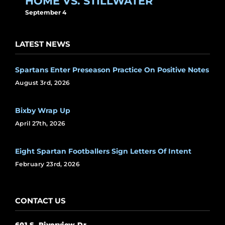
HOME VS. STILLWATER
September 4
LATEST NEWS
Spartans Enter Preseason Practice On Positive Notes
August 3rd, 2026
Bixby Wrap Up
April 27th, 2026
Eight Spartan Footballers Sign Letters Of Intent
February 23rd, 2026
CONTACT US
601 S. Riverview Dr.