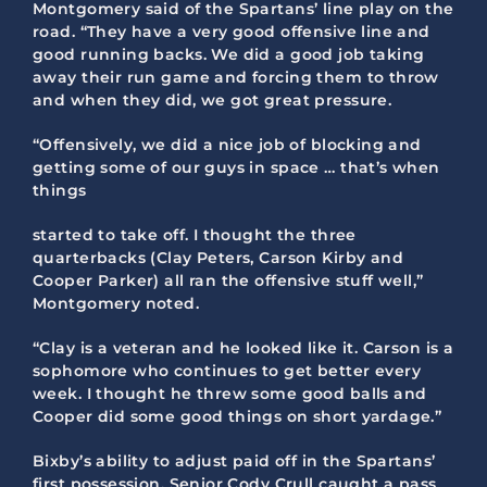
Montgomery said of the Spartans’ line play on the
road. “They have a very good offensive line and
good running backs. We did a good job taking
away their run game and forcing them to throw
and when they did, we got great pressure.
“Offensively, we did a nice job of blocking and
getting some of our guys in space … that’s when
things
started to take off. I thought the three
quarterbacks (Clay Peters, Carson Kirby and
Cooper Parker) all ran the offensive stuff well,”
Montgomery noted.
“Clay is a veteran and he looked like it. Carson is a
sophomore who continues to get better every
week. I thought he threw some good balls and
Cooper did some good things on short yardage.”
Bixby’s ability to adjust paid off in the Spartans’
first possession. Senior Cody Crull caught a pass