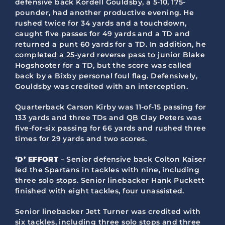
defensive back Kordell Gouldsby, a 5-10, 175-
pounder, had another productive evening. He
rushed twice for 34 yards and a touchdown,
caught five passes for 49 yards and a TD and
returned a punt 60 yards for a TD. In addition, he
completed a 25-yard reverse pass to junior Blake
Hogshooter for a TD, but the score was called
back by a Bixby personal foul flag. Defensively,
Gouldsby was credited with an interception.
Quarterback Carson Kirby was 11-of-15 passing for
133 yards and three TDs and QB Clay Peters was
five-for-six passing for 66 yards and rushed three
times for 29 yards and two scores.
‘D’ EFFORT
– Senior defensive back Colton Kaiser
led the Spartans in tackles with nine, including
three solo stops. Senior linebacker Hank Puckett
finished with eight tackles, four unassisted.
Senior linebacker Jett Turner was credited with
six tackles, including three solo stops and three