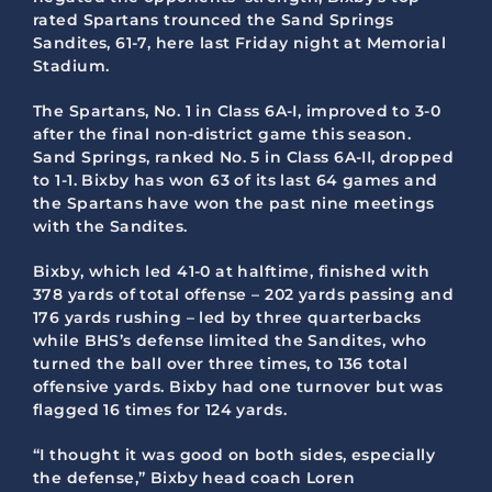
rated Spartans trounced the Sand Springs
Sandites, 61-7, here last Friday night at Memorial
Stadium.
The Spartans, No. 1 in Class 6A-I, improved to 3-0
after the final non-district game this season.
Sand Springs, ranked No. 5 in Class 6A-II, dropped
to 1-1. Bixby has won 63 of its last 64 games and
the Spartans have won the past nine meetings
with the Sandites.
Bixby, which led 41-0 at halftime, finished with
378 yards of total offense – 202 yards passing and
176 yards rushing – led by three quarterbacks
while BHS’s defense limited the Sandites, who
turned the ball over three times, to 136 total
offensive yards. Bixby had one turnover but was
flagged 16 times for 124 yards.
“I thought it was good on both sides, especially
the defense,” Bixby head coach Loren