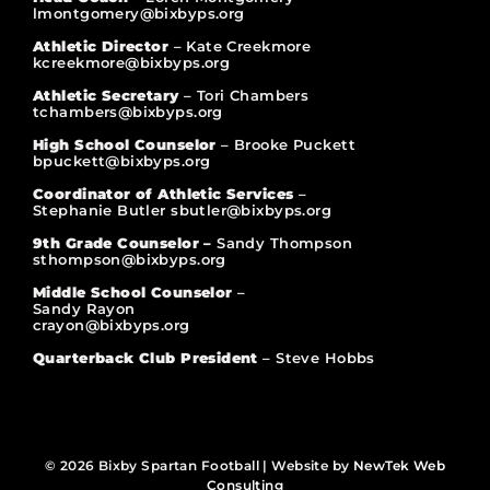
lmontgomery@bixbyps.org
Athletic Director
– Kate Creekmore
kcreekmore@bixbyps.org
Athletic Secretary
– Tori Chambers
tchambers@bixbyps.org
High School Counselor
– Brooke Puckett
bpuckett@bixbyps.org
Coordinator of Athletic Services
–
Stephanie Butler sbutler@bixbyps.org
9th Grade Counselor –
Sandy Thompson
sthompson@bixbyps.org
Middle School Counselor
–
Sandy Rayon
crayon@bixbyps.org
Quarterback Club President
– Steve Hobbs
© 2026 Bixby Spartan Football | Website by
NewTek Web
Consulting