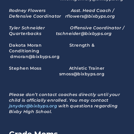
Rodney Flowers Asst. Head Coach /
Defensive Coordinator rflowers@bixbyps.org
Tyler Schneider Offensive Coordinator /
Quarterbacks tschneider@bixbyps.org
Dakota Moran Strength &
Conditioning
dmoran@bixbyps.org
Stephen Moss Athletic Trainer
smoss@bixbyps.org
Please don’t contact coaches directly until your
child is officially enrolled. You may contact
jsnyder@bixbyps.org
with questions regarding
Bixby High School.