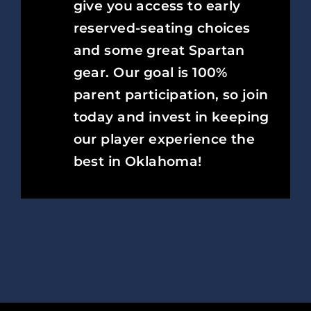
give you access to early
reserved-seating choices
and some great Spartan
gear. Our goal is 100%
parent participation, so join
today and invest in keeping
our player experience the
best in Oklahoma!