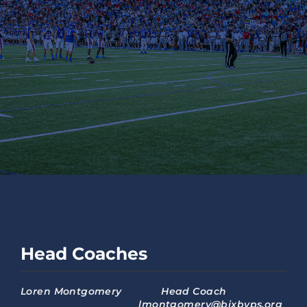
Head Coaches
Loren Montgomery Head Coach
lmontgomery@bixbyps.org