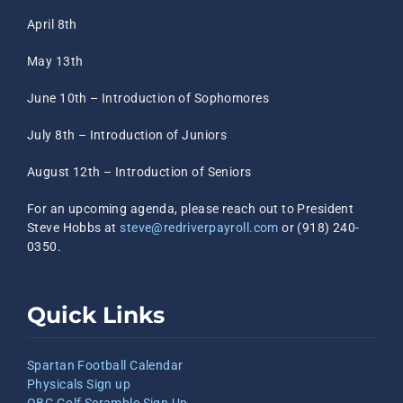
April 8th
May 13th
June 10th – Introduction of Sophomores
July 8th – Introduction of Juniors
August 12th – Introduction of Seniors
For an upcoming agenda, please reach out to President
Steve Hobbs at
steve@redriverpayroll.com
or (918) 240-
0350.
Quick Links
Spartan Football Calendar
Physicals Sign up