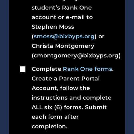
student’s Rank One
account or e-mail to
Stephen Moss
(
smoss@bixbyps.org
) or
Christa Montgomery
(cmontgomery@bixbyps.org)
Complete
Rank One forms
.
Create a Parent Portal
Account, follow the
instructions and complete
ALL six (6) forms. Submit
each form after
completion.