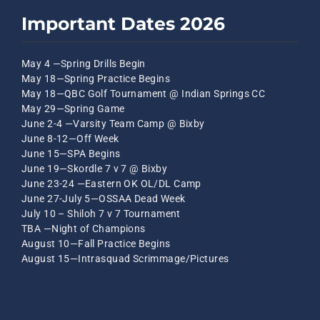
Important Dates 2026
May 4 —Spring Drills Begin
May 18—Spring Practice Begins
May 18—QBC Golf Tournament @ Indian Springs CC
May 29—Spring Game
June 2-4 —Varsity Team Camp @ Bixby
June 8-12—Off Week
June 15—SPA Begins
June 19—Skordle 7 v 7 @ Bixby
June 23-24 —Eastern OK OL/DL Camp
June 27-July 5—OSSAA Dead Week
July 10 – Shiloh 7 v 7 Tournament
TBA —Night of Champions
August 10—Fall Practice Begins
August 15—Intrasquad Scrimmage/Pictures