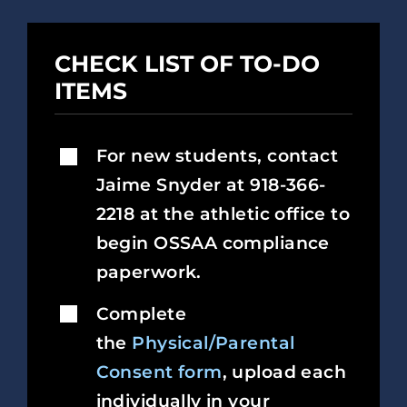
CHECK LIST OF TO-DO
ITEMS
For new students, contact
Jaime Snyder at 918-366-
2218 at the athletic office to
begin OSSAA compliance
paperwork.
Complete
the
Physical/Parental
Consent form
, upload each
individually in your