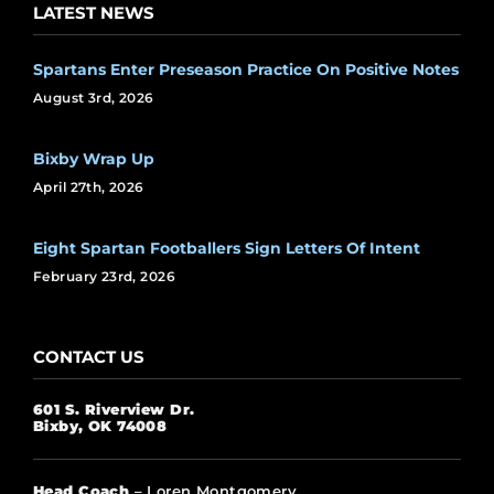
LATEST NEWS
Spartans Enter Preseason Practice On Positive Notes
August 3rd, 2026
Bixby Wrap Up
April 27th, 2026
Eight Spartan Footballers Sign Letters Of Intent
February 23rd, 2026
CONTACT US
601 S. Riverview Dr.
Bixby, OK 74008
Head Coach
– Loren Montgomery