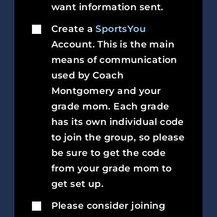
want information sent.
Create a
SportsYou
Account. This is the main
means of communication
used by Coach
Montgomery and your
grade mom. Each grade
has its own individual code
to join the group, so please
be sure to get the code
from your grade mom to
get set up.
Please consider joining