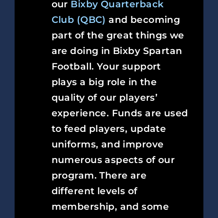
our
Bixby Quarterback
Club (QBC)
and becoming
part of the great things we
are doing in Bixby Spartan
Football. Your support
plays a big role in the
quality of our players’
experience. Funds are used
to feed players, update
uniforms, and improve
numerous aspects of our
program. There are
different levels of
membership, and some