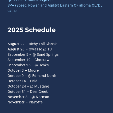
QBC Golf Scramble Sign Up
SPA (Speed, Power, and Agility) Eastern Oklahoma OL/DL
camp
2025 Schedule
August 22 – Bixby Fall Classic
August 28 – Owasso @ TU
September 5 – @ Sand Springs
September 19 – Choctaw
September 26 – @ Jenks
October 3 – Moore
October 9 – @ Edmond North
October 16 – Enid
October 24 – @ Mustang
October 31 – Deer Creek
November 8 – @ Norman
November – Playoffs