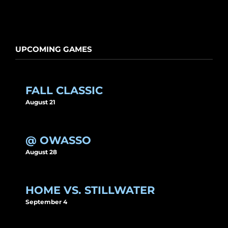
UPCOMING GAMES
FALL CLASSIC
August 21
@ OWASSO
August 28
HOME VS. STILLWATER
September 4