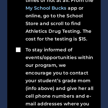
times or not at all. From the
My School Bucks
app or
online, go to the School
Store and scroll to find
Athletics Drug Testing. The
cost for the testing is $15.
To stay informed of
events/opportunities within
our program, we
encourage you to contact
your student’s grade mom
(info above) and give her all
cell phone numbers and e-
mail addresses where you