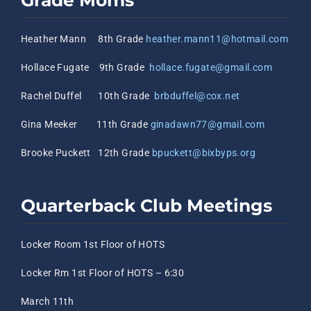
Grade Moms
Heather Mann 8th Grade
heather.mann11@hotmail.com
Hollace Fugate 9th Grade
hollace.fugate@gmail.com
Rachel Duffel 10th Grade
brbduffel@cox.net
Gina Meeker 11th Grade
ginadawn77@gmail.com
Brooke Puckett 12th Grade
bpuckett@bixbyps.org
Quarterback Club Meetings
Locker Room 1st Floor of HOTS
Locker Rm 1st Floor of HOTS – 6:30
March 11th