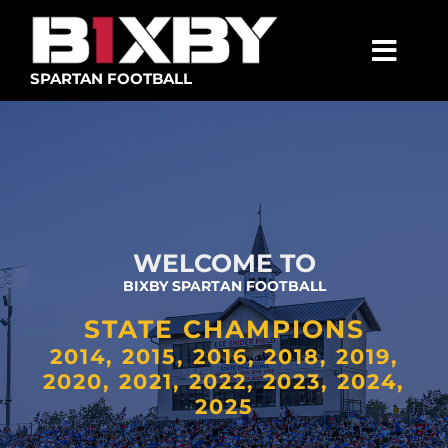
Skip
to
content
Togg
SPARTAN FOOTBALL
Navig
SPARTANS
ABOUT
MEDIA
WELCOME TO
GET INVOLVED
BIXBY SPARTAN FOOTBALL
GOLF TOURNAMENT
STATE CHAMPIONS
BECOME A MEMBER
2014, 2015, 2016, 2018, 2019,
2020, 2021, 2022, 2023, 2024,
BECOME A SPONSOR
2025