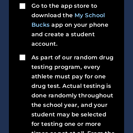
Go to the app store to
download the
My School
Bucks
app on your phone
and create a student
account.
As part of our random drug
testing program, every
athlete must pay for one
drug test. Actual testing is
done randomly throughout
the school year, and your
student may be selected
for testing one or more