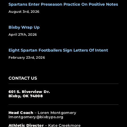
Spartans Enter Preseason Practice On Positive Notes
August 3rd, 2026
Bixby Wrap Up
April 27th, 2026
Eight Spartan Footballers Sign Letters Of Intent
February 23rd, 2026
CONTACT US
601 S. Riverview Dr.
Bixby, OK 74008
Head Coach
– Loren Montgomery
lmontgomery@bixbyps.org
Athletic Director
– Kate Creekmore