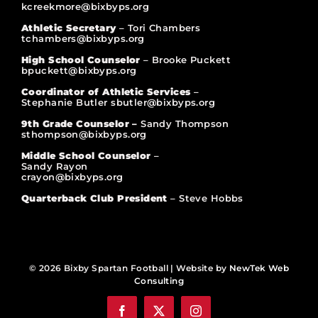
kcreekmore@bixbyps.org
Athletic Secretary
– Tori Chambers
tchambers@bixbyps.org
High School Counselor
– Brooke Puckett
bpuckett@bixbyps.org
Coordinator of Athletic Services
–
Stephanie Butler sbutler@bixbyps.org
9th Grade Counselor –
Sandy Thompson
sthompson@bixbyps.org
Middle School Counselor
–
Sandy Rayon
crayon@bixbyps.org
Quarterback Club President
– Steve Hobbs
© 2026 Bixby Spartan Football | Website by
NewTek Web
Consulting