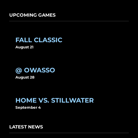
UPCOMING GAMES
FALL CLASSIC
August 21
@ OWASSO
August 28
HOME VS. STILLWATER
September 4
LATEST NEWS