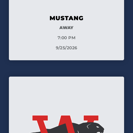
MUSTANG
AWAY
7:00 PM
9/25/2026