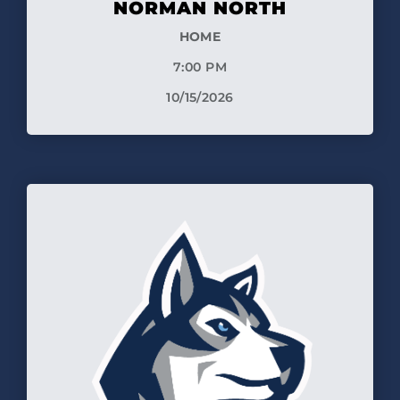
NORMAN NORTH
HOME
7:00 PM
10/15/2026