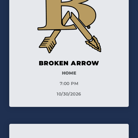
BROKEN ARROW
HOME
7:00 PM
10/30/2026