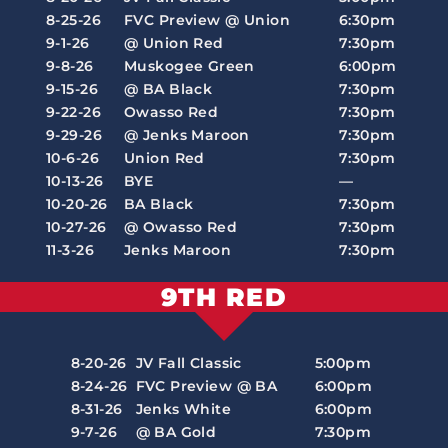
8-25-26
FVC Preview @ Union
6:30pm
9-1-26
@ Union Red
7:30pm
9-8-26
Muskogee Green
6:00pm
9-15-26
@ BA Black
7:30pm
9-22-26
Owasso Red
7:30pm
9-29-26
@ Jenks Maroon
7:30pm
10-6-26
Union Red
7:30pm
10-13-26
BYE
—
10-20-26
BA Black
7:30pm
10-27-26
@ Owasso Red
7:30pm
11-3-26
Jenks Maroon
7:30pm
9TH RED
8-20-26
JV Fall Classic
5:00pm
8-24-26
FVC Preview @ BA
6:00pm
8-31-26
Jenks White
6:00pm
9-7-26
@ BA Gold
7:30pm