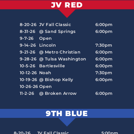
JV RED
8-20-26
JV Fall Classic
6:00pm
8-31-26
@ Sand Springs
6:00pm
9-7-26
Open
9-14-26
Lincoln
7:30pm
9-21-26
@ Metro Christian
6:00pm
9-28-26
@ Tulsa Washington
6:00pm
10-5-26
Bartlesville
6:00pm
10-12-26
Noah
7:30pm
10-19-26
@ Bishop Kelly
6:00pm
10-26-26
Open
11-2-26
@ Broken Arrow
6:00pm
9TH BLUE
8-20-26
JV Fall Classic
5:00pm