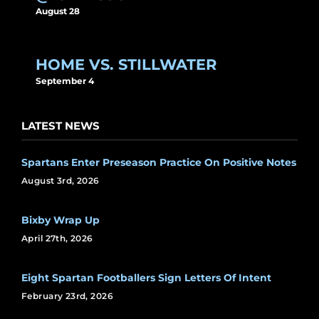
August 28
HOME VS. STILLWATER
September 4
LATEST NEWS
Spartans Enter Preseason Practice On Positive Notes
August 3rd, 2026
Bixby Wrap Up
April 27th, 2026
Eight Spartan Footballers Sign Letters Of Intent
February 23rd, 2026