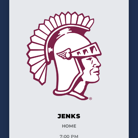
JENKS
HOME
7:00 PM