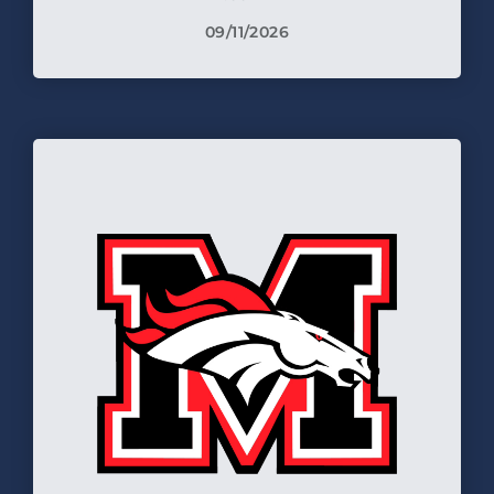
09/11/2026