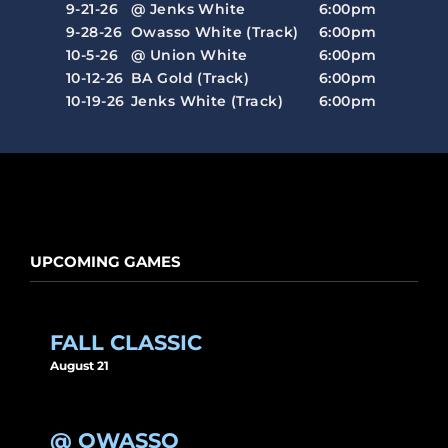
9-21-26
@ Jenks White
6:00pm
9-28-26
Owasso White (Track)
6:00pm
10-5-26
@ Union White
6:00pm
10-12-26
BA Gold (Track)
6:00pm
10-19-26
Jenks White (Track)
6:00pm
UPCOMING GAMES
FALL CLASSIC
August 21
@ OWASSO