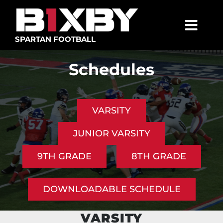
Skip
to
content
Togg
SPARTAN FOOTBALL
Navig
SPARTANS
Schedules
ABOUT
MEDIA
VARSITY
GET INVOLVED
JUNIOR VARSITY
GOLF TOURNAMENT
9TH GRADE
8TH GRADE
BECOME A MEMBER
DOWNLOADABLE SCHEDULE
BECOME A SPONSOR
VARSITY