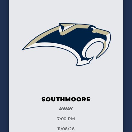
SOUTHMOORE
AWAY
7:00 PM
11/06/26