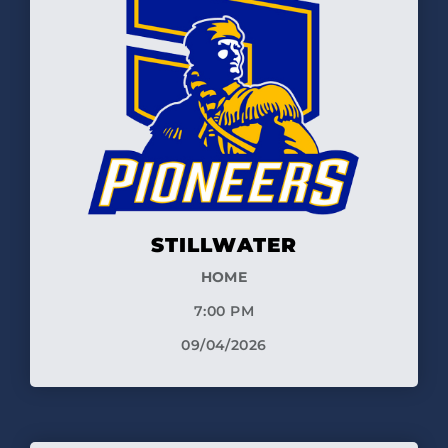
STILLWATER
HOME
7:00 PM
09/04/2026