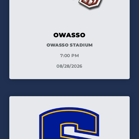
OWASSO
OWASSO STADIUM
7:00 PM
08/28/2026