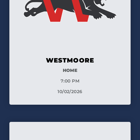
WESTMOORE
HOME
7:00 PM
10/02/2026