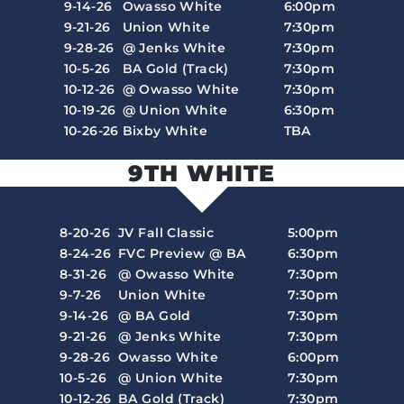
9-14-26
Owasso White
6:00pm
9-21-26
Union White
7:30pm
9-28-26
@ Jenks White
7:30pm
10-5-26
BA Gold (Track)
7:30pm
10-12-26
@ Owasso White
7:30pm
10-19-26
@ Union White
6:30pm
10-26-26
Bixby White
TBA
9TH WHITE
8-20-26
JV Fall Classic
5:00pm
8-24-26
FVC Preview @ BA
6:30pm
8-31-26
@ Owasso White
7:30pm
9-7-26
Union White
7:30pm
9-14-26
@ BA Gold
7:30pm
9-21-26
@ Jenks White
7:30pm
9-28-26
Owasso White
6:00pm
10-5-26
@ Union White
7:30pm
10-12-26
BA Gold (Track)
7:30pm