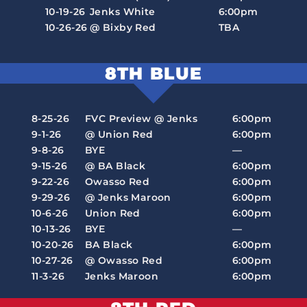
10-19-26
Jenks White
6:00pm
10-26-26
@ Bixby Red
TBA
8TH BLUE
8-25-26
FVC Preview @ Jenks
6:00pm
9-1-26
@ Union Red
6:00pm
9-8-26
BYE
—
9-15-26
@ BA Black
6:00pm
9-22-26
Owasso Red
6:00pm
9-29-26
@ Jenks Maroon
6:00pm
10-6-26
Union Red
6:00pm
10-13-26
BYE
—
10-20-26
BA Black
6:00pm
10-27-26
@ Owasso Red
6:00pm
11-3-26
Jenks Maroon
6:00pm