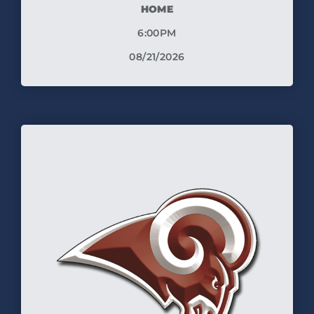
HOME
6:00PM
08/21/2026