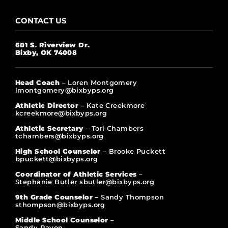
CONTACT US
601 S. Riverview Dr.
Bixby, OK 74008
Head Coach
– Loren Montgomery
lmontgomery@bixbyps.org
Athletic Director
– Kate Creekmore
kcreekmore@bixbyps.org
Athletic Secretary
– Tori Chambers
tchambers@bixbyps.org
High School Counselor
– Brooke Puckett
bpuckett@bixbyps.org
Coordinator of Athletic Services
–
Stephanie Butler sbutler@bixbyps.org
9th Grade Counselor –
Sandy Thompson
sthompson@bixbyps.org
Middle School Counselor
–
Sandy Rayon