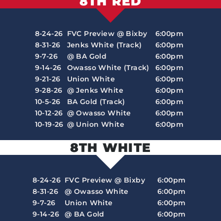
8TH RED
8-24-26
FVC Preview @ Bixby
6:00pm
8-31-26
Jenks White (Track)
6:00pm
9-7-26
@ BA Gold
6:00pm
9-14-26
Owasso White (Track)
6:00pm
9-21-26
Union White
6:00pm
9-28-26
@ Jenks White
6:00pm
10-5-26
BA Gold (Track)
6:00pm
10-12-26
@ Owasso White
6:00pm
10-19-26
@ Union White
6:00pm
8TH WHITE
8-24-26
FVC Preview @ Bixby
6:00pm
8-31-26
@ Owasso White
6:00pm
9-7-26
Union White
6:00pm
9-14-26
@ BA Gold
6:00pm