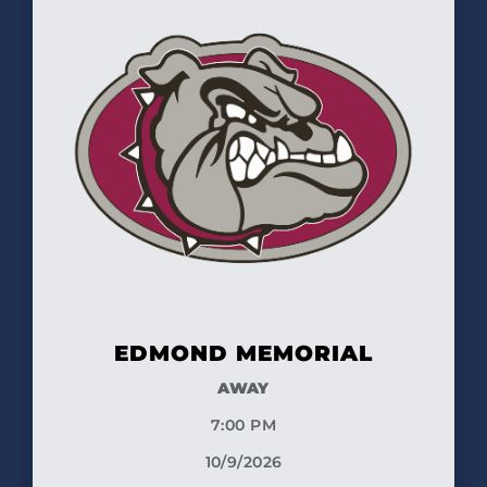
EDMOND MEMORIAL
AWAY
7:00 PM
10/9/2026