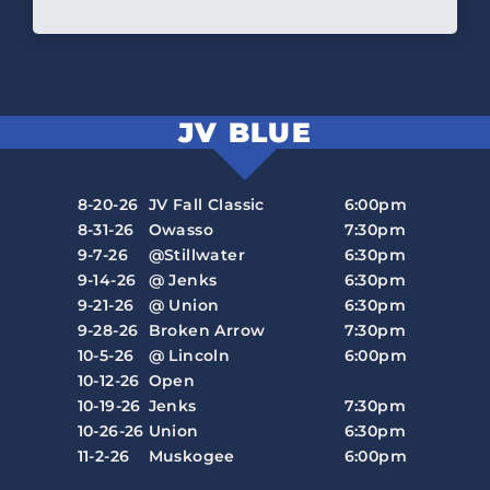
JV BLUE
8-20-26
JV Fall Classic
6:00pm
8-31-26
Owasso
7:30pm
9-7-26
@Stillwater
6:30pm
9-14-26
@ Jenks
6:30pm
9-21-26
@ Union
6:30pm
9-28-26
Broken Arrow
7:30pm
10-5-26
@ Lincoln
6:00pm
10-12-26
Open
10-19-26
Jenks
7:30pm
10-26-26
Union
6:30pm
11-2-26
Muskogee
6:00pm