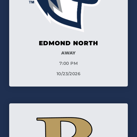
EDMOND NORTH
AWAY
7:00 PM
10/23/2026