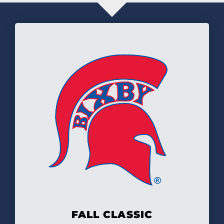
FALL CLASSIC