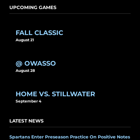
UPCOMING GAMES
FALL CLASSIC
August 21
@ OWASSO
August 28
HOME VS. STILLWATER
September 4
LATEST NEWS
Spartans Enter Preseason Practice On Positive Notes