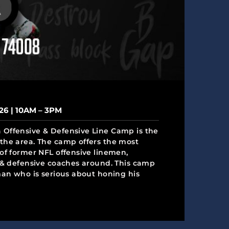
26 | 10AM – 3PM
Offensive & Defensive Line Camp is the
the area. The camp offers the most
of former NFL offensive linemen,
e & defensive coaches around. This camp
man who is serious about honing his