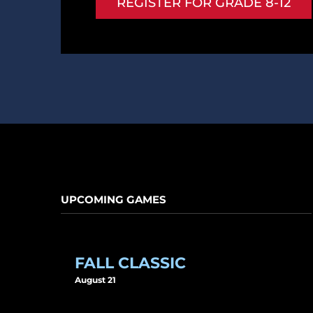
REGISTER FOR GRADE 8-12
UPCOMING GAMES
FALL CLASSIC
August 21