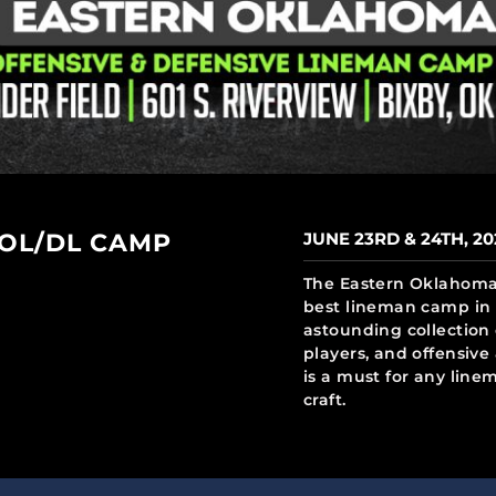
 OL/DL CAMP
JUNE 23RD & 24TH, 20
The Eastern Oklahoma 
best lineman camp in 
astounding collection 
players, and offensiv
is a must for any line
craft.