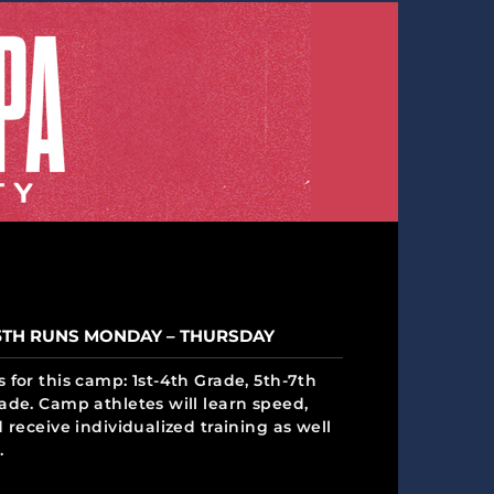
5TH RUNS MONDAY – THURSDAY
 for this camp: 1st-4th Grade, 5th-7th
ade. Camp athletes will learn speed,
 receive individualized training as well
.