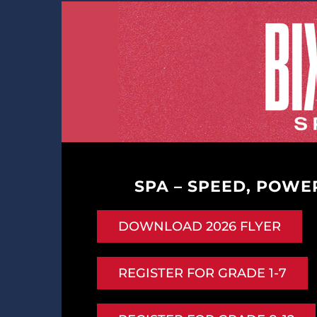
SPA – SPEED, POWER
DOWNLOAD 2026 FLYER
REGISTER FOR GRADE 1-7