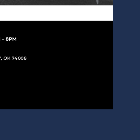
M – 8PM
Y, OK 74008