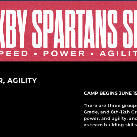
, AGILITY
CAMP BEGINS JUNE 1
There are three groups
Grade, and 8th-12th Gr
power, and agility, and
as team building skills