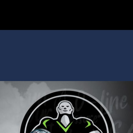
SPARTANS
ABOUT
MEDIA
GET INVOLVED
GOLF TOURNAMENT
BECOME A MEMBER
BECOME A SPONSOR