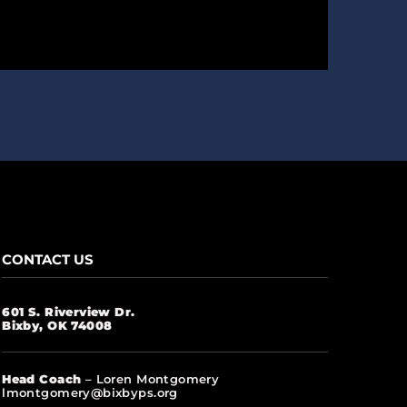
CONTACT US
601 S. Riverview Dr.
Bixby, OK 74008
Head Coach
– Loren Montgomery
lmontgomery@bixbyps.org