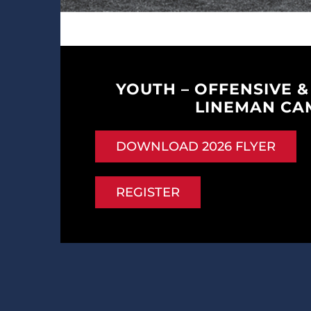
YOUTH – OFFENSIVE &
LINEMAN CA
DOWNLOAD 2026 FLYER
REGISTER