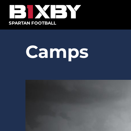
Skip
to
content
SPARTAN FOOTBALL
Camps