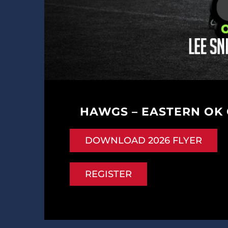
HAWGS – EASTERN OK
DOWNLOAD 2026 FLYER
REGISTER