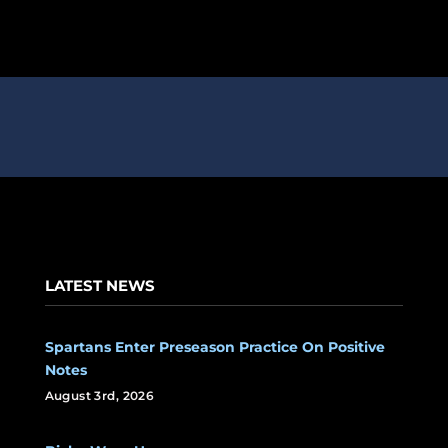
LATEST NEWS
Spartans Enter Preseason Practice On Positive
Notes
August 3rd, 2026