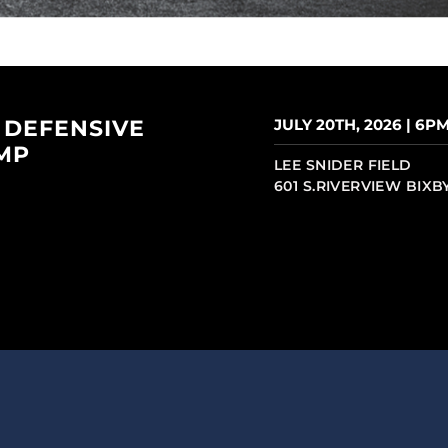
 DEFENSIVE
JULY 20TH, 2026 | 6P
MP
LEE SNIDER FIELD
601 S.RIVERVIEW BIXB