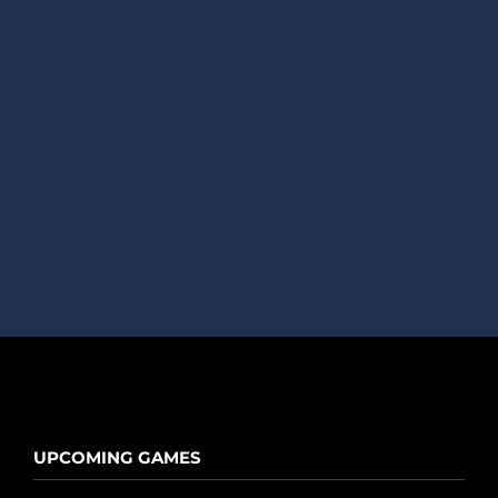
UPCOMING GAMES