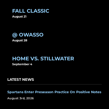
FALL CLASSIC
August 21
@ OWASSO
August 28
HOME VS. STILLWATER
September 4
LATEST NEWS
Spartans Enter Preseason Practice On Positive Notes
August 3rd, 2026