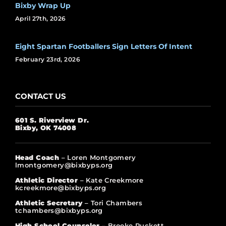
Bixby Wrap Up
April 27th, 2026
Eight Spartan Footballers Sign Letters Of Intent
February 23rd, 2026
CONTACT US
601 S. Riverview Dr.
Bixby, OK 74008
Head Coach
– Loren Montgomery
lmontgomery@bixbyps.org
Athletic Director
– Kate Creekmore
kcreekmore@bixbyps.org
Athletic Secretary
– Tori Chambers
tchambers@bixbyps.org
High School Counselor
– Brooke Puckett