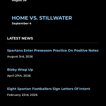
August 28
HOME VS. STILLWATER
September 4
LATEST NEWS
Spartans Enter Preseason Practice On Positive Notes
August 3rd, 2026
Bixby Wrap Up
April 27th, 2026
Eight Spartan Footballers Sign Letters Of Intent
February 23rd, 2026