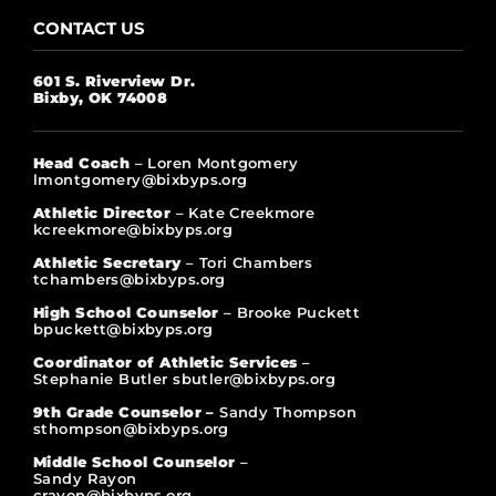
CONTACT US
601 S. Riverview Dr.
Bixby, OK 74008
Head Coach
– Loren Montgomery
lmontgomery@bixbyps.org
Athletic Director
– Kate Creekmore
kcreekmore@bixbyps.org
Athletic Secretary
– Tori Chambers
tchambers@bixbyps.org
High School Counselor
– Brooke Puckett
bpuckett@bixbyps.org
Coordinator of Athletic Services
–
Stephanie Butler sbutler@bixbyps.org
9th Grade Counselor –
Sandy Thompson
sthompson@bixbyps.org
Middle School Counselor
–
Sandy Rayon
crayon@bixbyps.org