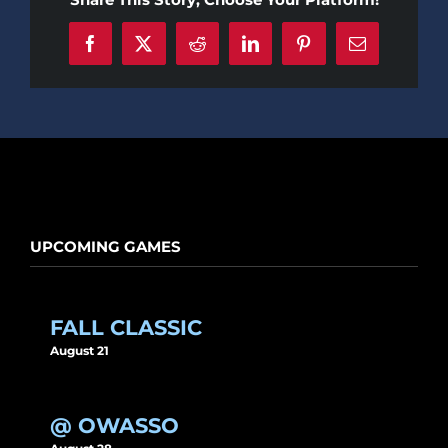
Facebook
X
Reddit
LinkedIn
Pinterest
Email
UPCOMING GAMES
FALL CLASSIC
August 21
@ OWASSO