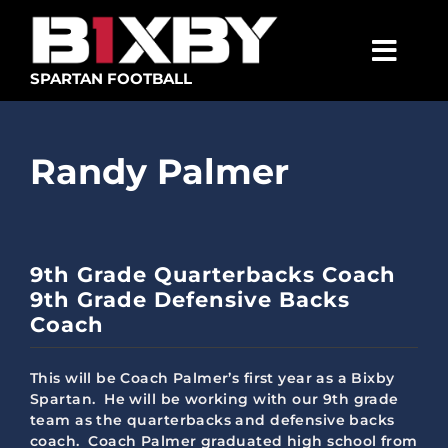
Skip
to
content
Togg
SPARTAN FOOTBALL
Navig
SPARTANS
Randy Palmer
ABOUT
MEDIA
GET INVOLVED
9th Grade Quarterbacks Coach
9th Grade Defensive Backs
GOLF TOURNAMENT
Coach
BECOME A MEMBER
This will be Coach Palmer’s first year as a Bixby
BECOME A SPONSOR
Spartan. He will be working with our 9th grade
team as the quarterbacks and defensive backs
coach. Coach Palmer graduated high school from