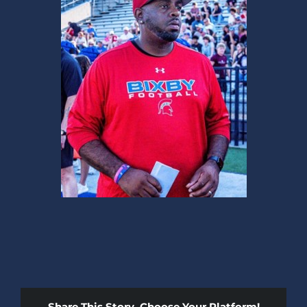
Share This Story, Choose Your Platform!