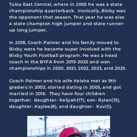
Tulsa East Central, where in 2005 he was a state
championship quarterback. Ironically, Bixby was
the opponent that season. That year he was also
a state champion high jumper and state runner-
up long jumper.
In 2018, Coach Palmer and his family moved to
Bixby were he became super involved with the
Bixby Youth Football program. He was a head
coach in the BYFA from 2019-2025 and won
championships in 2020, 2021, 2022, 2023, and 2025.
Coach Palmer and his wife Keisha met as 9th
graders in 2002, started dating in 2005, and got
married in 2016. They have four children
together: daughter- Kaliyah(17), son- Rylan(13),
daughter- Kaylee(8), and daughter- Kovi(1).