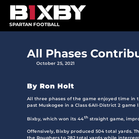
Skip
to
content
SPARTAN FOOTBALL
All Phases Contrib
October 25, 2021
By Ron Holt
All three phases of the game enjoyed time in 
past Muskogee in a Class 6AII-District 2 game 
th
Bixby, which won its 44
straight game, improv
Offensively, Bixby produced 504 total yards. T
the Roughers to 282 total yards while intercept