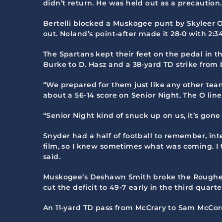
didn’t return. He was held out as a precaution.
Bertelli blocked a Muskogee punt by Skyleer 
out. Noland’s point-after made it 28-0 with 2:34 
The Spartans kept their feet on the pedal in t
Burke to D. Hasz and a 38-yard TD strike fro
“We prepared for them just like any other team
about a 56-14 score on Senior Night. The O lin
“Senior Night kind of snuck up on us, it’s gone
Snyder had a half of football to remember, inter
film, so I knew sometimes what was coming. I t
said.
Muskogee’s Deshawn Smith broke the Roughers’
cut the deficit to 49-7 early in the third quarte
An 11-yard TD pass from McCrary to Sam McCorm