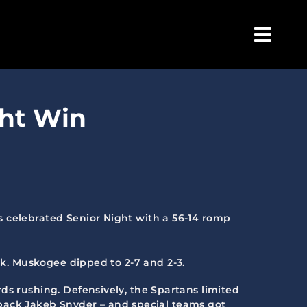
Togg
Navig
ght Win
s celebrated Senior Night with a 56-14 romp
rk. Muskogee dipped to 2-7 and 2-3.
ds rushing. Defensively, the Spartans limited
ve back Jakeb Snyder – and special teams got