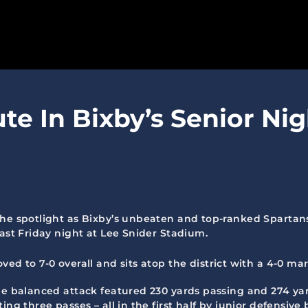
SPARTANS
ute In Bixby’s Senior Ni
ABOUT
MEDIA
GET INVOLVED
GOLF TOURNAMENT
the spotlight as Bixby’s unbeaten and top-ranked Spartan
last Friday night at Lee Snider Stadium.
BECOME A MEMBER
ed to 7-0 overall and sits atop the district with a 4-0 ma
BECOME A SPONSOR
he balanced attack featured 230 yards passing and 274 yar
ing three passes – all in the first half by junior defensi