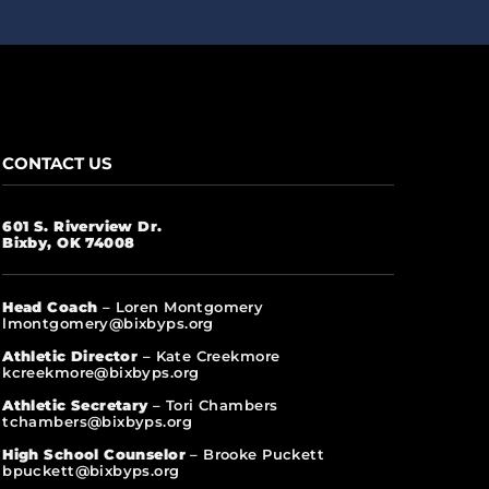
CONTACT US
601 S. Riverview Dr.
Bixby, OK 74008
Head Coach
– Loren Montgomery
lmontgomery@bixbyps.org
Athletic Director
– Kate Creekmore
kcreekmore@bixbyps.org
Athletic Secretary
– Tori Chambers
tchambers@bixbyps.org
High School Counselor
– Brooke Puckett
bpuckett@bixbyps.org