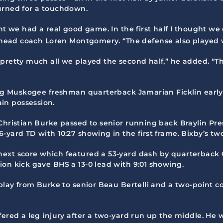
urned for a touchdown.
ht we had a real good game. In the first half I thought we 
head coach Loren Montgomery. “The defense also played wel
pretty much all we played the second half,” he added. “Th
ing Muskogee freshman quarterback Jamarian Ficklin early i
in possession.
 Christian Burke passed to senior running back Braylin Pr
-yard TD with 10:27 showing in the first frame. Bixby’s two
ext score which featured a 53-yard dash by quarterback C
ion kick gave BHS a 13-0 lead with 9:01 showing.
 play from Burke to senior Beau Bertelli and a two-point c
ered a leg injury after a two-yard run up the middle. He w