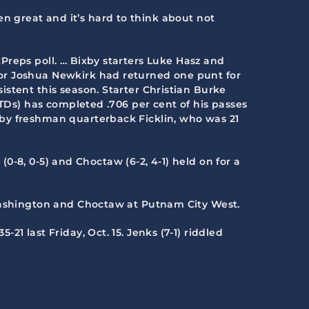
een great and it’s hard to think about not
xPreps poll. … Bixby starters Luke Hasz and
ior Joshua Newkirk had returned one punt for
stent this season. Starter Christian Burke
 TDs) has completed .706 per cent of his passes
 by freshman quarterback Ficklin, who was 21
 (0-8, 0-5) and Choctaw (6-2, 4-1) held on for a
 Washington and Choctaw at Putnam City West.
21 last Friday, Oct. 15. Jenks (7-1) riddled