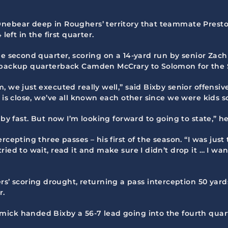
Onebear deep in Roughers’ territory that teammate Presto
left in the first quarter.
he second quarter, scoring on a 14-yard run by senior Zac
m backup quarterback Camden McCrary to Solomon for the S
, we just executed really well,” said Bixby senior offens
e is close, we’ve all known each other since we were kids
 by fast. But now I’m looking forward to going to state,” h
cepting three passes – his first of the season. “I was just t
ried to wait, read it and make sure I didn’t drop it … I w
 scoring drought, returning a pass interception 50 yards
r.
ick handed Bixby a 56-7 lead going into the fourth quar