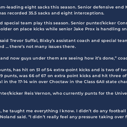
m-leading eight sacks this season. Senior defensive end Mil
 has recorded 35.5 sacks and eight interceptions.
id special team play this season. Senior punter/kicker Co
older on place kicks while senior Jake Prox is handling s
 said Trevor Suffal, Bixby’s assistant coach and special tea
ed … there’s not many issues there.
 and now guys under them are seeing how it’s done,” coa
unts, has hit on 51 of 54 extra-point kicks and is two of t
9 punts, was 66 of 67 on extra point kicks and hit three of
 in the 17-14 win over Choctaw in the Class 6AII state ch
nter/kicker Reis Vernon, who currently punts for the Unive
s, he taught me everything I know. I didn’t do any footbal
 Noland said. “I didn’t really feel any pressure taking ov