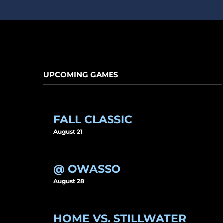
UPCOMING GAMES
FALL CLASSIC
August 21
@ OWASSO
August 28
HOME VS. STILLWATER