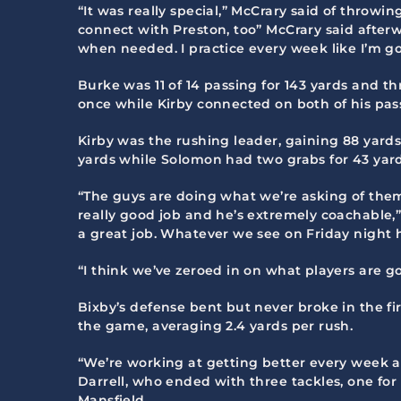
“It was really special,” McCrary said of throwi
connect with Preston, too” McCrary said after
when needed. I practice every week like I’m goi
Burke was 11 of 14 passing for 143 yards and 
once while Kirby connected on both of his pass
Kirby was the rushing leader, gaining 88 yard
yards while Solomon had two grabs for 43 yar
“The guys are doing what we’re asking of them,”
really good job and he’s extremely coachable,”
a great job. Whatever we see on Friday night 
“I think we’ve zeroed in on what players are goi
Bixby’s defense bent but never broke in the fi
the game, averaging 2.4 yards per rush.
“We’re working at getting better every week a
Darrell, who ended with three tackles, one for a
Mansfield.