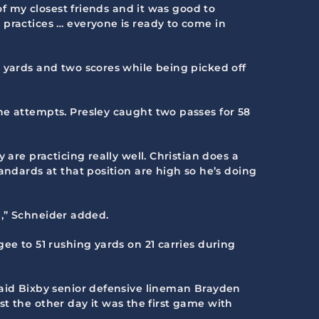
of my closest friends and it was good to
 practices … everyone is ready to come in
6 yards and two scores while being picked off
ne attempts. Presley caught two passes for 58
are practicing really well. Christian does a
andards at that position are high so he’s doing
me,” Schneider added.
ee to 51 rushing yards on 21 carries during
said Bixby senior defensive lineman Brayden
ust the other day it was the first game with