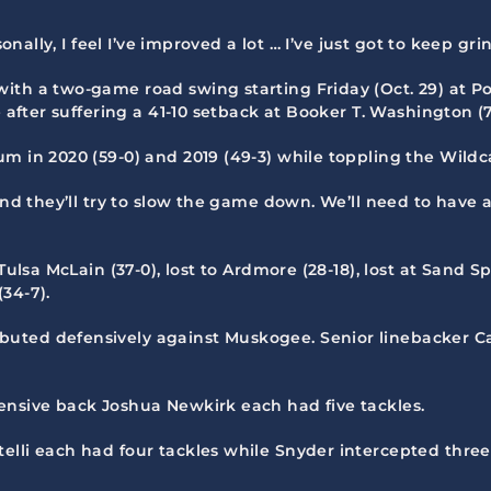
onally, I feel I’ve improved a lot … I’ve just got to keep gri
with a two-game road swing starting Friday (Oct. 29) at P
 after suffering a 41-10 setback at Booker T. Washington (7-1
 in 2020 (59-0) and 2019 (49-3) while toppling the Wildcat
 and they’ll try to slow the game down. We’ll need to have
Tulsa McLain (37-0), lost to Ardmore (28-18), lost at Sand Sp
34-7).
ibuted defensively against Muskogee. Senior linebacker
ensive back Joshua Newkirk each had five tackles.
elli each had four tackles while Snyder intercepted three