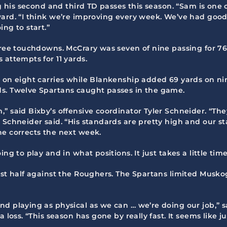
ng his second and third TD passes this season. “Sam is one 
ward. “I think we’re improving every week. We’ve had good
ng to start.”
three touchdowns. McCrary was seven of nine passing for 7
 attempts for 11 yards.
s on eight carries while Blankenship added 69 yards on ni
ds. Twelve Spartans caught passes in the game.
 said Bixby’s offensive coordinator Tyler Schneider. “They 
 Schneider said. “His standards are pretty high and our st
he corrects the next week.
ng to play and in what positions. It just takes a little ti
rst half against the Roughers. The Spartans limited Muskog
nd playing as physical as we can … we’re doing our job,” 
 loss. “This season has gone by really fast. It seems like j