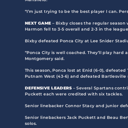
“I’m just trying to be the best player I can. Pers
NEXT GAME
– Bixby closes the regular season 
Harmon fell to 3-5 overall and 2-3 in the league
Bixby defeated Ponca City at Lee Snider Stadium
“Ponca City is well coached. They’ll play hard
Montgomery said.
This season, Ponca lost at Enid (6-0), defeated 
Putnam West (43-6) and defeated Bartlesville (
DEFENSIVE LEADERS
– Several Spartans contr
Puckett each were credited with six tackles.
Senior linebacker Connor Stacy and junior def
Senior linebackers Jack Puckett and Beau Bert
solos.