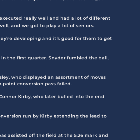
executed really well and had a lot of different
l, and we got to play a lot of seniors.
ey’re developing and it’s good for them to get
n the first quarter. Snyder fumbled the ball,
esley, who displayed an assortment of moves
-point conversion pass failed.
onnor Kirby, who later bulled into the end
onversion run by Kirby extending the lead to
as assisted off the field at the 5:26 mark and