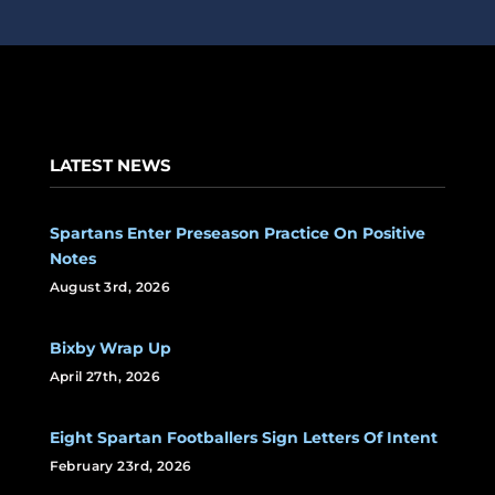
LATEST NEWS
Spartans Enter Preseason Practice On Positive
Notes
August 3rd, 2026
Bixby Wrap Up
April 27th, 2026
Eight Spartan Footballers Sign Letters Of Intent
February 23rd, 2026