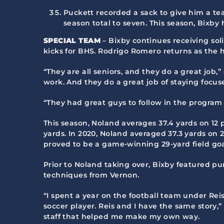
Puckett recorded a sack to give him a tea
season total to seven. This season, Bixby
SPECIAL TEAM
– Bixby continues receiving sol
kicks for BHS. Rodrigo Romero returns as the h
“They are all seniors, and they do a great job,”
work. And they do a great job of staying focus
“They had great guys to follow in the program
This season, Noland averages 37.4 yards on 12 p
yards. In 2020, Noland averaged 37.3 yards on 2
proved to be a game-winning 29-yard field goal
Prior to Noland taking over, Bixby featured pu
techniques from Vernon.
“I spent a year on the football team under Rei
soccer player. Reis and I have the same story,”
staff that helped me make my own way.