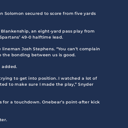
n Solomon secured to score from five yards
h Blankenship, an eight-yard pass play from
partans’ 49-0 halftime lead.
ive lineman Josh Stephens. “You can’t complain
 so the bonding between us is good.
e added.
rying to get into position. I watched a lot of
anted to make sure I made the play,” Snyder
 for a touchdown. Onebear’s point-after kick
ter.