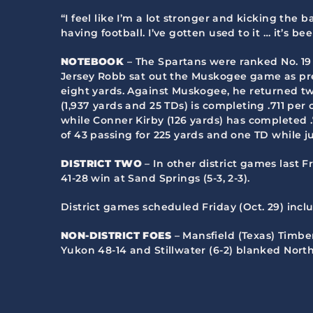
“I feel like I’m a lot stronger and kicking the 
having football. I’ve gotten used to it … it’s be
NOTEBOOK
– The Spartans were ranked No. 19 
Jersey Robb sat out the Muskogee game as pre
eight yards. Against Muskogee, he returned two
(1,937 yards and 25 TDs) is completing .711 pe
while Conner Kirby (126 yards) has completed
of 43 passing for 225 yards and one TD while j
DISTRICT TWO
– In other district games last Fr
41-28 win at Sand Springs (5-3, 2-3).
District games scheduled Friday (Oct. 29) inc
NON-DISTRICT FOES
– Mansfield (Texas) Timberv
Yukon 48-14 and Stillwater (6-2) blanked Nort