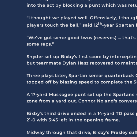
into the act by blocking a punt which was ret
“I thought we played well. Offensively, I thoug
th
players touch the ball,” said 12
-year Spartan 
“We’ve got some good twos (reserves) … that’s 
some reps.”
Snyder set up Bixby’s first score by intercept
but teammate Dylan Hasz recovered to mainta
Three plays later, Spartan senior quarterback
topped off by blazing speed to complete the 56
A 17-yard Muskogee punt set up the Spartans n
zone from a yard out. Connor Noland’s convers
Bixby’s third drive ended in a 14-yard TD pass
21-0 with 3:45 left in the opening frame.
Midway through that drive, Bixby’s Presley suff