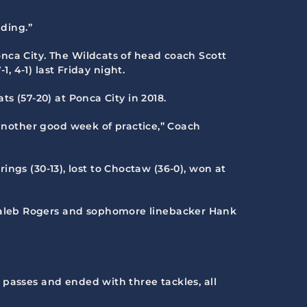
nding.”
onca City. The Wildcats of head coach Scott
, 4-1) last Friday night.
s (57-20) at Ponca City in 2018.
 another good week of practice,” Coach
rings (30-13), lost to Choctaw (36-0), won at
 Caleb Rogers and sophomore linebacker Hank
 passes and ended with three tackles, all