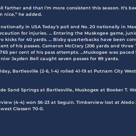
ball farther and that I’m more consistent this season. It’s b
en nice,” he added.
nationally in USA Today’s poll and No. 20 nationally in Ma
caution for injuries. … Entering the Muskogee game, jun
 kicks for 40 yards. … Bixby quarterbacks have been consi
r cent of his passes. Cameron McCrary (206 yards and three
 .765 per cent of his pass attempts. …Muskogee was paced
unior Jayden Bell caught seven passes for 89 yards.
iday, Bartlesville (2-6, 1-4) rolled 41-19 at Putnam City West
lude Sand Springs at Bartlesville, Muskogee at Booker T.
iew (4-4) won 56-23 at Seguin. Timberview lost at Aledo 35-
hwest Classen 70-0.