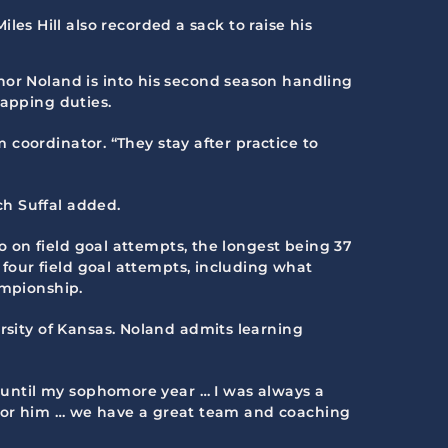
es Hill also recorded a sack to raise his
nnor Noland is into his second season handling
napping duties.
m coordinator. “They stay after practice to
ch Suffal added.
wo on field goal attempts, the longest being 37
 four field goal attempts, including what
ampionship.
rsity of Kansas. Noland admits learning
l until my sophomore year … I was always a
er for him … we have a great team and coaching