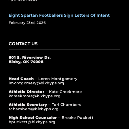
Eight Spartan Footballers Sign Letters Of Intent
February 23rd, 2026
CONTACT US
601 S. Riverview Dr.
Bixby, OK 74008
Head Coach
– Loren Montgomery
lmontgomery@bixbyps.org
Athletic Director
– Kate Creekmore
kcreekmore@bixbyps.org
Athletic Secretary
– Tori Chambers
tchambers@bixbyps.org
High School Counselor
– Brooke Puckett
bpuckett@bixbyps.org