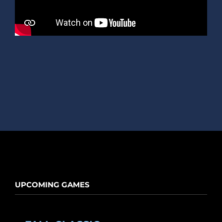
UPCOMING GAMES