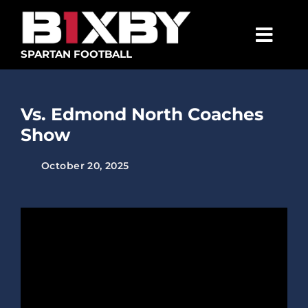
Skip
to
content
Togg
SPARTAN FOOTBALL
Navig
SPARTANS
Vs. Edmond North Coaches
ABOUT
Show
MEDIA
October 20, 2025
GET INVOLVED
GOLF TOURNAMENT
BECOME A MEMBER
BECOME A SPONSOR