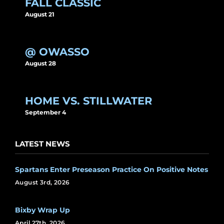
FALL CLASSIC
August 21
@ OWASSO
August 28
HOME VS. STILLWATER
September 4
LATEST NEWS
Spartans Enter Preseason Practice On Positive Notes
August 3rd, 2026
Bixby Wrap Up
April 27th, 2026