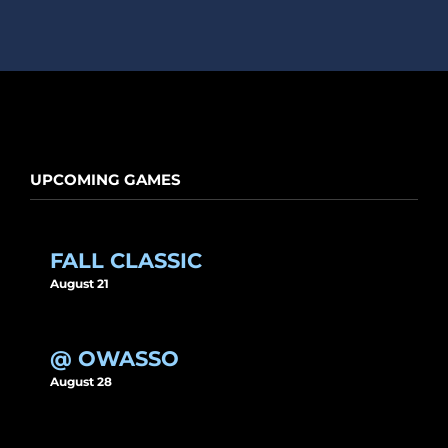
UPCOMING GAMES
FALL CLASSIC
August 21
@ OWASSO
August 28