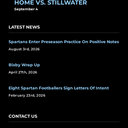
HOME VS. STILLWATER
September 4
LATEST NEWS
Spartans Enter Preseason Practice On Positive Notes
August 3rd, 2026
Bixby Wrap Up
April 27th, 2026
Eight Spartan Footballers Sign Letters Of Intent
February 23rd, 2026
CONTACT US