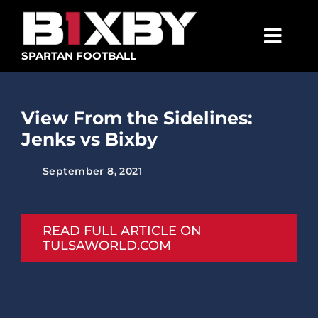
Skip
to
content
Togg
SPARTAN FOOTBALL
Navig
SPARTANS
View From the Sidelines:
ABOUT
Jenks vs Bixby
MEDIA
September 8, 2021
GET INVOLVED
GOLF TOURNAMENT
READ FULL ARTICLE ON
TULSAWORLD.COM
BECOME A MEMBER
BECOME A SPONSOR