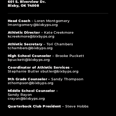
601 S. Riverview Dr.
Bixby, OK 74008
Head Coach
– Loren Montgomery
lmontgomery@bixbyps.org
Athletic Director
– Kate Creekmore
kcreekmore@bixbyps.org
Athletic Secretary
– Tori Chambers
tchambers@bixbyps.org
High School Counselor
– Brooke Puckett
bpuckett@bixbyps.org
Coordinator of Athletic Services
–
Stephanie Butler sbutler@bixbyps.org
9th Grade Counselor –
Sandy Thompson
sthompson@bixbyps.org
Middle School Counselor
–
Sandy Rayon
crayon@bixbyps.org
Quarterback Club President
– Steve Hobbs