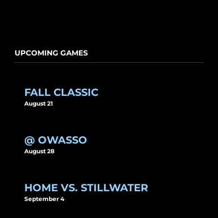
UPCOMING GAMES
FALL CLASSIC
August 21
@ OWASSO
August 28
HOME VS. STILLWATER
September 4