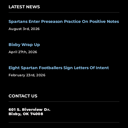
LATEST NEWS
Spartans Enter Preseason Practice On Positive Notes
August 3rd, 2026
Bixby Wrap Up
April 27th, 2026
Eight Spartan Footballers Sign Letters Of Intent
February 23rd, 2026
CONTACT US
601 S. Riverview Dr.
Bixby, OK 74008