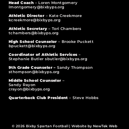
Head Coach
– Loren Montgomery
lmontgomery@bixbyps.org
Athletic Director
– Kate Creekmore
kcreekmore@bixbyps.org
Athletic Secretary
– Tori Chambers
tchambers@bixbyps.org
High School Counselor
– Brooke Puckett
bpuckett@bixbyps.org
Coordinator of Athletic Services
–
Stephanie Butler sbutler@bixbyps.org
9th Grade Counselor –
Sandy Thompson
sthompson@bixbyps.org
Middle School Counselor
–
Sandy Rayon
crayon@bixbyps.org
Quarterback Club President
– Steve Hobbs
© 2026 Bixby Spartan Football | Website by
NewTek Web