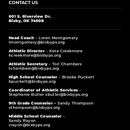
CONTACT US
601 S. Riverview Dr.
Bixby, OK 74008
Head Coach
– Loren Montgomery
lmontgomery@bixbyps.org
Athletic Director
– Kate Creekmore
kcreekmore@bixbyps.org
Athletic Secretary
– Tori Chambers
tchambers@bixbyps.org
High School Counselor
– Brooke Puckett
bpuckett@bixbyps.org
Coordinator of Athletic Services
–
Stephanie Butler sbutler@bixbyps.org
9th Grade Counselor –
Sandy Thompson
sthompson@bixbyps.org
Middle School Counselor
–
Sandy Rayon
crayon@bixbyps.org