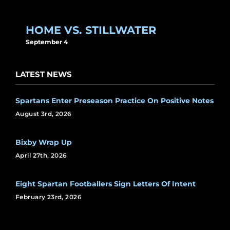
HOME VS. STILLWATER
September 4
LATEST NEWS
Spartans Enter Preseason Practice On Positive Notes
August 3rd, 2026
Bixby Wrap Up
April 27th, 2026
Eight Spartan Footballers Sign Letters Of Intent
February 23rd, 2026