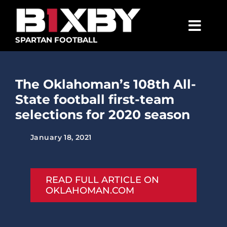
Skip
to
content
Togg
SPARTAN FOOTBALL
Navig
SPARTANS
The Oklahoman’s 108th All-
ABOUT
State football first-team
MEDIA
selections for 2020 season
GET INVOLVED
January 18, 2021
GOLF TOURNAMENT
BECOME A MEMBER
READ FULL ARTICLE ON
OKLAHOMAN.COM
BECOME A SPONSOR