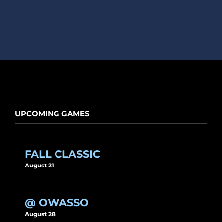
UPCOMING GAMES
FALL CLASSIC
August 21
@ OWASSO
August 28