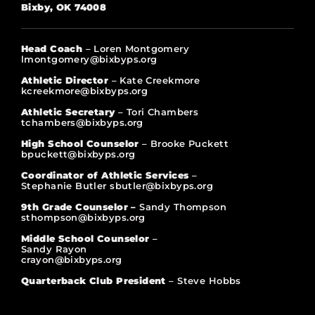
Bixby, OK 74008
Head Coach
– Loren Montgomery
lmontgomery@bixbyps.org
Athletic Director
– Kate Creekmore
kcreekmore@bixbyps.org
Athletic Secretary
– Tori Chambers
tchambers@bixbyps.org
High School Counselor
– Brooke Puckett
bpuckett@bixbyps.org
Coordinator of Athletic Services
–
Stephanie Butler sbutler@bixbyps.org
9th Grade Counselor –
Sandy Thompson
sthompson@bixbyps.org
Middle School Counselor
–
Sandy Rayon
crayon@bixbyps.org
Quarterback Club President
– Steve Hobbs