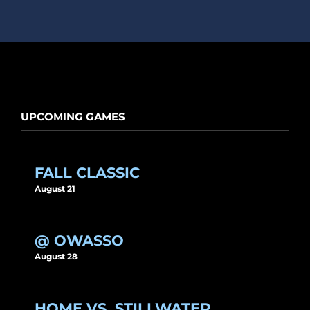
UPCOMING GAMES
FALL CLASSIC
August 21
@ OWASSO
August 28
HOME VS. STILLWATER