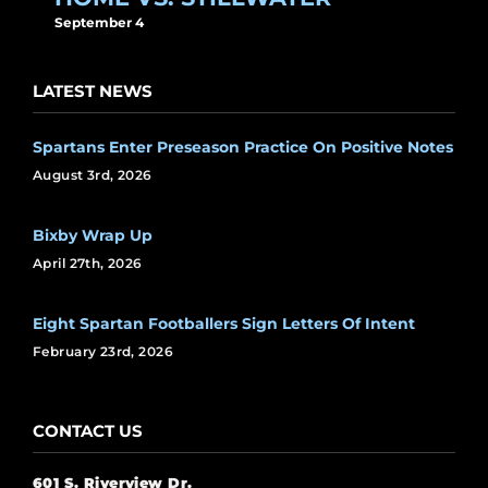
September 4
LATEST NEWS
Spartans Enter Preseason Practice On Positive Notes
August 3rd, 2026
Bixby Wrap Up
April 27th, 2026
Eight Spartan Footballers Sign Letters Of Intent
February 23rd, 2026
CONTACT US
601 S. Riverview Dr.