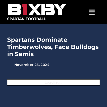
Skip
to
content
Togg
SPARTAN FOOTBALL
Navig
SPARTANS
Spartans Dominate
ABOUT
Timberwolves, Face Bulldogs
MEDIA
in Semis
GET INVOLVED
November 26, 2024
GOLF TOURNAMENT
Loading...
BECOME A MEMBER
BECOME A SPONSOR