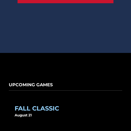
UPCOMING GAMES
FALL CLASSIC
August 21