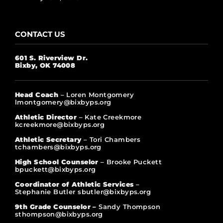
CONTACT US
601 S. Riverview Dr.
Bixby, OK 74008
Head Coach
– Loren Montgomery
lmontgomery@bixbyps.org
Athletic Director
– Kate Creekmore
kcreekmore@bixbyps.org
Athletic Secretary
– Tori Chambers
tchambers@bixbyps.org
High School Counselor
– Brooke Puckett
bpuckett@bixbyps.org
Coordinator of Athletic Services
–
Stephanie Butler sbutler@bixbyps.org
9th Grade Counselor –
Sandy Thompson
sthompson@bixbyps.org