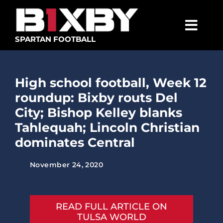
Skip
to
content
Togg
SPARTAN FOOTBALL
Navig
SPARTANS
High school football, Week 12
ABOUT
roundup: Bixby routs Del
MEDIA
City; Bishop Kelley blanks
Tahlequah; Lincoln Christian
GET INVOLVED
dominates Central
GOLF TOURNAMENT
November 24, 2020
BECOME A MEMBER
BECOME A SPONSOR
READ FULL ARTICLE ON
TULSA WORLD