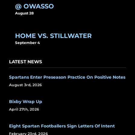
@ OWASSO
August 28
HOME VS. STILLWATER
September 4
LATEST NEWS
Spartans Enter Preseason Practice On Positive Notes
August 3rd, 2026
Bixby Wrap Up
April 27th, 2026
Eight Spartan Footballers Sign Letters Of Intent
February 23rd, 2026