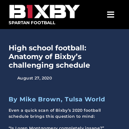
Skip
to
content
Togg
SPARTAN FOOTBALL
Navig
SPARTANS
High school football:
ABOUT
Anatomy of Bixby’s
MEDIA
challenging schedule
GET INVOLVED
August 27, 2020
GOLF TOURNAMENT
By Mike Brown, Tulsa World
BECOME A MEMBER
Even a quick scan of Bixby’s 2020 football
BECOME A SPONSOR
schedule brings this question to mind:
“Is Loren Montgomery completely insane?”