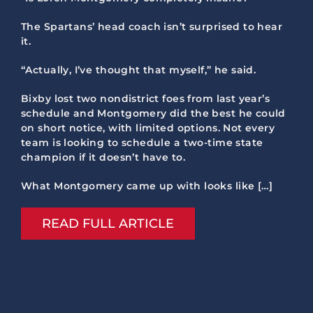
The Spartans’ head coach isn’t surprised to hear
it.
“Actually, I’ve thought that myself,” he said.
Bixby lost two nondistrict foes from last year’s
schedule and Montgomery did the best he could
on short notice, with limited options. Not every
team is looking to schedule a two-time state
champion if it doesn’t have to.
What Montgomery came up with looks like […]
READ FULL ARTICLE