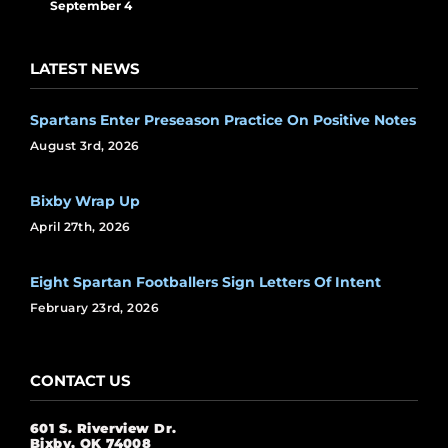
September 4
LATEST NEWS
Spartans Enter Preseason Practice On Positive Notes
August 3rd, 2026
Bixby Wrap Up
April 27th, 2026
Eight Spartan Footballers Sign Letters Of Intent
February 23rd, 2026
CONTACT US
601 S. Riverview Dr.
Bixby, OK 74008