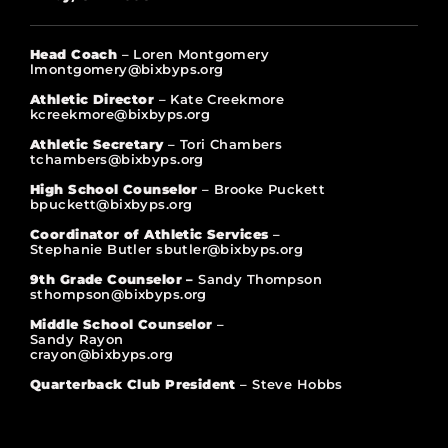
Head Coach
– Loren Montgomery
lmontgomery@bixbyps.org
Athletic Director
– Kate Creekmore
kcreekmore@bixbyps.org
Athletic Secretary
– Tori Chambers
tchambers@bixbyps.org
High School Counselor
– Brooke Puckett
bpuckett@bixbyps.org
Coordinator of Athletic Services
–
Stephanie Butler sbutler@bixbyps.org
9th Grade Counselor –
Sandy Thompson
sthompson@bixbyps.org
Middle School Counselor
–
Sandy Rayon
crayon@bixbyps.org
Quarterback Club President
– Steve Hobbs