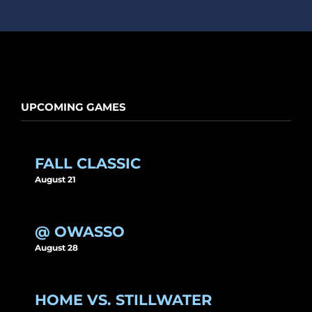
UPCOMING GAMES
FALL CLASSIC
August 21
@ OWASSO
August 28
HOME VS. STILLWATER