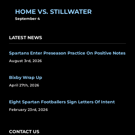
HOME VS. STILLWATER
September 4
LATEST NEWS
Spartans Enter Preseason Practice On Positive Notes
August 3rd, 2026
Bixby Wrap Up
April 27th, 2026
Eight Spartan Footballers Sign Letters Of Intent
February 23rd, 2026
CONTACT US