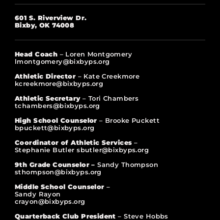
601 S. Riverview Dr.
Bixby, OK 74008
Head Coach
– Loren Montgomery
lmontgomery@bixbyps.org
Athletic Director
– Kate Creekmore
kcreekmore@bixbyps.org
Athletic Secretary
– Tori Chambers
tchambers@bixbyps.org
High School Counselor
– Brooke Puckett
bpuckett@bixbyps.org
Coordinator of Athletic Services
–
Stephanie Butler sbutler@bixbyps.org
9th Grade Counselor –
Sandy Thompson
sthompson@bixbyps.org
Middle School Counselor
–
Sandy Rayon
crayon@bixbyps.org
Quarterback Club President
– Steve Hobbs