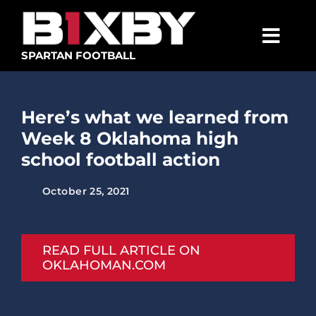
Skip
to
content
Togg
SPARTAN FOOTBALL
Navig
SPARTANS
Here’s what we learned from
ABOUT
Week 8 Oklahoma high
MEDIA
school football action
GET INVOLVED
October 25, 2021
GOLF TOURNAMENT
BECOME A MEMBER
READ FULL ARTICLE ON
OKLAHOMAN.COM
BECOME A SPONSOR