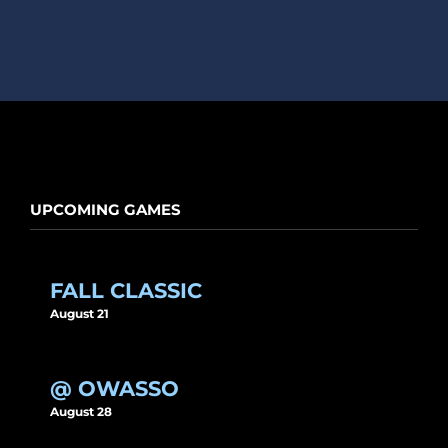
UPCOMING GAMES
FALL CLASSIC
August 21
@ OWASSO
August 28