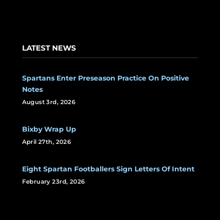
LATEST NEWS
Spartans Enter Preseason Practice On Positive
Notes
August 3rd, 2026
Bixby Wrap Up
April 27th, 2026
Eight Spartan Footballers Sign Letters Of Intent
February 23rd, 2026