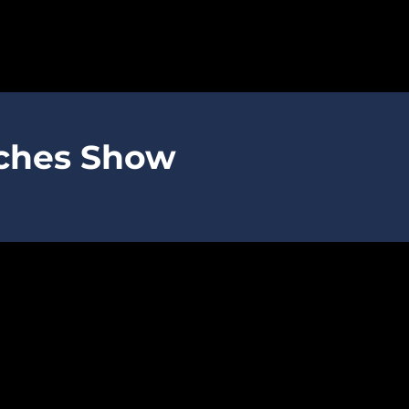
SPARTANS
aches Show
ABOUT
MEDIA
GET INVOLVED
GOLF TOURNAMENT
BECOME A MEMBER
BECOME A SPONSOR