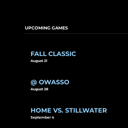
UPCOMING GAMES
FALL CLASSIC
August 21
@ OWASSO
August 28
HOME VS. STILLWATER
September 4