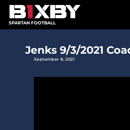
Skip
to
content
SPARTAN FOOTBALL
Jenks 9/3/2021 Co
September 8, 2021