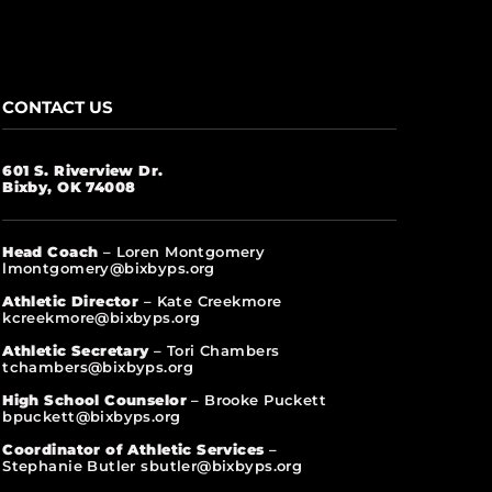
CONTACT US
601 S. Riverview Dr.
Bixby, OK 74008
Head Coach
– Loren Montgomery
lmontgomery@bixbyps.org
Athletic Director
– Kate Creekmore
kcreekmore@bixbyps.org
Athletic Secretary
– Tori Chambers
tchambers@bixbyps.org
High School Counselor
– Brooke Puckett
bpuckett@bixbyps.org
Coordinator of Athletic Services
–
Stephanie Butler sbutler@bixbyps.org