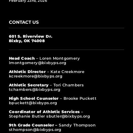
February 23rd, 2026
CONTACT US
601 S. Riverview Dr.
Bixby, OK 74008
Head Coach
– Loren Montgomery
lmontgomery@bixbyps.org
Athletic Director
– Kate Creekmore
kcreekmore@bixbyps.org
Athletic Secretary
– Tori Chambers
tchambers@bixbyps.org
High School Counselor
– Brooke Puckett
bpuckett@bixbyps.org
Coordinator of Athletic Services
–
Stephanie Butler sbutler@bixbyps.org
9th Grade Counselor –
Sandy Thompson
sthompson@bixbyps.org