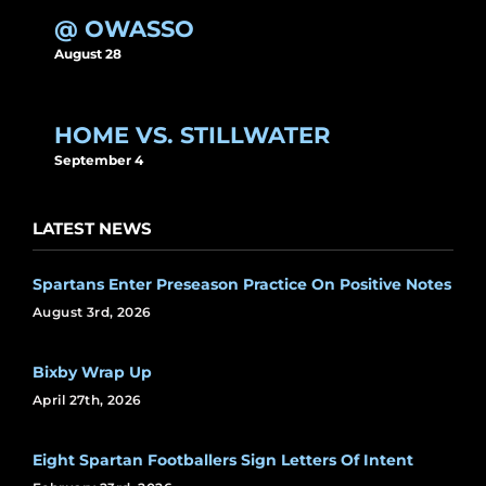
@ OWASSO
August 28
HOME VS. STILLWATER
September 4
LATEST NEWS
Spartans Enter Preseason Practice On Positive Notes
August 3rd, 2026
Bixby Wrap Up
April 27th, 2026
Eight Spartan Footballers Sign Letters Of Intent