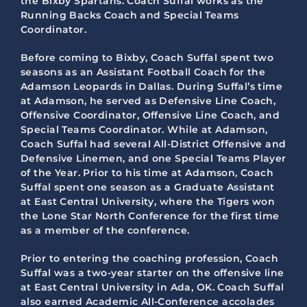
the Bixby Spartans. Coach Suffal works as the
Running Backs Coach and Special Teams
Coordinator.
Before coming to Bixby, Coach Suffal spent two
seasons as an Assistant Football Coach for the
Adamson Leopards in Dallas. During Suffal’s time
at Adamson, he served as Defensive Line Coach,
Offensive Coordinator, Offensive Line Coach, and
Special Teams Coordinator. While at Adamson,
Coach Suffal had several All-District Offensive and
Defensive Linemen, and one Special Teams Player
of the Year. Prior to his time at Adamson, Coach
Suffal spent one season as a Graduate Assistant
at East Central University, where the Tigers won
the Lone Star North Conference for the first time
as a member of the conference.
Prior to entering the coaching profession, Coach
Suffal was a two-year starter on the offensive line
at East Central University in Ada, OK. Coach Suffal
also earned Academic All-Conference accolades