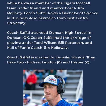
while he was a member of the Tigers football
team under friend and mentor Coach Tim
McCarty. Coach Suffal holds a Bachelor of Science
in Business Administration from East Central
University.
Coach Suffal attended Duncan High School in
Duncan, OK. Coach Suffal had the privilege of
playing under Todd Wilson, Bill Patterson, and
Hall of Fame Coach Jim Holloway.
Coach Suffal is married to his wife, Monica. They
have two children: Landon (8) and Harper (6).