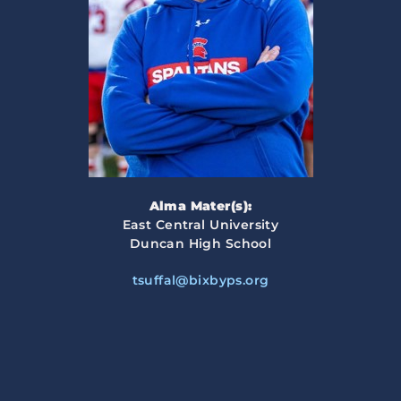
Alma Mater(s):
East Central University
Duncan High School
tsuffal@bixbyps.org