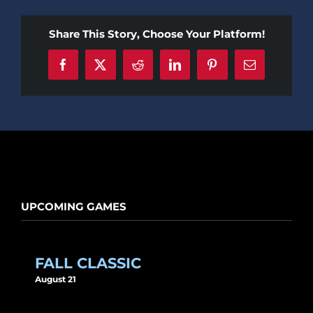
Share This Story, Choose Your Platform!
Facebook
X
Reddit
LinkedIn
Pinterest
Email
UPCOMING GAMES
FALL CLASSIC
August 21