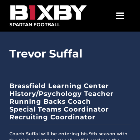
Skip
to
content
Togg
SPARTAN FOOTBALL
Navig
SPARTANS
Trevor Suffal
ABOUT
MEDIA
GET INVOLVED
Brassfield Learning Center
History/Psychology Teacher
GOLF TOURNAMENT
Running Backs Coach
Special Teams Coordinator
BECOME A MEMBER
Recruiting Coordinator
BECOME A SPONSOR
Coach Suffal will be entering his 9th season with