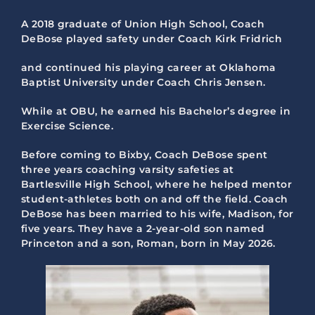
A 2018 graduate of Union High School, Coach
DeBose played safety under Coach Kirk Fridrich
and continued his playing career at Oklahoma
Baptist University under Coach Chris Jensen.
While at OBU, he earned his Bachelor’s degree in
Exercise Science.
Before coming to Bixby, Coach DeBose spent
three years coaching varsity safeties at
Bartlesville High School, where he helped mentor
student-athletes both on and off the field. Coach
DeBose has been married to his wife, Madison, for
five years. They have a 2-year-old son named
Princeton and a son, Roman, born in May 2026.