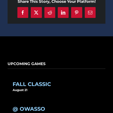
Share This Story, Choose Your Platform!
Facebook
X
Reddit
LinkedIn
Pinterest
Email
UPCOMING GAMES
FALL CLASSIC
August 21
@ OWASSO