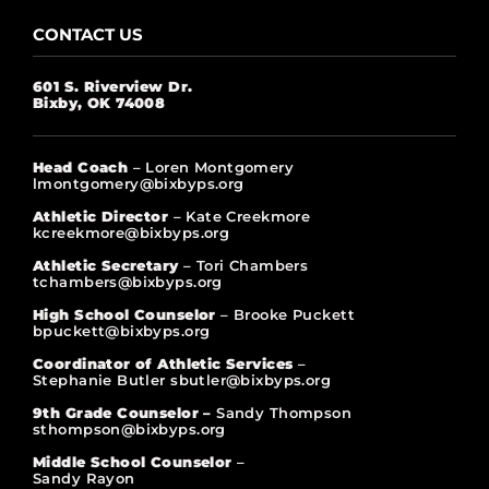
CONTACT US
601 S. Riverview Dr.
Bixby, OK 74008
Head Coach
– Loren Montgomery
lmontgomery@bixbyps.org
Athletic Director
– Kate Creekmore
kcreekmore@bixbyps.org
Athletic Secretary
– Tori Chambers
tchambers@bixbyps.org
High School Counselor
– Brooke Puckett
bpuckett@bixbyps.org
Coordinator of Athletic Services
–
Stephanie Butler sbutler@bixbyps.org
9th Grade Counselor –
Sandy Thompson
sthompson@bixbyps.org
Middle School Counselor
–
Sandy Rayon