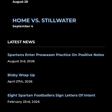
August 28
HOME VS. STILLWATER
September 4
LATEST NEWS
Spartans Enter Preseason Practice On Positive Notes
August 3rd, 2026
Bixby Wrap Up
April 27th, 2026
Eight Spartan Footballers Sign Letters Of Intent
February 23rd, 2026