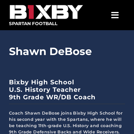
Skip
to
content
Togg
SPARTAN FOOTBALL
Navig
SPARTANS
Shawn DeBose
ABOUT
MEDIA
GET INVOLVED
Bixby High School
U.S. History Teacher
GOLF TOURNAMENT
9th Grade WR/DB Coach
BECOME A MEMBER
Coach Shawn DeBose joins Bixby High School for
BECOME A SPONSOR
his second year with the Spartans, where he will
be teaching 11th-grade U.S. History and coaching
9th Grade Defensive Backs and Wide Receivers.