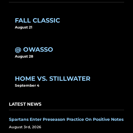
FALL CLASSIC
August 21
@ OWASSO
August 28
HOME VS. STILLWATER
September 4
LATEST NEWS
Spartans Enter Preseason Practice On Positive Notes
August 3rd, 2026