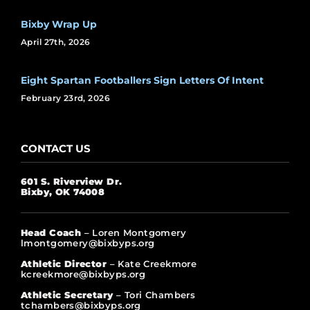
Bixby Wrap Up
April 27th, 2026
Eight Spartan Footballers Sign Letters Of Intent
February 23rd, 2026
CONTACT US
601 S. Riverview Dr.
Bixby, OK 74008
Head Coach
– Loren Montgomery
lmontgomery@bixbyps.org
Athletic Director
– Kate Creekmore
kcreekmore@bixbyps.org
Athletic Secretary
– Tori Chambers
tchambers@bixbyps.org