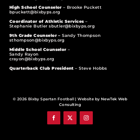
High School Counselor
– Brooke Puckett
bpuckett@bixbyps.org
Coordinator of Athletic Services
–
Stephanie Butler sbutler@bixbyps.org
9th Grade Counselor –
Sandy Thompson
sthompson@bixbyps.org
Middle School Counselor
–
Sandy Rayon
crayon@bixbyps.org
Quarterback Club President
– Steve Hobbs
© 2026 Bixby Spartan Football | Website by
NewTek Web
Consulting