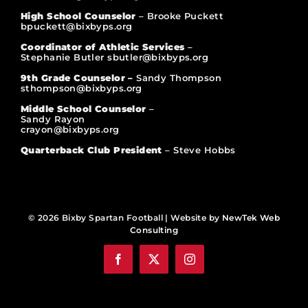
High School Counselor
– Brooke Puckett
bpuckett@bixbyps.org
Coordinator of Athletic Services
–
Stephanie Butler sbutler@bixbyps.org
9th Grade Counselor –
Sandy Thompson
sthompson@bixbyps.org
Middle School Counselor
–
Sandy Rayon
crayon@bixbyps.org
Quarterback Club President
– Steve Hobbs
© 2026 Bixby Spartan Football | Website by
NewTek Web
Consulting