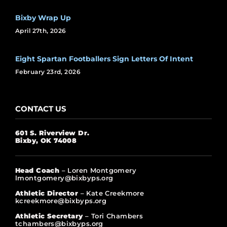
Bixby Wrap Up
April 27th, 2026
Eight Spartan Footballers Sign Letters Of Intent
February 23rd, 2026
CONTACT US
601 S. Riverview Dr.
Bixby, OK 74008
Head Coach
– Loren Montgomery
lmontgomery@bixbyps.org
Athletic Director
– Kate Creekmore
kcreekmore@bixbyps.org
Athletic Secretary
– Tori Chambers
tchambers@bixbyps.org