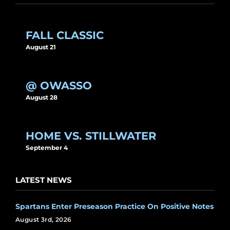
FALL CLASSIC
August 21
@ OWASSO
August 28
HOME VS. STILLWATER
September 4
LATEST NEWS
Spartans Enter Preseason Practice On Positive Notes
August 3rd, 2026