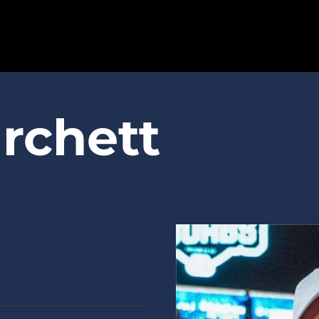
SPARTANS
rchett
ABOUT
MEDIA
GET INVOLVED
GOLF TOURNAMENT
BECOME A MEMBER
BECOME A SPONSOR