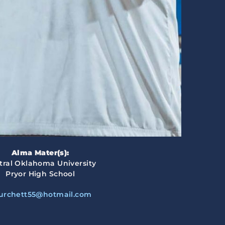
Alma Mater(s):
tral Oklahoma University
Pryor High School
urchett55@hotmail.com