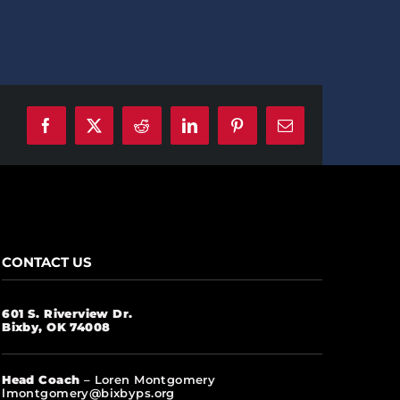
Facebook
X
Reddit
LinkedIn
Pinterest
Email
CONTACT US
601 S. Riverview Dr.
Bixby, OK 74008
Head Coach
– Loren Montgomery
lmontgomery@bixbyps.org