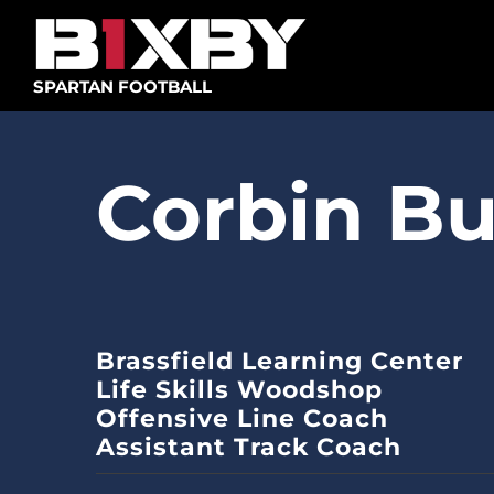
Skip
to
content
SPARTAN FOOTBALL
Corbin Bu
Brassfield Learning Center
Life Skills Woodshop
Offensive Line Coach
Assistant Track Coach