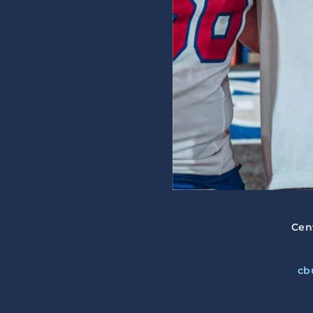
Cen
cb