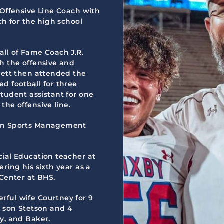
 Offensive Line Coach with
ch for the high school
all of Fame Coach J.R.
th the offensive and
hett then attended the
d football for three
tudent assistant for one
the offensive line.
 in Sports Management
cial Education teacher at
ring his sixth year as a
 Center at BHS.
rful wife Courtney for 9
: son Stetson and 4
y, and Baker.