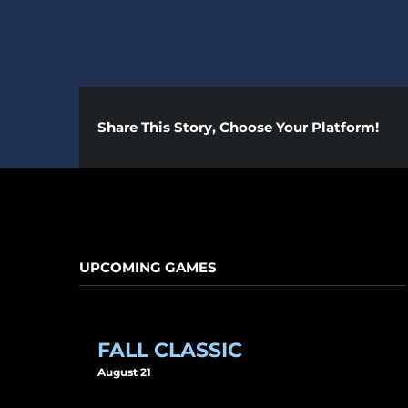
Share This Story, Choose Your Platform!
UPCOMING GAMES
FALL CLASSIC
August 21