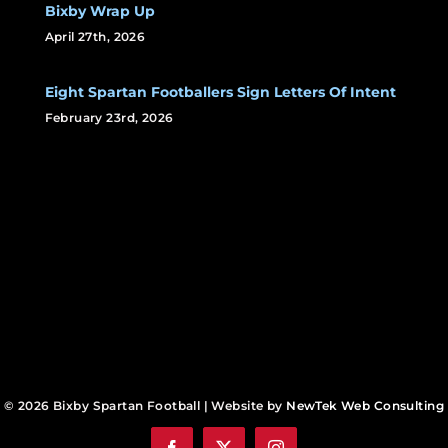
Bixby Wrap Up
April 27th, 2026
Eight Spartan Footballers Sign Letters Of Intent
February 23rd, 2026
© 2026 Bixby Spartan Football | Website by
NewTek Web Consulting