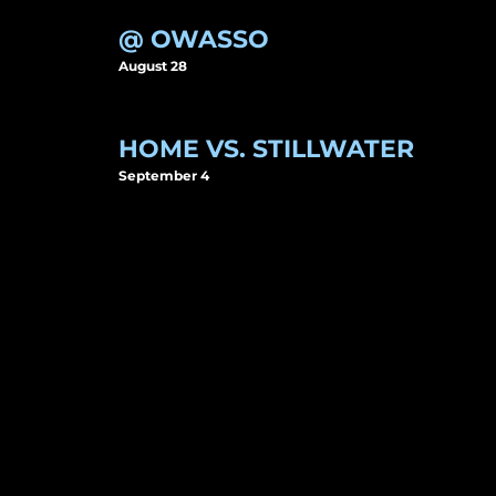
@ OWASSO
August 28
HOME VS. STILLWATER
September 4