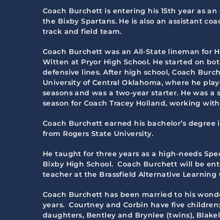
Coach Burchett is entering his 15th year as an
the Bixby Spartans. He is also an assistant coa
track and field team.
Coach Burchett was an All-State lineman for H
Witten at Pryor High School. He started on bo
defensive lines. After high school, Coach Burc
University of Central Oklahoma, where he playe
seasons and was a two-year starter. He was a s
season for Coach Tracey Holland, working with 
Coach Burchett earned his bachelor’s degree
from Rogers State University.
He taught for three years as a high-needs Spe
Bixby High School. Coach Burchett will be ente
teacher at the Brassfield Alternative Learning
Coach Burchett has been married to his wonde
years. Courtney and Corbin have five children
daughters, Bentley and Brynlee (twins), Blakel