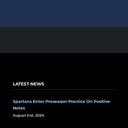
LATEST NEWS
Spartans Enter Preseason Practice On Positive
Notes
August 3rd, 2026