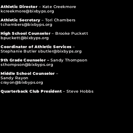
Athletic Director
– Kate Creekmore
kcreekmore@bixbyps.org
Athletic Secretary
– Tori Chambers
tchambers@bixbyps.org
High School Counselor
– Brooke Puckett
bpuckett@bixbyps.org
Coordinator of Athletic Services
–
Stephanie Butler sbutler@bixbyps.org
9th Grade Counselor –
Sandy Thompson
sthompson@bixbyps.org
Middle School Counselor
–
Sandy Rayon
crayon@bixbyps.org
Quarterback Club President
– Steve Hobbs