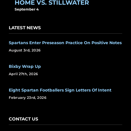
HOME VS. STILLWATER
September 4
LATEST NEWS
Spartans Enter Preseason Practice On Positive Notes
August 3rd, 2026
Bixby Wrap Up
April 27th, 2026
Eight Spartan Footballers Sign Letters Of Intent
February 23rd, 2026
CONTACT US