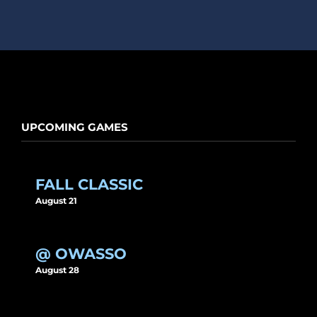
UPCOMING GAMES
FALL CLASSIC
August 21
@ OWASSO
August 28