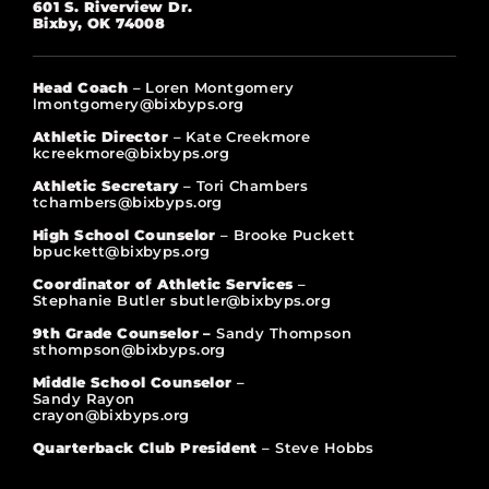
601 S. Riverview Dr.
Bixby, OK 74008
Head Coach
– Loren Montgomery
lmontgomery@bixbyps.org
Athletic Director
– Kate Creekmore
kcreekmore@bixbyps.org
Athletic Secretary
– Tori Chambers
tchambers@bixbyps.org
High School Counselor
– Brooke Puckett
bpuckett@bixbyps.org
Coordinator of Athletic Services
–
Stephanie Butler sbutler@bixbyps.org
9th Grade Counselor –
Sandy Thompson
sthompson@bixbyps.org
Middle School Counselor
–
Sandy Rayon
crayon@bixbyps.org
Quarterback Club President
– Steve Hobbs