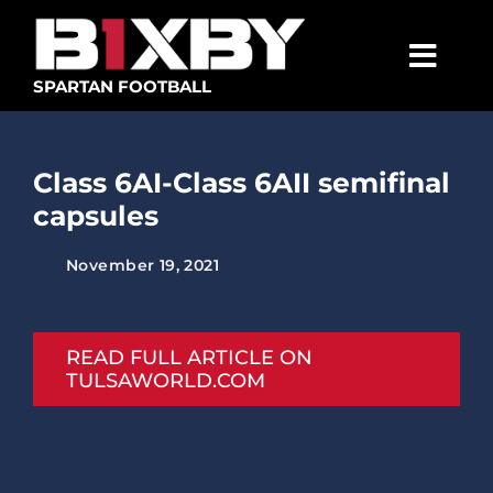
Skip
to
content
Togg
SPARTAN FOOTBALL
Navig
SPARTANS
Class 6AI-Class 6AII semifinal
ABOUT
capsules
MEDIA
November 19, 2021
GET INVOLVED
GOLF TOURNAMENT
READ FULL ARTICLE ON
TULSAWORLD.COM
BECOME A MEMBER
BECOME A SPONSOR