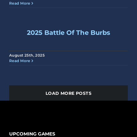
Read More
2025 Battle Of The Burbs
August 25th, 2025
Read More
LOAD MORE POSTS
UPCOMING GAMES