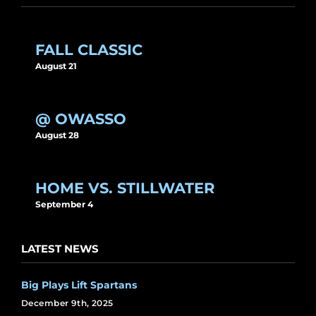
FALL CLASSIC
August 21
@ OWASSO
August 28
HOME VS. STILLWATER
September 4
LATEST NEWS
Big Plays Lift Spartans
December 9th, 2025