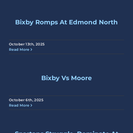
Bixby Romps At Edmond North
October 13th, 2025
Read More
Bixby Vs Moore
October 6th, 2025
Read More