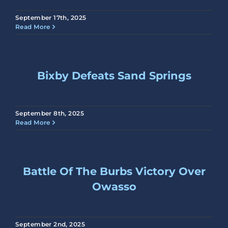
September 17th, 2025
Read More
Bixby Defeats Sand Springs
September 8th, 2025
Read More
Battle Of The Burbs Victory Over
Owasso
September 2nd, 2025