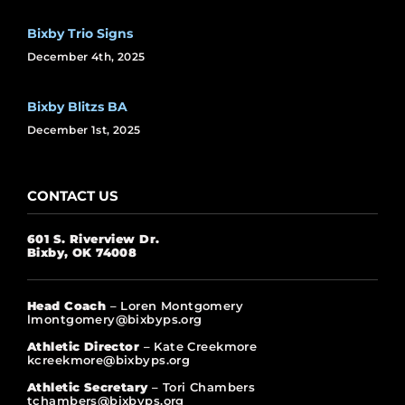
Bixby Trio Signs
December 4th, 2025
Bixby Blitzs BA
December 1st, 2025
CONTACT US
601 S. Riverview Dr.
Bixby, OK 74008
Head Coach
– Loren Montgomery
lmontgomery@bixbyps.org
Athletic Director
– Kate Creekmore
kcreekmore@bixbyps.org
Athletic Secretary
– Tori Chambers
tchambers@bixbyps.org