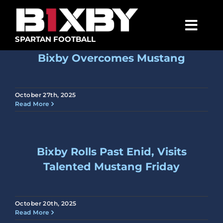
Skip
to
content
Togg
SPARTAN FOOTBALL
Navig
Bixby Overcomes Mustang
SPARTANS
ABOUT
October 27th, 2025
Read More
MEDIA
GET INVOLVED
Bixby Rolls Past Enid, Visits
GOLF TOURNAMENT
Talented Mustang Friday
BECOME A MEMBER
BECOME A SPONSOR
October 20th, 2025
Read More