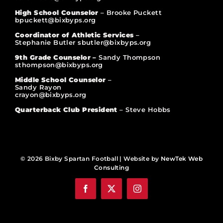
High School Counselor
– Brooke Puckett
bpuckett@bixbyps.org
Coordinator of Athletic Services
–
Stephanie Butler sbutler@bixbyps.org
9th Grade Counselor –
Sandy Thompson
sthompson@bixbyps.org
Middle School Counselor
–
Sandy Rayon
crayon@bixbyps.org
Quarterback Club President
– Steve Hobbs
© 2026 Bixby Spartan Football | Website by
NewTek Web
Consulting