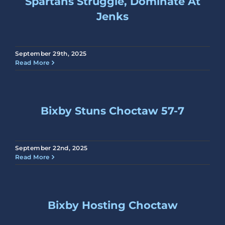
Spartans Struggle, Dominate At
Jenks
September 29th, 2025
Read More
Bixby Stuns Choctaw 57-7
September 22nd, 2025
Read More
Bixby Hosting Choctaw