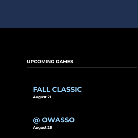
UPCOMING GAMES
FALL CLASSIC
August 21
@ OWASSO
August 28