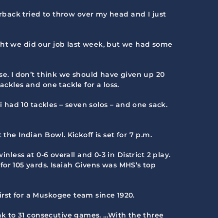
erback tried to throw over my head and I just
ght we did our job last week, but we had some
. I don’t think we should have given up 20
ackles and one tackle for a loss.
i had 10 tackles – seven solos – and one sack.
 the Indian Bowl. Kickoff is set for 7 p.m.
nless at 0-6 overall and 0-3 in District 2 play.
r 105 yards. Isaiah Givens was MHS’s top
irst for a Muskogee team since 1920.
ak to 31 consecutive games. …With the three