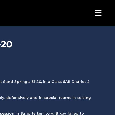
Togg
Navig
-20
and Springs, 51-20, in a Class 6AII-District 2
ly, defensively and in special teams in seizing
session in Sandite territory. Bixby failed to