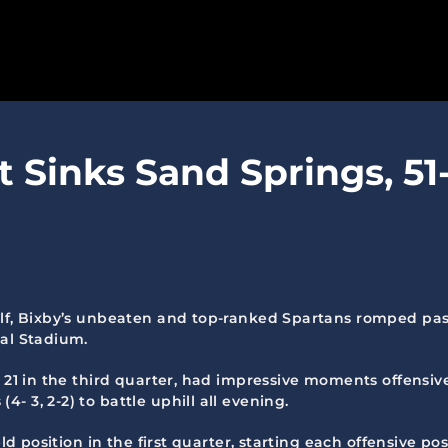
SPARTANS
t Sinks Sand Springs, 51
ABOUT
MEDIA
GET INVOLVED
GOLF TOURNAMENT
lf, Bixby’s unbeaten and top-ranked Spartans romped past S
ial Stadium.
BECOME A MEMBER
 21 in the third quarter, had impressive moments offensive
BECOME A SPONSOR
 3, 2-2) to battle uphill all evening.
ld position in the first quarter, starting each offensive pos