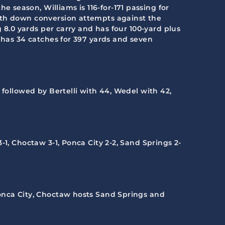
season, Williams is 116-for-171 passing for
urth down conversion attempts against the
g 8.0 yards per carry and has four 100-yard plus
y has 34 catches for 397 yards and seven
 followed by Bertelli with 44, Wedel with 42,
3-1, Choctaw 3-1, Ponca City 2-2, Sand Springs 2-
 Ponca City, Choctaw hosts Sand Springs and