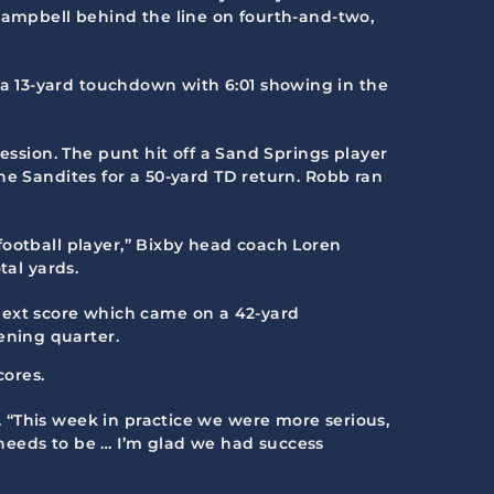
 Campbell behind the line on fourth-and-two,
a 13-yard touchdown with 6:01 showing in the
ession. The punt hit off a Sand Springs player
he Sandites for a 50-yard TD return. Robb ran
football player,” Bixby head coach Loren
tal yards.
next score which came on a 42-yard
ening quarter.
cores.
 “This week in practice we were more serious,
needs to be … I’m glad we had success