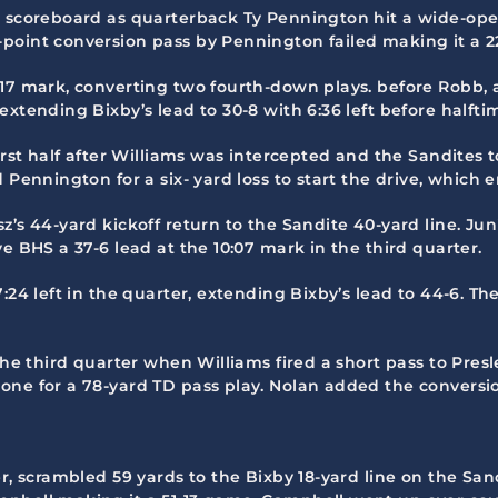
e scoreboard as quarterback Ty Pennington hit a wide-open
oint conversion pass by Pennington failed making it a 22-
:17 mark, converting two fourth-down plays. before Robb, 
xtending Bixby’s lead to 30-8 with 6:36 left before halfti
irst half after Williams was intercepted and the Sandites t
 Pennington for a six- yard loss to start the drive, which 
’s 44-yard kickoff return to the Sandite 40-yard line. Juni
e BHS a 37-6 lead at the 10:07 mark in the third quarter.
:24 left in the quarter, extending Bixby’s lead to 44-6. T
 the third quarter when Williams fired a short pass to Pre
one for a 78-yard TD pass play. Nolan added the conversio
r, scrambled 59 yards to the Bixby 18-yard line on the San