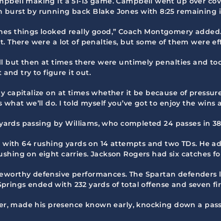
mpbell making it a 51-13 game. Campbell went up over cov
 burst by running back Blake Jones with 8:25 remaining 
es things looked really good,” Coach Montgomery added. “
. There were a lot of penalties, but some of them were eff
ll but then at times there were untimely penalties and t
and try to figure it out.
 capitalize on at times whether it be because of pressure
 what we’ll do. I told myself you’ve got to enjoy the win
13 yards passing by Williams, who completed 24 passes in 
ed with 64 rushing yards on 14 attempts and two TDs. He a
hing on eight carries. Jackson Rogers had six catches for
eworthy defensive performances. The Spartan defenders li
d Springs ended with 232 yards of total offense and seven fi
cker, made his presence known early, knocking down a pas