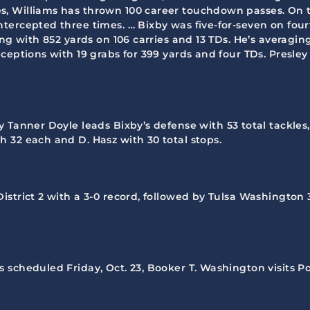
 Williams has thrown 100 career touchdown passes. On the 
tercepted three times. … Bixby was five-for-seven on fo
ng with 852 yards on 106 carries and 13 TDs. He’s averagin
ceptions with 19 grabs for 399 yards and four TDs. Presle
y Tanner Doyle leads Bixby’s defense with 53 total tackles,
 32 each and D. Hasz with 30 total stops.
District 2 with a 3-0 record, followed by Tulsa Washington 
es scheduled Friday, Oct. 23, Booker T. Washington visits