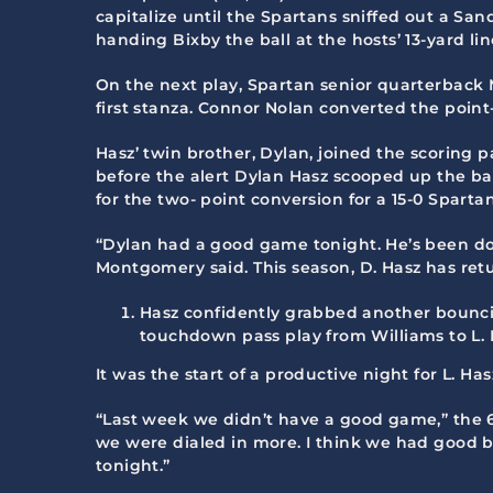
capitalize until the Spartans sniffed out a S
handing Bixby the ball at the hosts’ 13-yard lin
On the next play, Spartan senior quarterback
first stanza. Connor Nolan converted the point-
Hasz’ twin brother, Dylan, joined the scoring 
before the alert Dylan Hasz scooped up the bal
for the two- point conversion for a 15-0 Spartan
“Dylan had a good game tonight. He’s been doi
Montgomery said. This season, D. Hasz has retur
Hasz confidently grabbed another bouncin
touchdown pass play from Williams to L. 
It was the start of a productive night for L. Ha
“Last week we didn’t have a good game,” the 6
we were dialed in more. I think we had good b
tonight.”