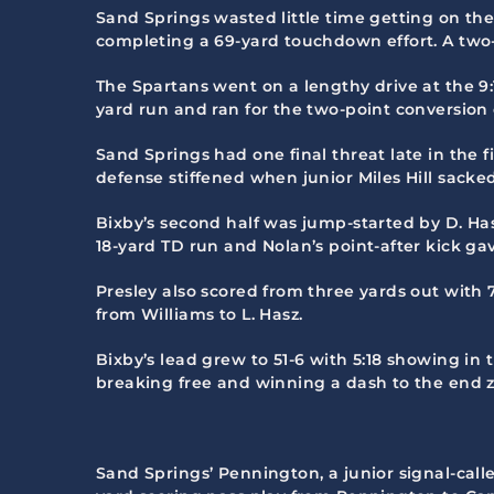
Sand Springs wasted little time getting on th
completing a 69-yard touchdown effort. A two-p
The Spartans went on a lengthy drive at the 9
yard run and ran for the two-point conversion e
Sand Springs had one final threat late in the f
defense stiffened when junior Miles Hill sacked
Bixby’s second half was jump-started by D. Hasz
18-yard TD run and Nolan’s point-after kick gav
Presley also scored from three yards out with 7
from Williams to L. Hasz.
Bixby’s lead grew to 51-6 with 5:18 showing in
breaking free and winning a dash to the end z
Sand Springs’ Pennington, a junior signal-calle