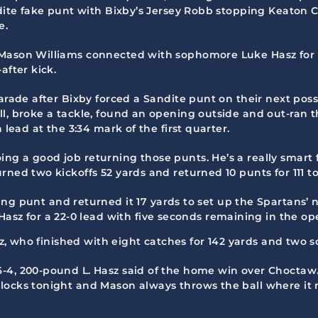
andite fake punt with Bixby’s Jersey Robb stopping Keaton
e.
 Mason Williams connected with sophomore Luke Hasz for 
after kick.
parade after Bixby forced a Sandite punt on their next poss
l, broke a tackle, found an opening outside and out-ran t
 lead at the 3:34 mark of the first quarter.
ng a good job returning those punts. He’s a really smart 
ned two kickoffs 52 yards and returned 10 punts for 111 to
g punt and returned it 17 yards to set up the Spartans’ 
Hasz for a 22-0 lead with five seconds remaining in the op
sz, who finished with eight catches for 142 yards and two s
-4, 200-pound L. Hasz said of the home win over Choctaw.
locks tonight and Mason always throws the ball where it 