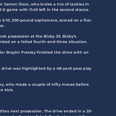
 Jamon Sisco, who broke a trio of tackles in
6 game with 11:45 left in the second stanza.
a 5-10, 200-pound sophomore, scored on a five-
me.
ook possession at the Bixby 35. Bixby’s
ended on a failed fourth-and-three situation.
or Braylin Presley finished the drive with an
he drive was highlighted by a 48-yard pass play
sley, who made a couple of nifty moves before
n kick.
dites next possession. The drive ended in a 20-