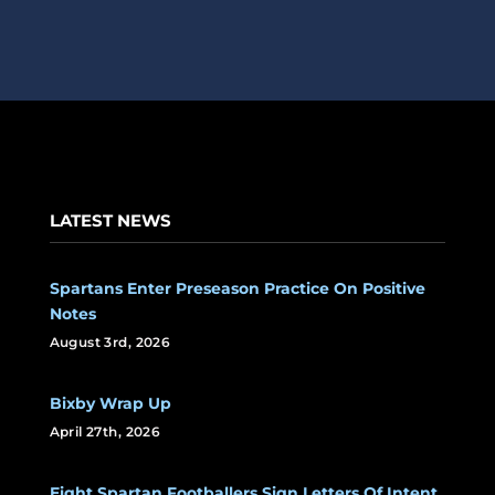
LATEST NEWS
Spartans Enter Preseason Practice On Positive
Notes
August 3rd, 2026
Bixby Wrap Up
April 27th, 2026
Eight Spartan Footballers Sign Letters Of Intent