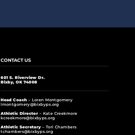
CONTACT US
601 S. Riverview Dr.
Bixby, OK 74008
Head Coach
– Loren Montgomery
lmontgomery@bixbyps.org
Athletic Director
– Kate Creekmore
kcreekmore@bixbyps.org
Athletic Secretary
– Tori Chambers
tchambers@bixbyps.org