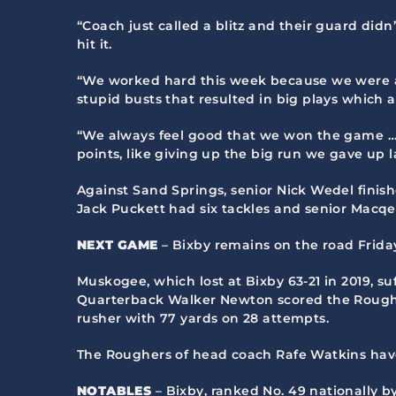
“Coach just called a blitz and their guard didn
hit it.
“We worked hard this week because we were a l
stupid busts that resulted in big plays which 
“We always feel good that we won the game … 
points, like giving up the big run we gave up l
Against Sand Springs, senior Nick Wedel finishe
Jack Puckett had six tackles and senior Macqe
NEXT GAME
– Bixby remains on the road Friday,
Muskogee, which lost at Bixby 63-21 in 2019, suf
Quarterback Walker Newton scored the Rougher
rusher with 77 yards on 28 attempts.
The Roughers of head coach Rafe Watkins have 
NOTABLES
– Bixby, ranked No. 49 nationally 