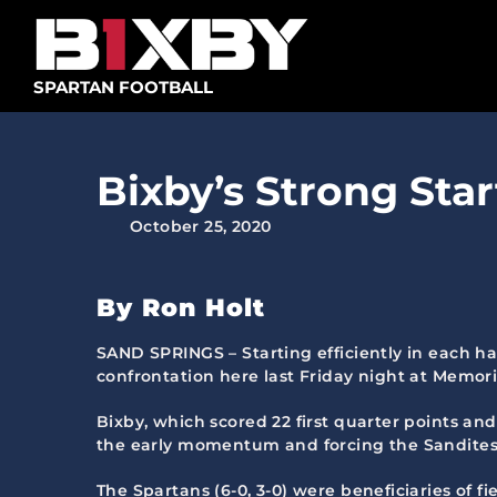
Skip
to
content
SPARTAN FOOTBALL
Bixby’s Strong Star
October 25, 2020
By Ron Holt
SAND SPRINGS – Starting efficiently in each ha
confrontation here last Friday night at Memor
Bixby, which scored 22 first quarter points and
the early momentum and forcing the Sandites (4-
The Spartans (6-0, 3-0) were beneficiaries of fie