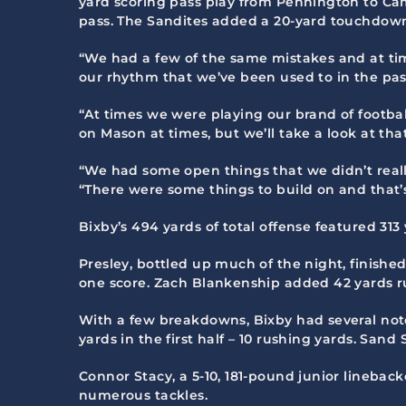
yard scoring pass play from Pennington to Ca
pass. The Sandites added a 20-yard touchdown
“We had a few of the same mistakes and at tim
our rhythm that we’ve been used to in the past
“At times we were playing our brand of footba
on Mason at times, but we’ll take a look at that 
“We had some open things that we didn’t really
“There were some things to build on and that’s
Bixby’s 494 yards of total offense featured 3
Presley, bottled up much of the night, finish
one score. Zach Blankenship added 42 yards rus
With a few breakdowns, Bixby had several not
yards in the first half – 10 rushing yards. San
Connor Stacy, a 5-10, 181-pound junior lineba
numerous tackles.