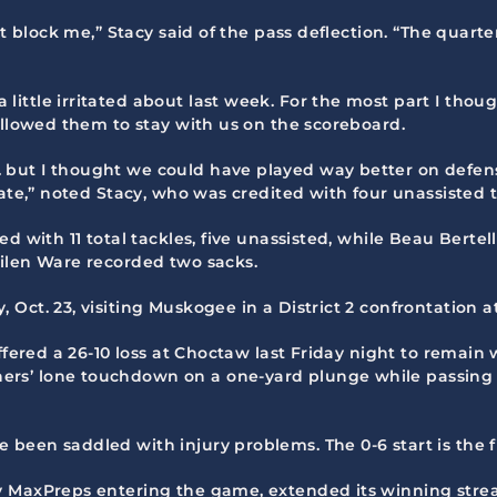
’t block me,” Stacy said of the pass deflection. “The quart
ittle irritated about last week. For the most part I thou
allowed them to stay with us on the scoreboard.
but I thought we could have played way better on defense
ate,” noted Stacy, who was credited with four unassisted t
d with 11 total tackles, five unassisted, while Beau Bertell
ilen Ware recorded two sacks.
 Oct. 23, visiting Muskogee in a District 2 confrontation at
fered a 26-10 loss at Choctaw last Friday night to remain wi
s’ lone touchdown on a one-yard plunge while passing fo
been saddled with injury problems. The 0-6 start is the f
by MaxPreps entering the game, extended its winning stre