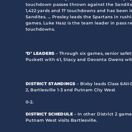
touchdown passes thrown against the Sandites,
1,422 yards and 17 touchdowns and has been in
Sandites. … Presley leads the Spartans in rushi
games. Luke Hasz is the team leader in pass re
touchdowns.
‘D’ LEADERS
– Through six games, senior safet
Puckett with 41, Stacy and Devonta Owens with
DISTRICT STANDINGS
– Bixby leads Class 6AII-
2, Bartlesville 1-3 and Putnam City West
0-2.
DISTRICT SCHEDULE
– In other District 2 gam
Putnam West visits Bartlesville.