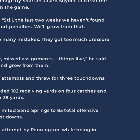
erage by Spartan Jakeb Snyder to corral the
in the game.
Still, the last two weeks we haven’t found
ort penalties. We’ll grow from that.
oo many mistakes. They got too much pressure
, missed assignments … things like,” he said.
s and grow from them.”
38 attempts and threw for three touchdowns.
dded 102 receiving yards on four catches and
 38 yards.
mited Sand Springs to 83 total offensive
rst downs.
s attempt by Pennington, while being in