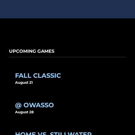
UPCOMING GAMES
FALL CLASSIC
August 21
@ OWASSO
August 28
HOME VS. STILLWATER