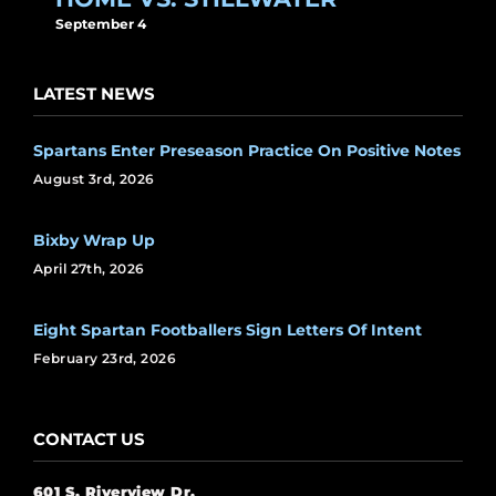
September 4
LATEST NEWS
Spartans Enter Preseason Practice On Positive Notes
August 3rd, 2026
Bixby Wrap Up
April 27th, 2026
Eight Spartan Footballers Sign Letters Of Intent
February 23rd, 2026
CONTACT US
601 S. Riverview Dr.