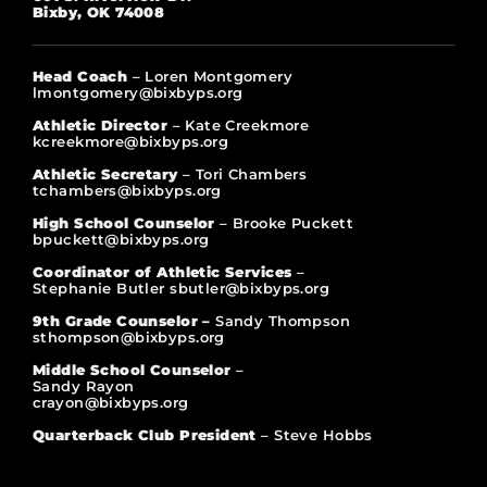
Bixby, OK 74008
Head Coach
– Loren Montgomery
lmontgomery@bixbyps.org
Athletic Director
– Kate Creekmore
kcreekmore@bixbyps.org
Athletic Secretary
– Tori Chambers
tchambers@bixbyps.org
High School Counselor
– Brooke Puckett
bpuckett@bixbyps.org
Coordinator of Athletic Services
–
Stephanie Butler sbutler@bixbyps.org
9th Grade Counselor –
Sandy Thompson
sthompson@bixbyps.org
Middle School Counselor
–
Sandy Rayon
crayon@bixbyps.org
Quarterback Club President
– Steve Hobbs