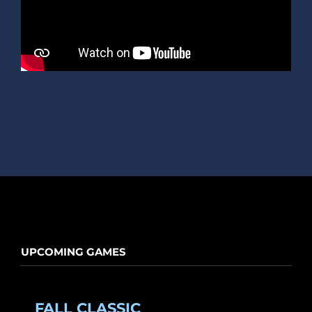
UPCOMING GAMES
FALL CLASSIC