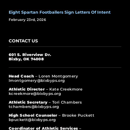
Eight Spartan Footballers Sign Letters Of Intent
February 23rd, 2026
CONTACT US
601 S. Riverview Dr.
Bixby, OK 74008
Head Coach
– Loren Montgomery
lmontgomery@bixbyps.org
Athletic Director
– Kate Creekmore
kcreekmore@bixbyps.org
Athletic Secretary
– Tori Chambers
tchambers@bixbyps.org
High School Counselor
– Brooke Puckett
bpuckett@bixbyps.org
Coordinator of Athletic Services
–