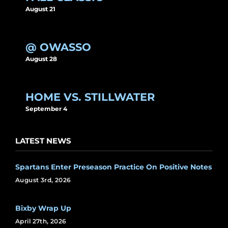
August 21
@ OWASSO
August 28
HOME VS. STILLWATER
September 4
LATEST NEWS
Spartans Enter Preseason Practice On Positive Notes
August 3rd, 2026
Bixby Wrap Up
April 27th, 2026