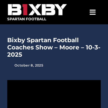
Skip
to
content
Togg
SPARTAN FOOTBALL
Navig
SPARTANS
Bixby Spartan Football
ABOUT
Coaches Show – Moore – 10-3-
MEDIA
2025
GET INVOLVED
October 8, 2025
GOLF TOURNAMENT
BECOME A MEMBER
BECOME A SPONSOR