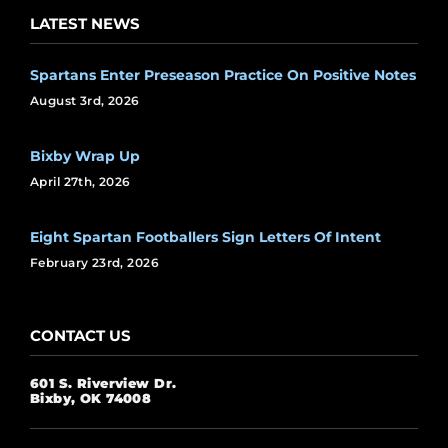
LATEST NEWS
Spartans Enter Preseason Practice On Positive Notes
August 3rd, 2026
Bixby Wrap Up
April 27th, 2026
Eight Spartan Footballers Sign Letters Of Intent
February 23rd, 2026
CONTACT US
601 S. Riverview Dr.
Bixby, OK 74008