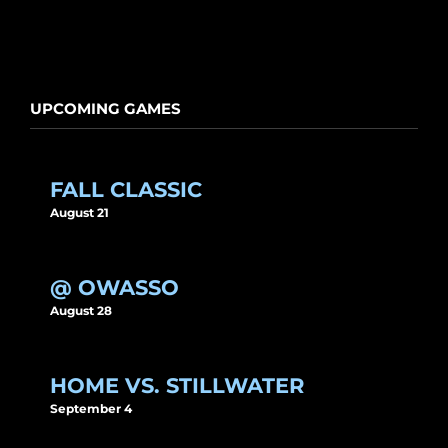
UPCOMING GAMES
FALL CLASSIC
August 21
@ OWASSO
August 28
HOME VS. STILLWATER
September 4