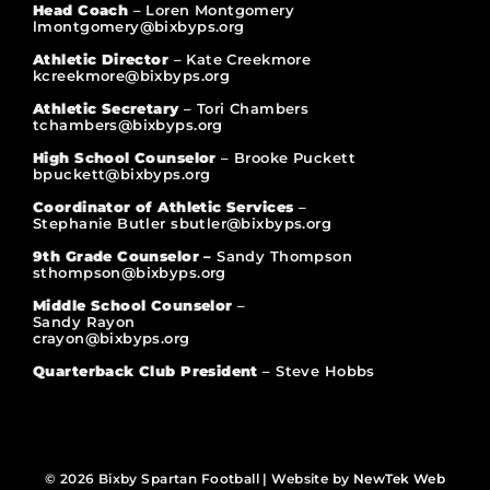
Head Coach
– Loren Montgomery
lmontgomery@bixbyps.org
Athletic Director
– Kate Creekmore
kcreekmore@bixbyps.org
Athletic Secretary
– Tori Chambers
tchambers@bixbyps.org
High School Counselor
– Brooke Puckett
bpuckett@bixbyps.org
Coordinator of Athletic Services
–
Stephanie Butler sbutler@bixbyps.org
9th Grade Counselor –
Sandy Thompson
sthompson@bixbyps.org
Middle School Counselor
–
Sandy Rayon
crayon@bixbyps.org
Quarterback Club President
– Steve Hobbs
© 2026 Bixby Spartan Football | Website by
NewTek Web