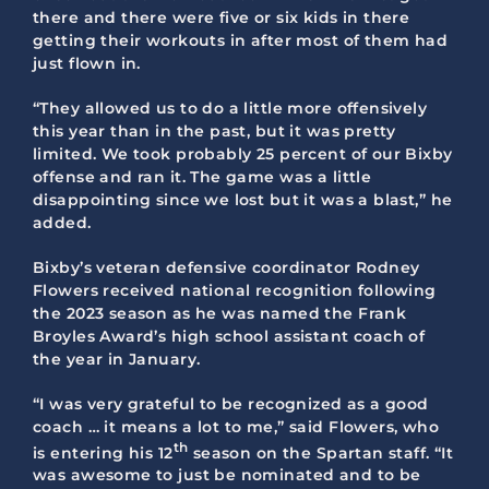
there and there were five or six kids in there
getting their workouts in after most of them had
just flown in.
“They allowed us to do a little more offensively
this year than in the past, but it was pretty
limited. We took probably 25 percent of our Bixby
offense and ran it. The game was a little
disappointing since we lost but it was a blast,” he
added.
Bixby’s veteran defensive coordinator Rodney
Flowers received national recognition following
the 2023 season as he was named the Frank
Broyles Award’s high school assistant coach of
the year in January.
“I was very grateful to be recognized as a good
coach … it means a lot to me,” said Flowers, who
th
is entering his 12
season on the Spartan staff. “It
was awesome to just be nominated and to be