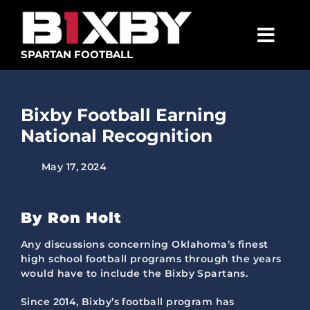
Skip
to
content
Togg
SPARTAN FOOTBALL
Navig
SPARTANS
Bixby Football Earning
ABOUT
National Recognition
MEDIA
May 17, 2024
GET INVOLVED
GOLF TOURNAMENT
By Ron Holt
BECOME A MEMBER
Any discussions concerning Oklahoma’s finest
high school football programs through the years
would have to include the Bixby Spartans.
BECOME A SPONSOR
Since 2014, Bixby’s football program has