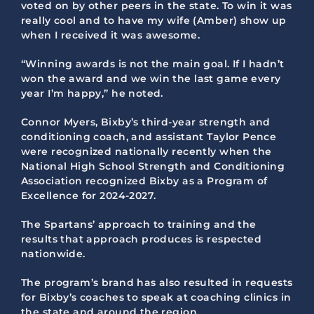
voted on by other peers in the state. To win it was
really cool and to have my wife (Amber) show up
when I received it was awesome.
“Winning awards is not the main goal. If I hadn’t
won the award and we win the last game every
year I’m happy,” he noted.
Connor Myers, Bixby’s third-year strength and
conditioning coach, and assistant Taylor Pence
were recognized nationally recently when the
National High School Strength and Conditioning
Association recognized Bixby as a Program of
Excellence for 2024-2027.
The Spartans’ approach to training and the
results that approach produces is respected
nationwide.
The program’s brand has also resulted in requests
for Bixby’s coaches to speak at coaching clinics in
the state and around the region.