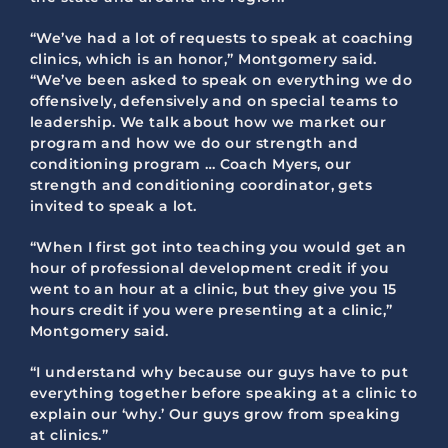
“We’ve had a lot of requests to speak at coaching
clinics, which is an honor,” Montgomery said.
“We’ve been asked to speak on everything we do
offensively, defensively and on special teams to
leadership. We talk about how we market our
program and how we do our strength and
conditioning program … Coach Myers, our
strength and conditioning coordinator, gets
invited to speak a lot.
“When I first got into teaching you would get an
hour of professional development credit if you
went to an hour at a clinic, but they give you 15
hours credit if you were presenting at a clinic,”
Montgomery said.
“I understand why because our guys have to put
everything together before speaking at a clinic to
explain our ‘why.’ Our guys grow from speaking
at clinics.”