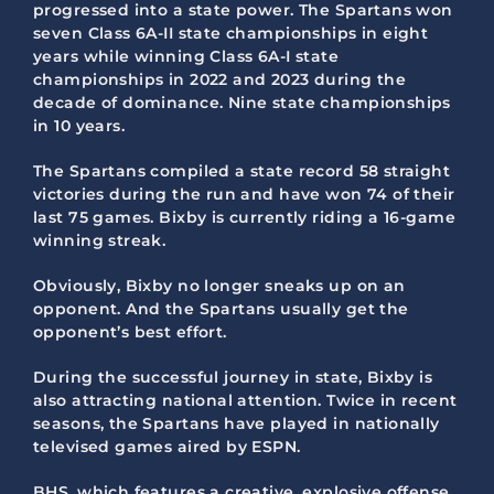
progressed into a state power. The Spartans won
seven Class 6A-II state championships in eight
years while winning Class 6A-I state
championships in 2022 and 2023 during the
decade of dominance. Nine state championships
in 10 years.
The Spartans compiled a state record 58 straight
victories during the run and have won 74 of their
last 75 games. Bixby is currently riding a 16-game
winning streak.
Obviously, Bixby no longer sneaks up on an
opponent. And the Spartans usually get the
opponent’s best effort.
During the successful journey in state, Bixby is
also attracting national attention. Twice in recent
seasons, the Spartans have played in nationally
televised games aired by ESPN.
BHS, which features a creative, explosive offense