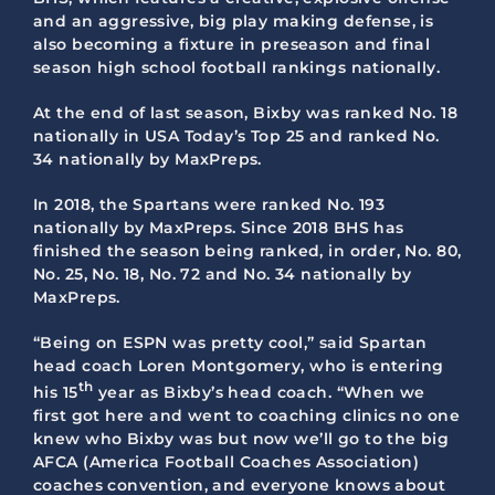
and an aggressive, big play making defense, is
also becoming a fixture in preseason and final
season high school football rankings nationally.
At the end of last season, Bixby was ranked No. 18
nationally in USA Today’s Top 25 and ranked No.
34 nationally by MaxPreps.
In 2018, the Spartans were ranked No. 193
nationally by MaxPreps. Since 2018 BHS has
finished the season being ranked, in order, No. 80,
No. 25, No. 18, No. 72 and No. 34 nationally by
MaxPreps.
“Being on ESPN was pretty cool,” said Spartan
head coach Loren Montgomery, who is entering
th
his 15
year as Bixby’s head coach. “When we
first got here and went to coaching clinics no one
knew who Bixby was but now we’ll go to the big
AFCA (America Football Coaches Association)
coaches convention, and everyone knows about