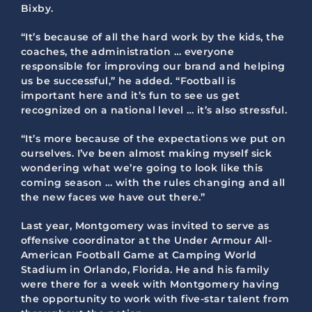
Bixby.
“It’s because of all the hard work by the kids, the
coaches, the administration … everyone
responsible for improving our brand and helping
us be successful,” he added. “Football is
important here and it’s fun to see us get
recognized on a national level … it’s also stressful.
“It’s more because of the expectations we put on
ourselves. I’ve been almost making myself sick
wondering what we’re going to look like this
coming season … with the rules changing and all
the new faces we have out there.”
Last year, Montgomery was invited to serve as
offensive coordinator at the Under Armour All-
American Football Game at Camping World
Stadium in Orlando, Florida. He and his family
were there for a week with Montgomery having
the opportunity to work with five-star talent from