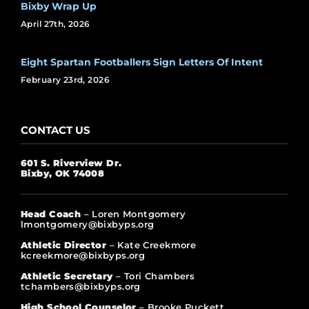
Bixby Wrap Up
April 27th, 2026
Eight Spartan Footballers Sign Letters Of Intent
February 23rd, 2026
CONTACT US
601 S. Riverview Dr.
Bixby, OK 74008
Head Coach
– Loren Montgomery
lmontgomery@bixbyps.org
Athletic Director
– Kate Creekmore
kcreekmore@bixbyps.org
Athletic Secretary
– Tori Chambers
tchambers@bixbyps.org
High School Counselor
– Brooke Puckett