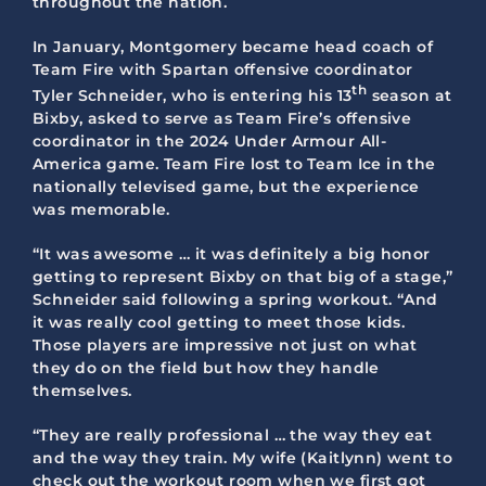
throughout the nation.
In January, Montgomery became head coach of
Team Fire with Spartan offensive coordinator
th
Tyler Schneider, who is entering his 13
season at
Bixby, asked to serve as Team Fire’s offensive
coordinator in the 2024 Under Armour All-
America game. Team Fire lost to Team Ice in the
nationally televised game, but the experience
was memorable.
“It was awesome … it was definitely a big honor
getting to represent Bixby on that big of a stage,”
Schneider said following a spring workout. “And
it was really cool getting to meet those kids.
Those players are impressive not just on what
they do on the field but how they handle
themselves.
“They are really professional … the way they eat
and the way they train. My wife (Kaitlynn) went to
check out the workout room when we first got