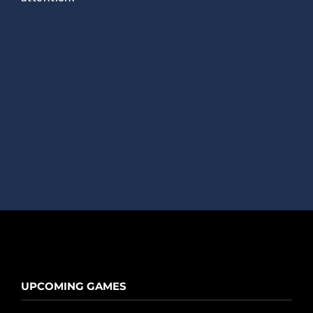
UPCOMING GAMES