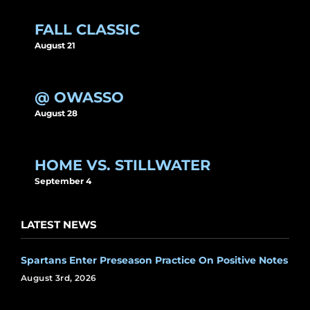
FALL CLASSIC
August 21
@ OWASSO
August 28
HOME VS. STILLWATER
September 4
LATEST NEWS
Spartans Enter Preseason Practice On Positive Notes
August 3rd, 2026