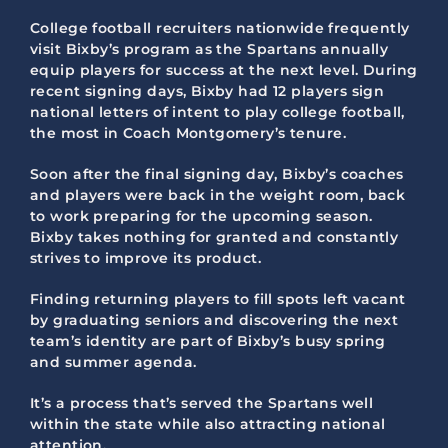
College football recruiters nationwide frequently
visit Bixby’s program as the Spartans annually
equip players for success at the next level. During
recent signing days, Bixby had 12 players sign
national letters of intent to play college football,
the most in Coach Montgomery’s tenure.
Soon after the final signing day, Bixby’s coaches
and players were back in the weight room, back
to work preparing for the upcoming season.
Bixby takes nothing for granted and constantly
strives to improve its product.
Finding returning players to fill spots left vacant
by graduating seniors and discovering the next
team’s identity are part of Bixby’s busy spring
and summer agenda.
It’s a process that’s served the Spartans well
within the state while also attracting national
attention.