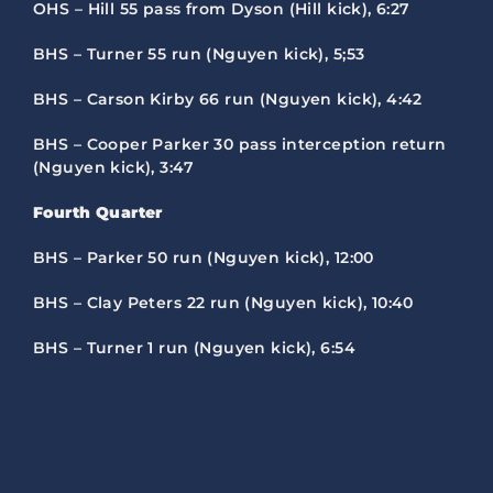
OHS – Hill 55 pass from Dyson (Hill kick), 6:27
BHS – Turner 55 run (Nguyen kick), 5;53
BHS – Carson Kirby 66 run (Nguyen kick), 4:42
BHS – Cooper Parker 30 pass interception return
(Nguyen kick), 3:47
Fourth Quarter
BHS – Parker 50 run (Nguyen kick), 12:00
BHS – Clay Peters 22 run (Nguyen kick), 10:40
BHS – Turner 1 run (Nguyen kick), 6:54