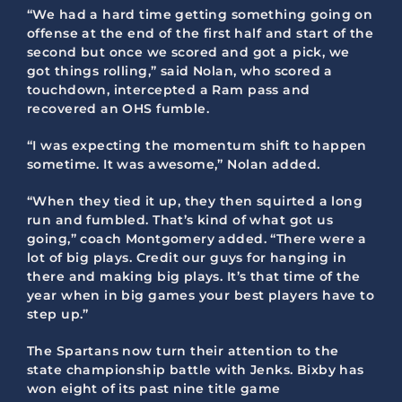
“We had a hard time getting something going on
offense at the end of the first half and start of the
second but once we scored and got a pick, we
got things rolling,” said Nolan, who scored a
touchdown, intercepted a Ram pass and
recovered an OHS fumble.
“I was expecting the momentum shift to happen
sometime. It was awesome,” Nolan added.
“When they tied it up, they then squirted a long
run and fumbled. That’s kind of what got us
going,” coach Montgomery added. “There were a
lot of big plays. Credit our guys for hanging in
there and making big plays. It’s that time of the
year when in big games your best players have to
step up.”
The Spartans now turn their attention to the
state championship battle with Jenks. Bixby has
won eight of its past nine title game