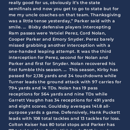
really good for us, obviously it’s the state
semifinals and now you get to go to state but for
me my uncle coaches on that team. Thanksgiving
was a little tense yesterday,” Parker said with a
smile. … Bixby defensive players intercepting
Ram passes were Yetxiel Perez, Cord Nolan,
Cooper Parker and Emory Snyder. Perez barely
missed grabbing another interception with a
one-handed leaping attempt. It was the third
interception for Perez, second for Nolan and
Parker and first for Snyder. Nolan recovered his
first fumble this season. … This season, Kirby has
passed for 2,136 yards and 34 touchdowns while
Turner leads the ground attack with 97 carries for
794 yards and 14 TDs. Nolan has 19 pass
receptions for 564 yards and nine TDs while
Garrett Vaughn has 34 receptions for 491 yards
and eight scores. Gouldsby averages 141.8 all-
purpose yards a game. Defensively, Hank Puckett
leads with 108 total tackles and 13 tackles for loss.
Colton Kaiser has 80 total stops and Parker has