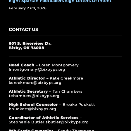
Eight Spartan Footballers Sign Letters Of Intent
February 23rd, 2026
CONTACT US
601 S. Riverview Dr.
Bixby, OK 74008
Head Coach
– Loren Montgomery
lmontgomery@bixbyps.org
Athletic Director
– Kate Creekmore
kcreekmore@bixbyps.org
Athletic Secretary
– Tori Chambers
tchambers@bixbyps.org
High School Counselor
– Brooke Puckett
bpuckett@bixbyps.org
Coordinator of Athletic Services
–
Stephanie Butler sbutler@bixbyps.org
9th Grade Counselor –
Sandy Thompson