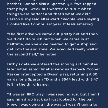
brother, Connor, also a Spartan QB. “We repped
that play all week but wanted to run it when
things were perfect and that’s what we did,”
Carson Kirby said afterward. “People were saying
I looked like Connor last year. It feels amazing.
“The first drive we came out pretty hot and then
we didn’t do much but when we came in at
halftime, we knew we needed to get a stop and
get into the end zone. We executed really well in
the second half,” he noted.
Bixby’s defense entered the scoring act minutes
later when senior linebacker-quarterback Cooper
Parker intercepted a Dyson pass, returning it 30
yards for a Spartan TD and a 35-14 lead with 3:47
left in the third frame.
“It was an RPO play. I was reading run, but then I
saw him drop back so I just looked for the ball. I
knew I was going all the way … I wasn’t going to