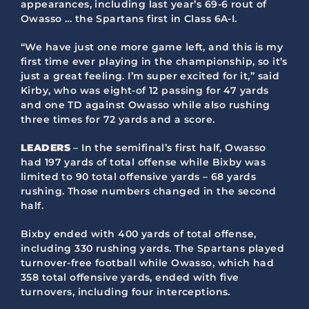
appearances, including last year’s 69-6 rout of
Owasso … the Spartans first in Class 6A-I.
“We have just one more game left, and this is my
first time ever playing in the championship, so it’s
just a great feeling. I’m super excited for it,” said
Kirby, who was eight-of 12 passing for 47 yards
and one TD against Owasso while also rushing
three times for 72 yards and a score.
LEADERS
– In the semifinal’s first half, Owasso
had 197 yards of total offense while Bixby was
limited to 90 total offensive yards – 68 yards
rushing. Those numbers changed in the second
half.
Bixby ended with 400 yards of total offense,
including 330 rushing yards. The Spartans played
turnover-free football while Owasso, which had
358 total offensive yards, ended with five
turnovers, including four interceptions.