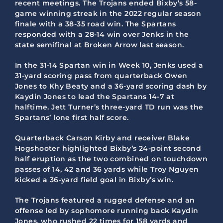
recent meetings. The Trojans ended Bixby’s 58-
game winning streak in the 2022 regular season
finale with a 38-35 road win. The Spartans
responded with a 28-14 win over Jenks in the
state semifinal at Broken Arrow last season.
In the 31-14 Spartan win in Week 10, Jenks used a
31-yard scoring pass from quarterback Owen
Jones to Khy Beaty and a 36-yard scoring dash by
Kaydin Jones to lead the Spartans 14-7 at
halftime. Jett Turner’s three-yard TD run was the
Spartans’ lone first half score.
Quarterback Carson Kirby and receiver Blake
Hogshooter highlighted Bixby’s 24-point second
half eruption as the two combined on touchdown
passes of 14, 42 and 36 yards while Troy Nguyen
kicked a 36-yard field goal in Bixby’s win.
The Trojans featured a rugged defense and an
offense led by sophomore running back Kaydin
Jones, who rushed 22 times for 158 yards and