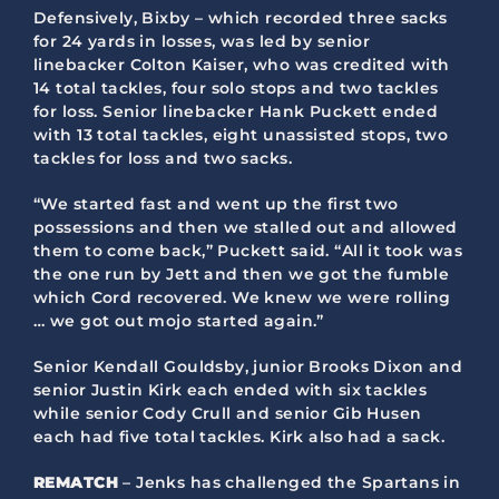
Defensively, Bixby – which recorded three sacks
for 24 yards in losses, was led by senior
linebacker Colton Kaiser, who was credited with
14 total tackles, four solo stops and two tackles
for loss. Senior linebacker Hank Puckett ended
with 13 total tackles, eight unassisted stops, two
tackles for loss and two sacks.
“We started fast and went up the first two
possessions and then we stalled out and allowed
them to come back,” Puckett said. “All it took was
the one run by Jett and then we got the fumble
which Cord recovered. We knew we were rolling
… we got out mojo started again.”
Senior Kendall Gouldsby, junior Brooks Dixon and
senior Justin Kirk each ended with six tackles
while senior Cody Crull and senior Gib Husen
each had five total tackles. Kirk also had a sack.
REMATCH
– Jenks has challenged the Spartans in