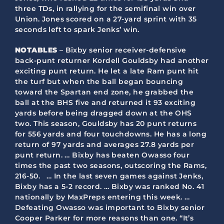
three TDs, in rallying for the semifinal win over
Union. Jones scored on a 27-yard sprint with 35
seconds left to spark Jenks’ win.
NOTABLES
– Bixby senior receiver-defensive
back-punt returner Kordell Gouldsby had another
exciting punt return. He let a late Ram punt hit
the turf but when the ball began bouncing
toward the Spartan end zone, he grabbed the
ball at the BHS five and returned it 93 exciting
yards before being dragged down at the OHS
two. This season, Gouldsby has 20 punt returns
for 556 yards and four touchdowns. He has a long
return of 97 yards and averages 27.8 yards per
punt return. … Bixby has beaten Owasso four
times the past two seasons, outscoring the Rams,
216-50. … In the last seven games against Jenks,
Bixby has a 5-2 record. … Bixby was ranked No. 41
nationally by MaxPreps entering this week. …
Defeating Owasso was important to Bixby senior
Cooper Parker for more reasons than one. “It’s