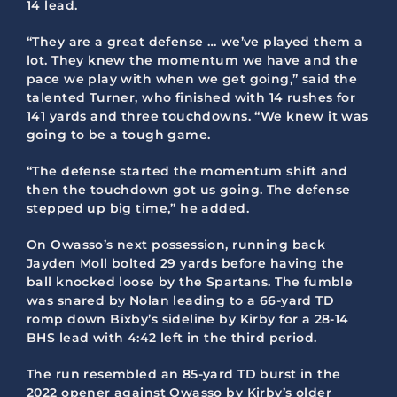
14 lead.
“They are a great defense … we’ve played them a
lot. They knew the momentum we have and the
pace we play with when we get going,” said the
talented Turner, who finished with 14 rushes for
141 yards and three touchdowns. “We knew it was
going to be a tough game.
“The defense started the momentum shift and
then the touchdown got us going. The defense
stepped up big time,” he added.
On Owasso’s next possession, running back
Jayden Moll bolted 29 yards before having the
ball knocked loose by the Spartans. The fumble
was snared by Nolan leading to a 66-yard TD
romp down Bixby’s sideline by Kirby for a 28-14
BHS lead with 4:42 left in the third period.
The run resembled an 85-yard TD burst in the
2022 opener against Owasso by Kirby’s older