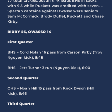
77 total tackles. Justin Kirk leads BHS in sacks
with 9.5 while Puckett was credited with seven. …
Spartan captains against Owasso were seniors
Sam McCormick, Brody Duffel, Puckett and Chase
Kirby.
BIXBY 56, OWASSO 14
First Quarter
BHS – Cord Nolan 16 pass from Carson Kirby (Troy
Nguyen kick), 8:48
BHS – Jett Turner 3 run (Nguyen kick), 6:00
Second Quarter
OHS – Noah Hill 15 pass from Knox Dyson (Hill
kick), 6:46
Third Quarter