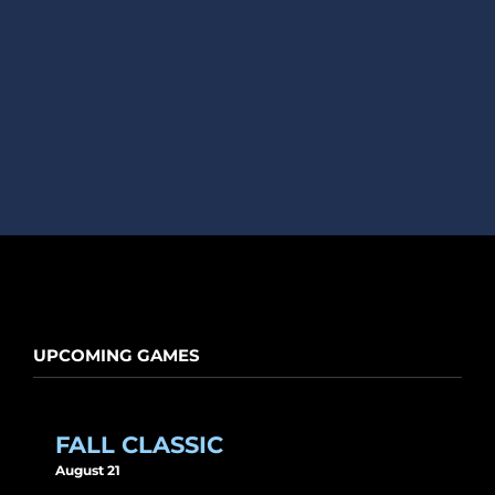
UPCOMING GAMES
FALL CLASSIC
August 21