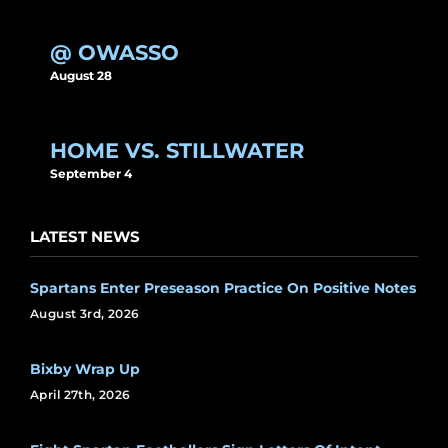
@ OWASSO
August 28
HOME VS. STILLWATER
September 4
LATEST NEWS
Spartans Enter Preseason Practice On Positive Notes
August 3rd, 2026
Bixby Wrap Up
April 27th, 2026