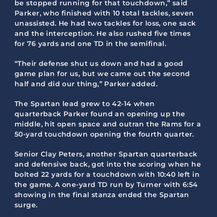
be stopped running for that touchdown,” said
Parker, who finished with 10 total tackles, seven
unassisted. He had two tackles for loss, one sack
and the interception. He also rushed five times
for 76 yards and one TD in the semifinal.
“Their defense shut us down and had a good
game plan for us, but we came out the second
half and did our thing,” Parker added.
The Spartan lead grew to 42-14 when
quarterback Parker found an opening up the
middle, hit open space and outran the Rams for a
50-yard touchdown opening the fourth quarter.
Senior Clay Peters, another Spartan quarterback
and defensive back, got into the scoring when he
bolted 22 yards for a touchdown with 10:40 left in
the game. A one-yard TD run by Turner with 6:54
showing in the final stanza ended the Spartan
surge.