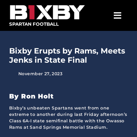
Skip
to
content
Togg
SPARTAN FOOTBALL
Navig
SPARTANS
Bixby Erupts by Rams, Meets
ABOUT
Jenks in State Final
MEDIA
November 27, 2023
GET INVOLVED
GOLF TOURNAMENT
By Ron Holt
BECOME A MEMBER
Bixby’s unbeaten Spartans went from one
extreme to another during last Friday afternoon’s
Class 6A-I state semifinal battle with the Owasso
BECOME A SPONSOR
Rams at Sand Springs Memorial Stadium.