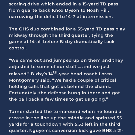
scoring drive which ended in a 15-yard TD pass
from quarterback Knox Dyson to Noah Hill,
narrowing the deficit to 14-7 at intermission.
The OHS duo combined for a 55-yard TD pass play
midway through the third quarter, tying the
game at 14-all before Bixby dramatically took
control.
“We came out and jumped up on them and they
adjusted to some of our stuff … and we just
th
relaxed,” Bixby’s 14
-year head coach Loren
Montgomery said. “We had a couple of critical
holding calls that got us behind the chains.
Fortunately, the defense hung in there and got
the ball back a few times to get us going.”
Turner started the turnaround when he found a
crease in the line up the middle and sprinted 55
yards for a touchdown with 5:53 left in the third
quarter. Nguyen’s conversion kick gave BHS a 21-