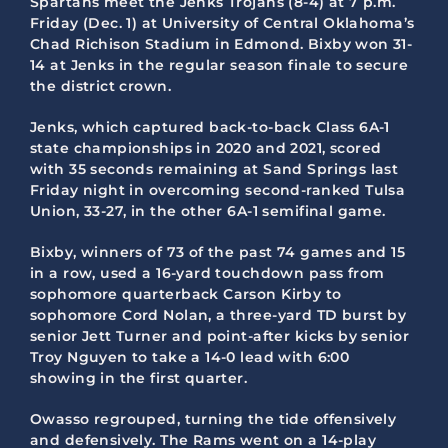
Spartans meet the Jenks Trojans (8-4) at 7 p.m.
Friday (Dec. 1) at University of Central Oklahoma’s
Chad Richison Stadium in Edmond. Bixby won 31-
14 at Jenks in the regular season finale to secure
the district crown.
Jenks, which captured back-to-back Class 6A-1
state championships in 2020 and 2021, scored
with 35 seconds remaining at Sand Springs last
Friday night in overcoming second-ranked Tulsa
Union, 33-27, in the other 6A-1 semifinal game.
Bixby, winners of 73 of the past 74 games and 15
in a row, used a 16-yard touchdown pass from
sophomore quarterback Carson Kirby to
sophomore Cord Nolan, a three-yard TD burst by
senior Jett Turner and point-after kicks by senior
Troy Nguyen to take a 14-0 lead with 6:00
showing in the first quarter.
Owasso regrouped, turning the tide offensively
and defensively. The Rams went on a 14-play