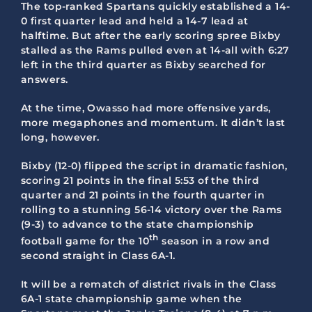
The top-ranked Spartans quickly established a 14-
0 first quarter lead and held a 14-7 lead at
halftime. But after the early scoring spree Bixby
stalled as the Rams pulled even at 14-all with 6:27
left in the third quarter as Bixby searched for
answers.
At the time, Owasso had more offensive yards,
more megaphones and momentum. It didn’t last
long, however.
Bixby (12-0) flipped the script in dramatic fashion,
scoring 21 points in the final 5:53 of the third
quarter and 21 points in the fourth quarter in
rolling to a stunning 56-14 victory over the Rams
(9-3) to advance to the state championship
th
football game for the 10
season in a row and
second straight in Class 6A-1.
It will be a rematch of district rivals in the Class
6A-1 state championship game when the