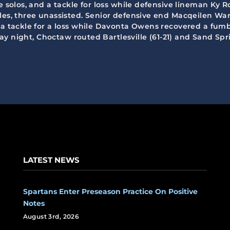
e solos, and a tackle for loss while defensive lineman Ky R
les, three unassisted. Senior defensive end Macqeilen War
d a tackle for a loss while Davonta Owens recovered a fum
riday night, Choctaw routed Bartlesville (61-21) and Sand S
LATEST NEWS
Spartans Enter Preseason Practice On Positive
Notes
August 3rd, 2026