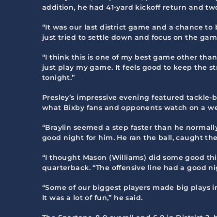
addition, he had 41-yard kickoff return and two
“It was our last district game and a chance to b
just tried to settle down and focus on the game
“I think this is one of my best game other tha
just play my game. It feels good to keep the s
tonight.”
Presley’s impressive evening featured tackle-
what Bixby fans and opponents watch on a we
“Braylin seemed a step faster than he normally
good night for him. He ran the ball, caught t
“I thought Mason (Williams) did some good thi
quarterback. “The offensive line had a good n
“Some of our biggest players made big plays i
It was a lot of fun,” he said.