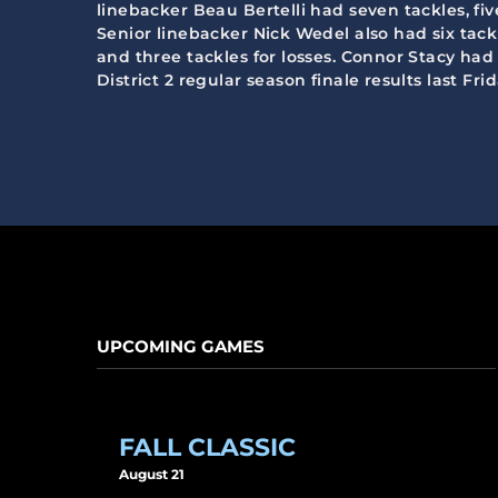
linebacker Beau Bertelli had seven tackles, fiv
Senior linebacker Nick Wedel also had six tack
and three tackles for losses. Connor Stacy ha
District 2 regular season finale results last F
UPCOMING GAMES
FALL CLASSIC
August 21