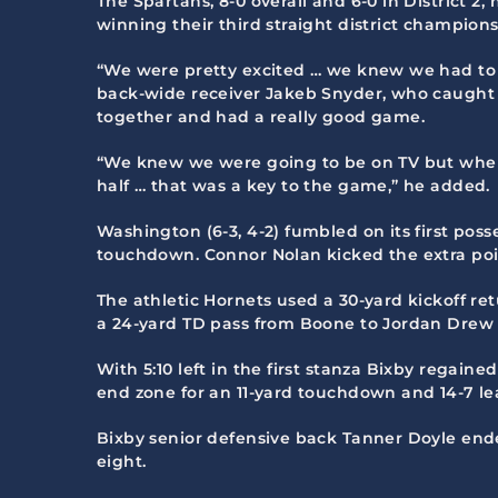
The Spartans, 8-0 overall and 6-0 in District 
winning their third straight district champions
“We were pretty excited … we knew we had to 
back-wide receiver Jakeb Snyder, who caught 
together and had a really good game.
“We knew we were going to be on TV but when 
half … that was a key to the game,” he added.
Washington (6-3, 4-2) fumbled on its first pos
touchdown. Connor Nolan kicked the extra point f
The athletic Hornets used a 30-yard kickoff r
a 24-yard TD pass from Boone to Jordan Drew t
With 5:10 left in the first stanza Bixby regai
end zone for an 11-yard touchdown and 14-7 le
Bixby senior defensive back Tanner Doyle ende
eight.