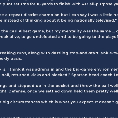
 punt returns for 16 yards to finish with 413 all-purpose ya
e a repeat district champion but I can say I was a little n
 instead of thinking about it being nationally televised,”
n the Carl Albert game, but my mentality was the same … c
treak alive, to go undefeated and to be going to the play
breaking runs, along with dazzling stop-and-start, ankle-
ekly basis.
 is. I think it was adrenalin and the big-game environmen
he ball, returned kicks and blocked,” Spartan head coach 
ngs and stepped up in the pocket and threw the ball well
ight. Defense, once we settled down held them pretty well
n big circumstances which is what you expect. It doesn’t