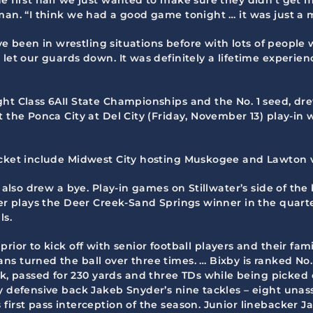
eman. “I think we had a good game tonight … it was just a
’ve been in wrestling situations before with lots of people
let our guards down. It was definitely a lifetime experienc
ght Class 6AII State Championships and the No. 1 seed, dre
t the Ponca City at Del City (Friday, November 13) play-in 
acket include Midwest City hosting Muskogee and Lawton v
, also drew a bye. Play-in games on Stillwater’s side of t
ter plays the Deer Creek-Sand Springs winner in the quart
ls.
 prior to kick off with senior football players and their f
s turned the ball over three times. … Bixby is ranked No.
passed for 230 yards and three TDs while being picked off
y defensive back Jakeb Snyder’s nine tackles – eight unass
first pass interception of the season. Junior linebacker J