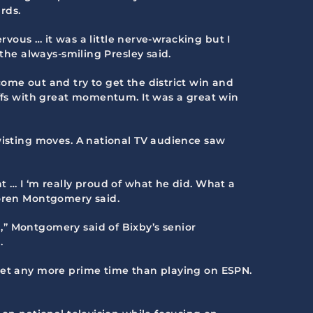
rds.
ervous … it was a little nerve-wracking but I
 the always-smiling Presley said.
ome out and try to get the district win and
offs with great momentum. It was a great win
twisting moves. A national TV audience saw
t … I ‘m really proud of what he did. What a
Loren Montgomery said.
,” Montgomery said of Bixby’s senior
.
 get any more prime time than playing on ESPN.