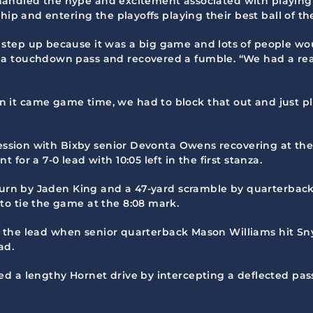
2, handled the hype and excitement associated with playing
hip and entering the playoffs playing their best ball of th
step up because it was a big game and lots of people wo
a touchdown pass and recovered a fumble. “We had a real
it came game time, we had to block that out and just pl
session with Bixby senior Devonta Owens recovering at the 
or a 7-0 lead with 10:05 left in the first stanza.
eturn by Jaden King and a 47-yard scramble by quarterbac
o tie the game at the 8:08 mark.
ned the lead when senior quarterback Mason Williams hit S
ad.
d a lengthy Hornet drive by intercepting a deflected pas