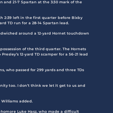
n and 21-7 Spartan at the 3:30 mark of the
2:39 left in the first quarter before Bixby
ard TD run for a 28-14 Spartan lead.
sandwiched around a 12-yard Hornet touchdown
possession of the third quarter. The Hornets
Presley’s 12-yard TD scamper for a 56-21 lead
ams, who passed for 299 yards and three TDs
y too. I don’t think we let it get to us and
” Williams added.
ophomore Luke Hasz, who made a difficult