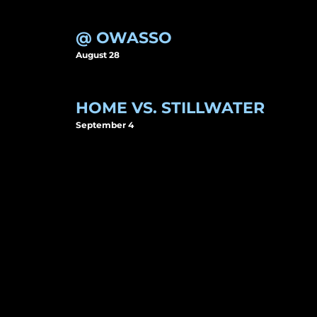
@ OWASSO
August 28
HOME VS. STILLWATER
September 4