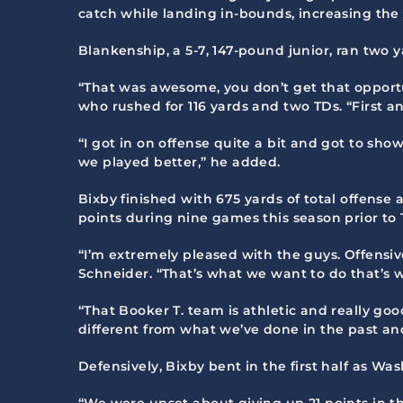
catch while landing in-bounds, increasing the le
Blankenship, a 5-7, 147-pound junior, ran two ya
“That was awesome, you don’t get that opportun
who rushed for 116 yards and two TDs. “First 
“I got in on offense quite a bit and got to sho
we played better,” he added.
Bixby finished with 675 yards of total offense
points during nine games this season prior to 
“I’m extremely pleased with the guys. Offensive
Schneider. “That’s what we want to do that’s w
“That Booker T. team is athletic and really go
different from what we’ve done in the past and
Defensively, Bixby bent in the first half as W
“We were upset about giving up 21 points in th