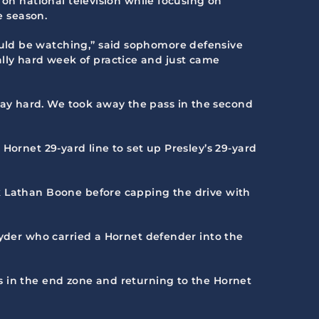
 on national television while focusing on
e season.
uld be watching,” said sophomore defensive
ly hard week of practice and just came
ay hard. We took away the pass in the second
Hornet 29-yard line to set up Presley’s 29-yard
k Lathan Boone before capping the drive with
nyder who carried a Hornet defender into the
s in the end zone and returning to the Hornet