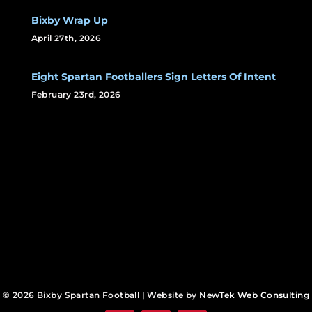
Bixby Wrap Up
April 27th, 2026
Eight Spartan Footballers Sign Letters Of Intent
February 23rd, 2026
© 2026 Bixby Spartan Football | Website by
NewTek Web Consulting