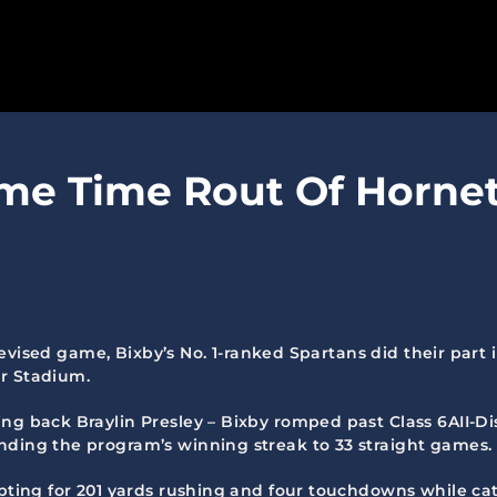
SPARTANS
me Time Rout Of Hornets
ABOUT
MEDIA
GET INVOLVED
GOLF TOURNAMENT
televised game, Bixby’s No. 1-ranked Spartans did their part
er Stadium.
BECOME A MEMBER
g back Braylin Presley – Bixby romped past Class 6AII-Dist
BECOME A SPONSOR
nding the program’s winning streak to 33 straight games.
upting for 201 yards rushing and four touchdowns while catc