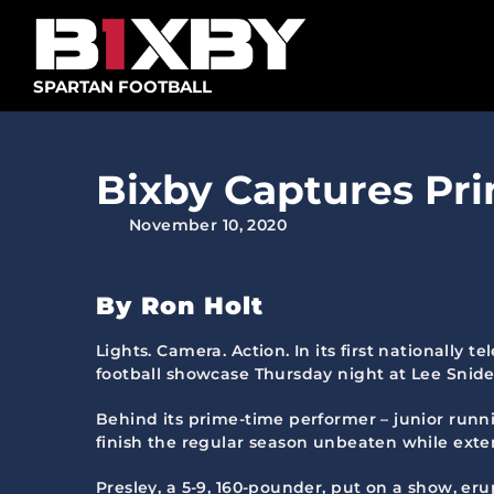
Skip
to
content
SPARTAN FOOTBALL
Bixby Captures Pri
November 10, 2020
By Ron Holt
Lights. Camera. Action. In its first nationally 
football showcase Thursday night at Lee Snid
Behind its prime-time performer – junior runnin
finish the regular season unbeaten while exte
Presley, a 5-9, 160-pounder, put on a show, er