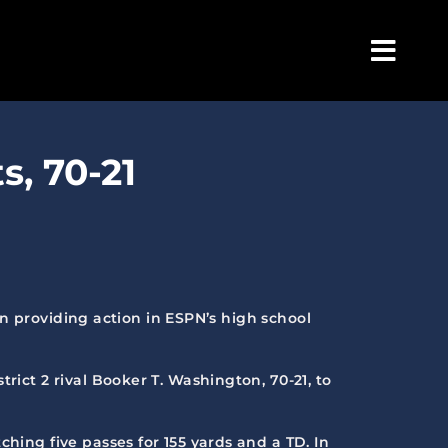
Togg
Navig
, 70-21
 in providing action in ESPN’s high school
rict 2 rival Booker T. Washington, 70-21, to
hing five passes for 155 yards and a TD. In