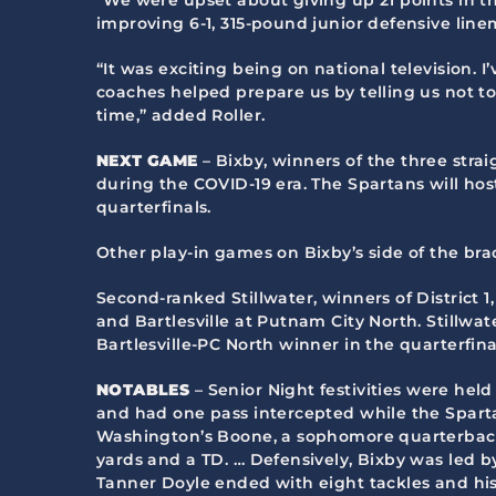
improving 6-1, 315-pound junior defensive lin
“It was exciting being on national television. I
coaches helped prepare us by telling us not to 
time,” added Roller.
NEXT GAME
– Bixby, winners of the three strai
during the COVID-19 era. The Spartans will hos
quarterfinals.
Other play-in games on Bixby’s side of the br
Second-ranked Stillwater, winners of District 1
and Bartlesville at Putnam City North. Stillwa
Bartlesville-PC North winner in the quarterfina
NOTABLES
– Senior Night festivities were held
and had one pass intercepted while the Spartan
Washington’s Boone, a sophomore quarterback, 
yards and a TD. … Defensively, Bixby was led b
Tanner Doyle ended with eight tackles and his 