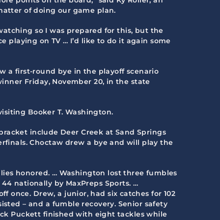
 matter of doing our game plan.
 watching so I was prepared for this, but the
e playing on TV … I’d like to do it again some
w a first-round bye in the playoff scenario
winner Friday, November 20, in the state
isiting Booker T. Washington.
he bracket include Deer Creek at Sand Springs
erfinals. Choctaw drew a bye and will play the
amilies honored. … Washington lost three fumbles
 44 nationally by MaxPreps Sports. …
 once. Drew, a junior, had six catches for 102
isted – and a fumble recovery. Senior safety
ack Puckett finished with eight tackles while