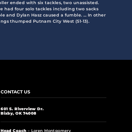
oller ended with six tackles, two unassisted.
e had four solo tackles including two sacks
ble and Dylan Hasz caused a fumble. … In other
prings thumped Putnam City West (51-13).
CONTACT US
601 S. Riverview Dr.
Bixby, OK 74008
Head Coach
– Loren Montgomery