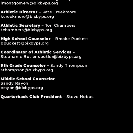
lmontgomery@bixbyps.org
Athletic Director
– Kate Creekmore
kcreekmore@bixbyps.org
Athletic Secretary
– Tori Chambers
tchambers@bixbyps.org
High School Counselor
– Brooke Puckett
bpuckett@bixbyps.org
Coordinator of Athletic Services
–
Stephanie Butler sbutler@bixbyps.org
9th Grade Counselor –
Sandy Thompson
sthompson@bixbyps.org
Middle School Counselor
–
Sandy Rayon
crayon@bixbyps.org
Quarterback Club President
– Steve Hobbs