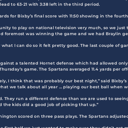
ad to 63-21 with 3:38 left in the third period.
rds for Bixby’s final score with 11:50 showing in the fourth
ity to play on national television very much, so we just t
and foremost was winning the game and we had Braylin get
w what I can do so it felt pretty good. The last couple of
 against a talented Hornet defense which had allowed only 1
Thursday’s game. The Spartans averaged 11.4 yards per off
ly, I think that was probably our best night,” said Bixby’s
hat we talk about all year … playing our best ball when we
od. They run a different defense than we are used to seein
 the kids did a good job of picking that up.”
ashington scored on three pass plays. The Spartans adjusted
e first half we just wanted to make sure they didn’t get m