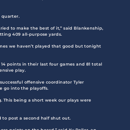
 quarter.
ried to make the best of it,” said Blankenship,
ting 409 all-purpose yards.
 games we haven’t played that good but tonight
4 points in their last four games and 81 total
ensive play.
 successful offensive coordinator Tyler
 go into the playoffs.
g. This being a short week our plays were
 to post a second half shut out.
ore points on the board,” said Ky Roller, an