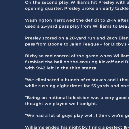
On the second play, Williams hit Presley with 
opening quarter. Presley broke an early tackl
Washington narrowed the deficit to 21-14 after
used a 25-yard pass play from Williams to Beau 
Presley scored on a 20-yard run and Zach Bla
pass from Boone to Jalen Teague – for Bixby’s 4
Bixby seized control of the game when William
fumbled the ball on the ensuing kickoff and Bi
with 9:42 left in the third stanza.
“We eliminated a bunch of mistakes and I thou
while rushing eight times for 53 yards and one
“Being on national television was a very good 
thought we played well tonight.
“We had a lot of guys play well. I think we’re 
Williams ended his night by firing a perfect 