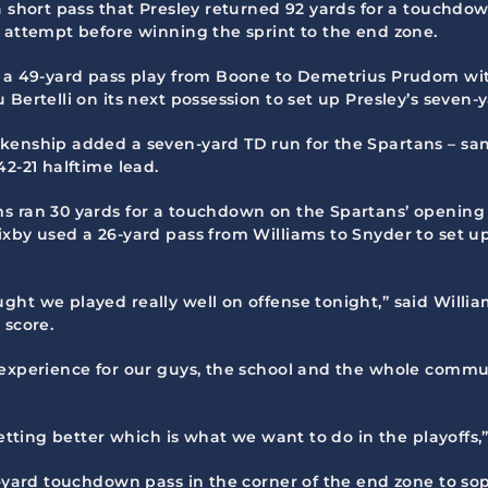
a short pass that Presley returned 92 yards for a touchdow
e attempt before winning the sprint to the end zone.
 a 49-yard pass play from Boone to Demetrius Prudom with 
Bertelli on its next possession to set up Presley’s seven-y
nkenship added a seven-yard TD run for the Spartans – 
2-21 halftime lead.
s ran 30 yards for a touchdown on the Spartans’ opening 
xby used a 26-yard pass from Williams to Snyder to set up 
ght we played really well on offense tonight,” said Willi
 score.
experience for our guys, the school and the whole communit
getting better which is what we want to do in the playoffs,
18-yard touchdown pass in the corner of the end zone to s