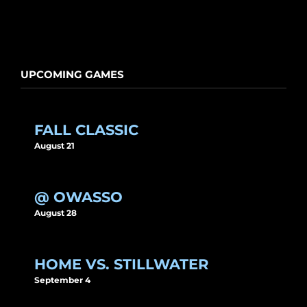
UPCOMING GAMES
FALL CLASSIC
August 21
@ OWASSO
August 28
HOME VS. STILLWATER
September 4