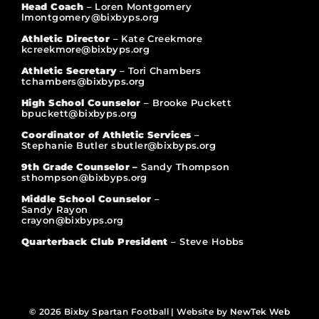
Head Coach
– Loren Montgomery
lmontgomery@bixbyps.org
Athletic Director
– Kate Creekmore
kcreekmore@bixbyps.org
Athletic Secretary
– Tori Chambers
tchambers@bixbyps.org
High School Counselor
– Brooke Puckett
bpuckett@bixbyps.org
Coordinator of Athletic Services
–
Stephanie Butler sbutler@bixbyps.org
9th Grade Counselor –
Sandy Thompson
sthompson@bixbyps.org
Middle School Counselor
–
Sandy Rayon
crayon@bixbyps.org
Quarterback Club President
– Steve Hobbs
© 2026 Bixby Spartan Football | Website by
NewTek Web