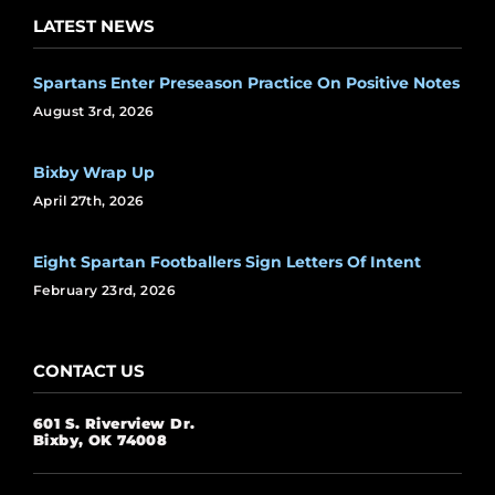
LATEST NEWS
Spartans Enter Preseason Practice On Positive Notes
August 3rd, 2026
Bixby Wrap Up
April 27th, 2026
Eight Spartan Footballers Sign Letters Of Intent
February 23rd, 2026
CONTACT US
601 S. Riverview Dr.
Bixby, OK 74008