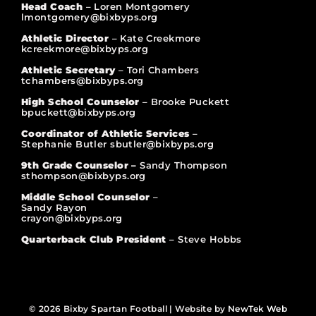
Head Coach
– Loren Montgomery
lmontgomery@bixbyps.org
Athletic Director
– Kate Creekmore
kcreekmore@bixbyps.org
Athletic Secretary
– Tori Chambers
tchambers@bixbyps.org
High School Counselor
– Brooke Puckett
bpuckett@bixbyps.org
Coordinator of Athletic Services
–
Stephanie Butler sbutler@bixbyps.org
9th Grade Counselor –
Sandy Thompson
sthompson@bixbyps.org
Middle School Counselor
–
Sandy Rayon
crayon@bixbyps.org
Quarterback Club President
– Steve Hobbs
© 2026 Bixby Spartan Football | Website by
NewTek Web