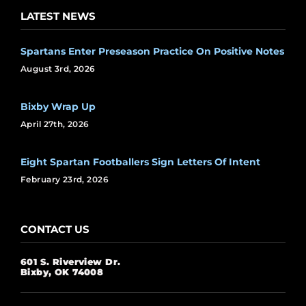
LATEST NEWS
Spartans Enter Preseason Practice On Positive Notes
August 3rd, 2026
Bixby Wrap Up
April 27th, 2026
Eight Spartan Footballers Sign Letters Of Intent
February 23rd, 2026
CONTACT US
601 S. Riverview Dr.
Bixby, OK 74008