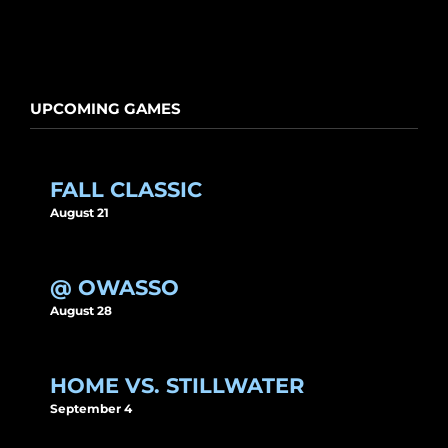
UPCOMING GAMES
FALL CLASSIC
August 21
@ OWASSO
August 28
HOME VS. STILLWATER
September 4