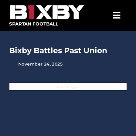
Skip
to
content
Togg
SPARTAN FOOTBALL
Navig
SPARTANS
Bixby Battles Past Union
ABOUT
November 24, 2025
MEDIA
GET INVOLVED
Loading...
GOLF TOURNAMENT
BECOME A MEMBER
BECOME A SPONSOR