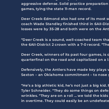
aggressive defense. Solid practice preparatio
games, tying the state 11-man record.
Deer Creek-Edmond also had one of its most suc
coach Wade Standley finished third in 6AII-Dist
losses were by 35-28 and both were on the Antl
“Deer Creek is a sound, well-coached team that
the 6AII-District 2 crown with a 7-0 record. “T
Deer Creek, winners of its past four games, is o
quarterfinal on the road and capitalized on a l
Defensively, the Antlers have made key plays
Sexton – an Oklahoma commitment – to nose g
“He’s a big athletic kid, he’s not just a big ki
Tyler Schneider. “They do some things on defen
wrinkles. “They are on a roll … we told the ki
in overtime. They could easily be an undefeat