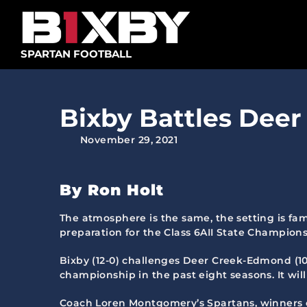
Skip
to
content
SPARTAN FOOTBALL
Bixby Battles Deer 
November 29, 2021
By Ron Holt
The atmosphere is the same, the setting is fam
preparation for the Class 6AII State Champio
Bixby (12-0) challenges Deer Creek-Edmond (10-
championship in the past eight seasons. It will
Coach Loren Montgomery’s Spartans, winners of