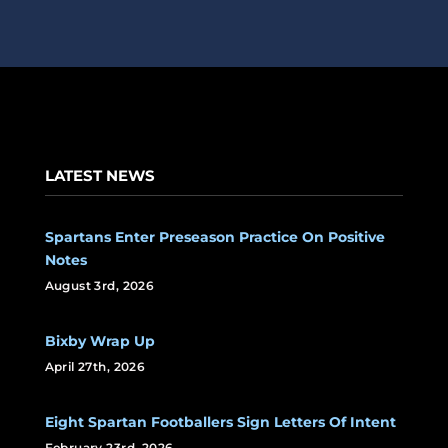
LATEST NEWS
Spartans Enter Preseason Practice On Positive
Notes
August 3rd, 2026
Bixby Wrap Up
April 27th, 2026
Eight Spartan Footballers Sign Letters Of Intent
February 23rd, 2026