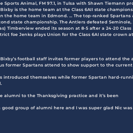
he Sports Animal, FM 97.1, in Tulsa with Shawn Tiemann p
ixby is the home team at the Class 6AII state championsh
 been the home team in Edmond. … The top-ranked Spartans 
cond state championship. The Antlers defeated Seminole, 2
) Timberview ended its season at 8-5 after a 24-20 Class 5A
strict foe Jenks plays Union for the Class 6AI state crown a
 Bixby’s football staff invites former players to attend t
s former Spartans attend to show support to the current 
rs introduced themselves while former Spartan hard-runnin
.
the alumni to the Thanksgiving practice and it’s been
ood group of alumni here and I was super glad Nic was a