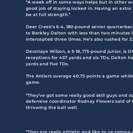
“A week off in some ways helps but in other wa
good job of staying locked in. Having an extr
be at full strength.”
Deer Creek’s 6-4, 180-pound senior quarterba
to Berkley Dalton with less than two minutes l
intercepted three times. He’s also rushed for 
Deontaye Wilson, a 5-18, 175-pound junior, is D
receptions for 457 yards and six TDs, Dalton ha
yards and five TDs.
The Antlers average 40.75 points a game while
game.
“They’ve got some really good skill guys and s
defensive coordinator Rodney Flowers said of t
throwing the ball well.
“They are really athletic and like to up-temp