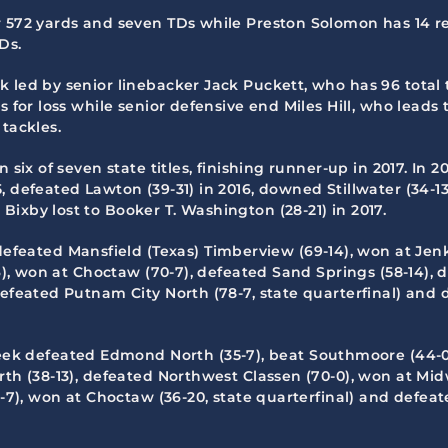
r 572 yards and seven TDs while Preston Solomon has 14 r
Ds.
 led by senior linebacker Jack Puckett, who has 96 total t
 for loss while senior defensive end Miles Hill, who leads 
tackles.
 six of seven state titles, finishing runner-up in 2017. In 
 defeated Lawton (39-31) in 2016, downed Stillwater (34-13)
ixby lost to Booker T. Washington (28-21) in 2017.
defeated Mansfield (Texas) Timberview (69-14), won at Jenks
- 6), won at Choctaw (70-7), defeated Sand Springs (58-14)
efeated Putnam City North (78-7, state quarterfinal) and de
eek defeated Edmond North (35-7), beat Southmoore (44-0)
th (38-13), defeated Northwest Classen (70-0), won at Midwe
5-7), won at Choctaw (36-20, state quarterfinal) and defeat