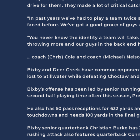
drive for them. They made a lot of critical ca
“In past years we’ve had to play a team twice 
faced before. We’ve got a good group of guys a
“You never know the identity a team will take
throwing more and our guys in the back end h
… coach (Chris) Cole and coach (Michael) Nelso
Bixby and Deer Creek have common opponents 
lost to Stillwater while defeating Choctaw an
Bixby’s offense has been led by senior runni
second half playing time often this season, Pr
He also has 50 pass receptions for 632 yards a
touchdowns and needs 100 yards in the final 
Bixby senior quarterback Christian Burke has 
rushing attack also features quarterback Conn