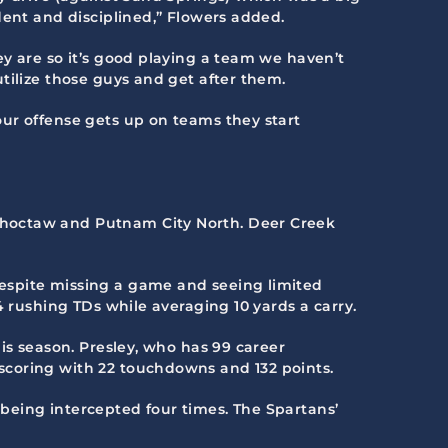
dent and disciplined,” Flowers added.
y are so it’s good playing a team we haven’t
tilize those guys and get after them.
ur offense gets up on teams they start
Choctaw and Putnam City North. Deer Creek
espite missing a game and seeing limited
4 rushing TDs while averaging 10 yards a carry.
is season. Presley, who has 99 career
scoring with 22 touchdowns and 132 points.
being intercepted four times. The Spartans’