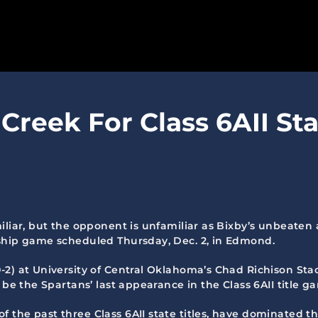
SPARTANS
Creek For Class 6AII Sta
ABOUT
MEDIA
GET INVOLVED
GOLF TOURNAMENT
iliar, but the opponent is unfamiliar as Bixby’s unbeaten
nship game scheduled Thursday, Dec. 2, in Edmond.
BECOME A MEMBER
2) at University of Central Oklahoma’s Chad Richison Stadi
BECOME A SPONSOR
 be the Spartans’ last appearance in the Class 6AII title g
 the past three Class 6AII state titles, have dominated t