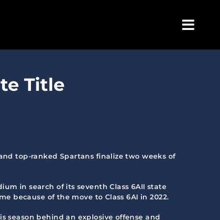
Togg
Navig
te Title
 and top-ranked Spartans finalize two weeks of
um in search of its seventh Class 6AII state
ame because of the move to Class 6AI in 2022.
his season behind an explosive offense and