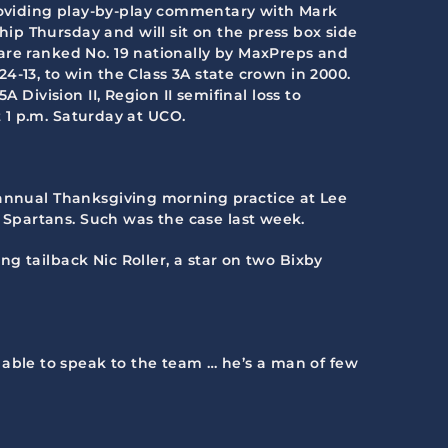
roviding play-by-play commentary with Mark
ip Thursday and will sit on the press box side
are ranked No. 19 nationally by MaxPreps and
4-13, to win the Class 3A state crown in 2000.
 Division II, Region II semifinal loss to
t 1 p.m. Saturday at UCO.
he annual Thanksgiving morning practice at Lee
Spartans. Such was the case last week.
g tailback Nic Roller, a star on two Bixby
ble to speak to the team … he’s a man of few