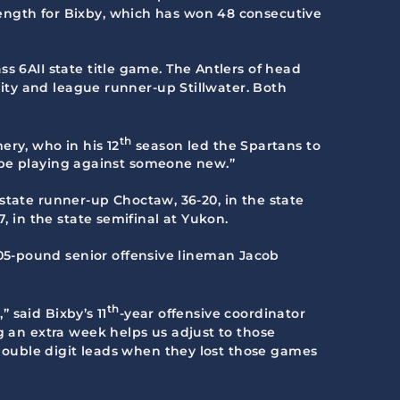
ength for Bixby, which has won 48 consecutive
s 6AII state title game. The Antlers of head
 City and league runner-up Stillwater. Both
th
ery, who in his 12
season led the Spartans to
to be playing against someone new.”
s state runner-up Choctaw, 36-20, in the state
, in the state semifinal at Yukon.
05-pound senior offensive lineman Jacob
th
” said Bixby’s 11
-year offensive coordinator
g an extra week helps us adjust to those
d double digit leads when they lost those games