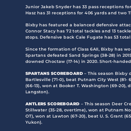
Junior Jakeb Snyder has 33 pass receptions fo
Hasz has 31 receptions for 406 yards and two T
Bixby has featured a balanced defensive attack
Connor Stacy has 72 total tackles and 13 tackles
stops. Defensive back Cale Fugate has 53 total 
Since the formation of Class 6AII, Bixby has won
Spartans defeated Sand Springs (38-28) in 2015,
downed Choctaw (17-14) in 2020. Short-handed B
SPARTANS SCOREBOARD
– This season Bixby 
Bartlesville (71-0), beat Putnam City West (81
(66-13), won at Booker T. Washington (69-20), d
Langston).
ANTLERS SCOREBOARD
– This season Deer Cr
Stillwater (35-28, overtime), won at Putnam Nor
OT), won at Lawton (67-20), beat U. S. Grant (6
Yukon).