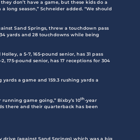
n they don’t have a game, but these kids do a
n a long season,” Schneider added. “We should
against Sand Springs, threw a touchdown pass
2,234 yards and 28 touchdowns while being
Holley, a 5-7, 165-pound senior, has 31 pass
-2, 175-pound senior, has 17 receptions for 304
ng yards a game and 159.3 rushing yards a
th
r running game going,” Bixby’s 10
-year
kids there and their quarterback has been
y drive (against Sand Springs) which was a big