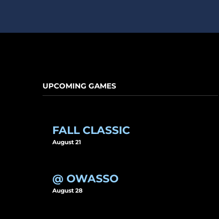
UPCOMING GAMES
FALL CLASSIC
August 21
@ OWASSO
August 28