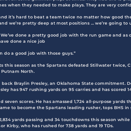
tches when they needed to make plays. They are very confi
and it’s hard to beat a team twice no matter how good the
nd we’re pretty deep at most positions … we’re going to u
. We’ve done a pretty good job with the run game and as o
ave done a nice job
n do a good job with those guys.”
this season as the Spartans defeated Stillwater twice, 
d Putnam North.
ng back Braylin Presley, an Oklahoma State commitment. D
esley has 947 rushing yards on 95 carries and has scored 1
nd seven scores. He has amassed 1,724 all-purpose yards th
game to become the Spartans leading rusher, tops BHS in 
2,834 yards passing and 34 touchdowns this season while 
or Kirby, who has rushed for 738 yards and 19 TDs.