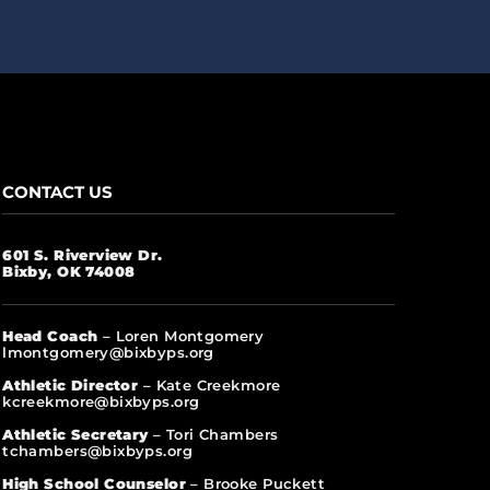
CONTACT US
601 S. Riverview Dr.
Bixby, OK 74008
Head Coach
– Loren Montgomery
lmontgomery@bixbyps.org
Athletic Director
– Kate Creekmore
kcreekmore@bixbyps.org
Athletic Secretary
– Tori Chambers
tchambers@bixbyps.org
High School Counselor
– Brooke Puckett