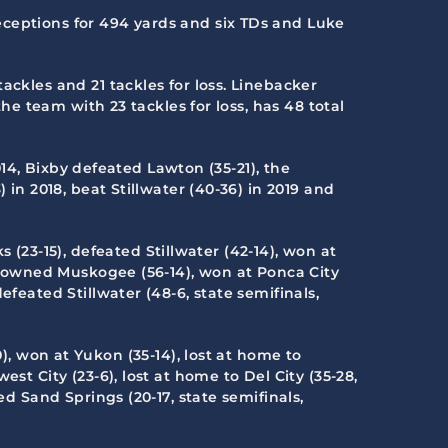
eceptions for 494 yards and six TDs and Luke
ackles and 21 tackles for loss. Linebacker
the team with 23 tackles for loss, has 48 total
2014, Bixby defeated Lawton (35-21), the
 in 2018, beat Stillwater (40-36) in 2019 and
 (23-15), defeated Stillwater (42-14), won at
, downed Muskogee (56-14), won at Ponca City
feated Stillwater (48-6, state semifinals,
, won at Yukon (35-14), lost at home to
st City (23-6), lost at home to Del City (35-28,
ed Sand Springs (20-17, state semifinals,