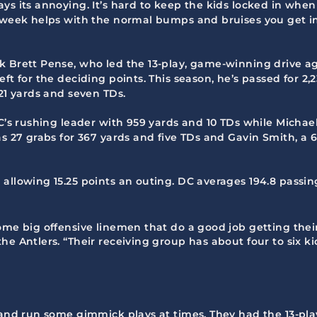
ys its annoying. It’s hard to keep the kids locked in whe
a week helps with the normal bumps and bruises you get i
ck Brett Pense, who led the 13-play, game-winning drive 
eft for the deciding points. This season, he’s passed for 
221 yards and seven TDs.
C’s rushing leader with 959 yards and 10 TDs while Michael 
s 27 grabs for 367 yards and five TDs and Gavin Smith, a 6
 allowing 15.25 points an outing. DC averages 194.8 passi
ome big offensive linemen that do a good job getting thei
he Antlers. “Their receiving group has about four to six 
o and run some gimmick plays at times. They had the 13-pla