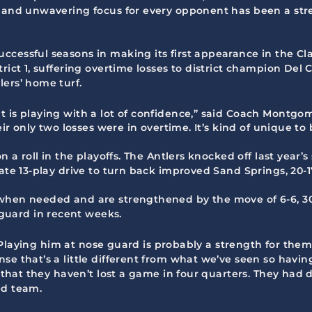
n and unwavering focus for every opponent has been a str
cessful seasons in making its first appearance in the Clas
rict 1, suffering overtime losses to district champion Del
ers’ home turf.
 is playing with a lot of confidence,” said Coach Montgom
heir only two losses were in overtime. It’s kind of unique 
n a roll in the playoffs. The Antlers knocked off last year’
ate 13-play drive to turn back improved Sand Springs, 20-17
 when needed and are strengthened by the move of 6-6, 3
uard in recent weeks.
d. Playing him at nose guard is probably a strength for them,
se that’s a little different from what we’ve seen so havin
ds that they haven’t lost a game in four quarters. They ha
ed team.