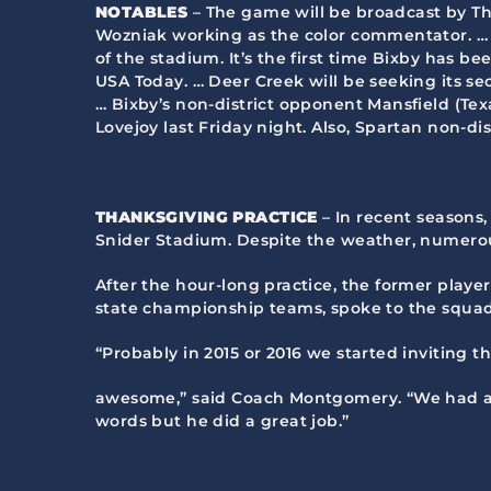
NOTABLES
– The game will be broadcast by T
Wozniak working as the color commentator. … B
of the stadium. It’s the first time Bixby has
USA Today. … Deer Creek will be seeking its se
… Bixby’s non-district opponent Mansfield (Texas
Lovejoy last Friday night. Also, Spartan non-di
THANKSGIVING PRACTICE
– In recent seasons,
Snider Stadium. Despite the weather, numerou
After the hour-long practice, the former playe
state championship teams, spoke to the squad
“Probably in 2015 or 2016 we started inviting 
awesome,” said Coach Montgomery. “We had a g
words but he did a great job.”