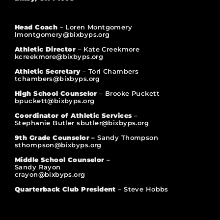
Head Coach
– Loren Montgomery
lmontgomery@bixbyps.org
Athletic Director
– Kate Creekmore
kcreekmore@bixbyps.org
Athletic Secretary
– Tori Chambers
tchambers@bixbyps.org
High School Counselor
– Brooke Puckett
bpuckett@bixbyps.org
Coordinator of Athletic Services
–
Stephanie Butler sbutler@bixbyps.org
9th Grade Counselor –
Sandy Thompson
sthompson@bixbyps.org
Middle School Counselor
–
Sandy Rayon
crayon@bixbyps.org
Quarterback Club President
– Steve Hobbs