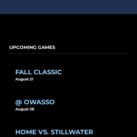
UPCOMING GAMES
FALL CLASSIC
August 21
@ OWASSO
August 28
HOME VS. STILLWATER