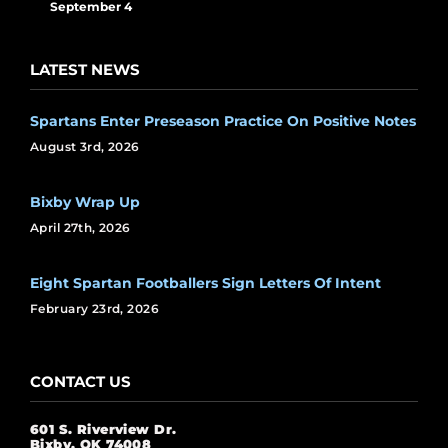
September 4
LATEST NEWS
Spartans Enter Preseason Practice On Positive Notes
August 3rd, 2026
Bixby Wrap Up
April 27th, 2026
Eight Spartan Footballers Sign Letters Of Intent
February 23rd, 2026
CONTACT US
601 S. Riverview Dr.
Bixby, OK 74008